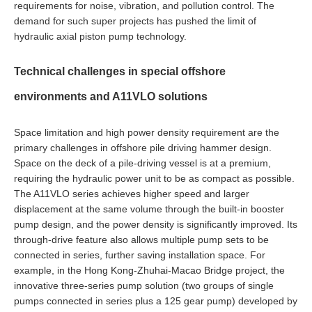
requirements for noise, vibration, and pollution control. The
demand for such super projects has pushed the limit of
hydraulic axial piston pump technology.
Technical challenges in special offshore
environments and A11VLO solutions
Space limitation and high power density requirement are the
primary challenges in offshore pile driving hammer design.
Space on the deck of a pile-driving vessel is at a premium,
requiring the hydraulic power unit to be as compact as possible.
The A11VLO series achieves higher speed and larger
displacement at the same volume through the built-in booster
pump design, and the power density is significantly improved. Its
through-drive feature also allows multiple pump sets to be
connected in series, further saving installation space. For
example, in the Hong Kong-Zhuhai-Macao Bridge project, the
innovative three-series pump solution (two groups of single
pumps connected in series plus a 125 gear pump) developed by