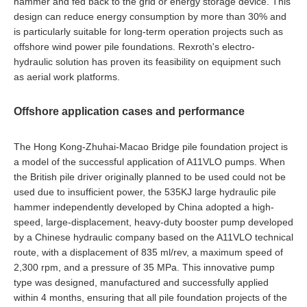
hammer and fed back to the grid or energy storage device. This
design can reduce energy consumption by more than 30% and
is particularly suitable for long-term operation projects such as
offshore wind power pile foundations. Rexroth's electro-
hydraulic solution has proven its feasibility on equipment such
as aerial work platforms.
Offshore application cases and performance
The Hong Kong-Zhuhai-Macao Bridge pile foundation project is
a model of the successful application of A11VLO pumps. When
the British pile driver originally planned to be used could not be
used due to insufficient power, the 535KJ large hydraulic pile
hammer independently developed by China adopted a high-
speed, large-displacement, heavy-duty booster pump developed
by a Chinese hydraulic company based on the A11VLO technical
route, with a displacement of 835 ml/rev, a maximum speed of
2,300 rpm, and a pressure of 35 MPa. This innovative pump
type was designed, manufactured and successfully applied
within 4 months, ensuring that all pile foundation projects of the