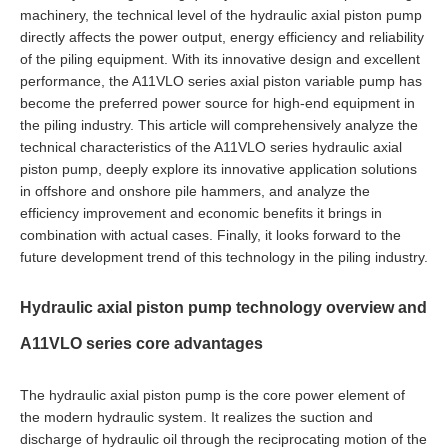
machinery, the technical level of the hydraulic axial piston pump
directly affects the power output, energy efficiency and reliability
of the piling equipment. With its innovative design and excellent
performance, the A11VLO series axial piston variable pump has
become the preferred power source for high-end equipment in
the piling industry. This article will comprehensively analyze the
technical characteristics of the A11VLO series hydraulic axial
piston pump, deeply explore its innovative application solutions
in offshore and onshore pile hammers, and analyze the
efficiency improvement and economic benefits it brings in
combination with actual cases. Finally, it looks forward to the
future development trend of this technology in the piling industry.
Hydraulic axial piston pump technology overview and
A11VLO series core advantages
The hydraulic axial piston pump is the core power element of
the modern hydraulic system. It realizes the suction and
discharge of hydraulic oil through the reciprocating motion of the