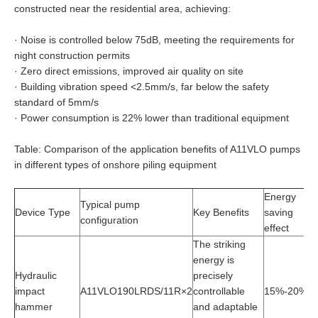
constructed near the residential area, achieving:
·
Noise is controlled below 75dB, meeting the requirements for
night construction permits
·
Zero direct emissions, improved air quality on site
·
Building vibration speed <2.5mm/s, far below the safety
standard of 5mm/s
·
Power consumption is 22% lower than traditional equipment
Table: Comparison of the application benefits of A11VLO pumps
in different types of onshore piling equipment
Energy
I
Typical pump
Device Type
Key Benefits
saving
co
configuration
effect
ef
The striking
energy is
Hydraulic
precisely
impact
A11VLO190LRDS/11R×2
controllable
15%-20%
2
hammer
and adaptable