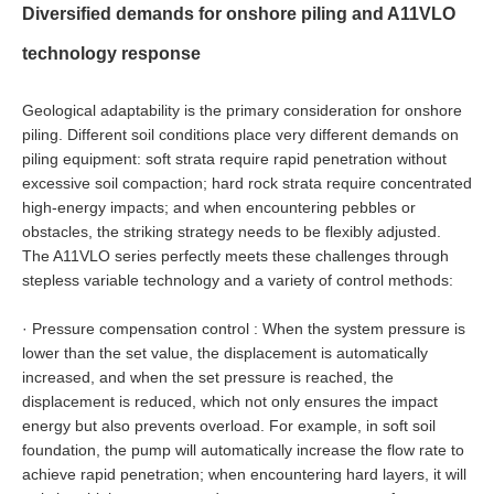
Diversified demands for onshore piling and A11VLO
technology response
Geological adaptability is the primary consideration for onshore
piling. Different soil conditions place very different demands on
piling equipment: soft strata require rapid penetration without
excessive soil compaction; hard rock strata require concentrated
high-energy impacts; and when encountering pebbles or
obstacles, the striking strategy needs to be flexibly adjusted.
The A11VLO series perfectly meets these challenges through
stepless variable technology and a variety of control methods:
·
Pressure compensation control : When the system pressure is
lower than the set value, the displacement is automatically
increased, and when the set pressure is reached, the
displacement is reduced, which not only ensures the impact
energy but also prevents overload. For example, in soft soil
foundation, the pump will automatically increase the flow rate to
achieve rapid penetration; when encountering hard layers, it will