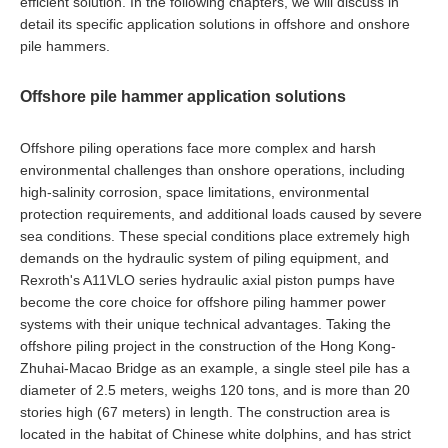
efficient solution. In the following chapters, we will discuss in
detail its specific application solutions in offshore and onshore
pile hammers.
Offshore pile hammer application solutions
Offshore piling operations face more complex and harsh
environmental challenges than onshore operations, including
high-salinity corrosion, space limitations, environmental
protection requirements, and additional loads caused by severe
sea conditions. These special conditions place extremely high
demands on the hydraulic system of piling equipment, and
Rexroth's A11VLO series hydraulic axial piston pumps have
become the core choice for offshore piling hammer power
systems with their unique technical advantages. Taking the
offshore piling project in the construction of the Hong Kong-
Zhuhai-Macao Bridge as an example, a single steel pile has a
diameter of 2.5 meters, weighs 120 tons, and is more than 20
stories high (67 meters) in length. The construction area is
located in the habitat of Chinese white dolphins, and has strict