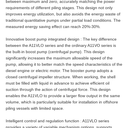
between maximum and zero, accurately matching the power
requirements of different piling stages. This design not only
improves energy utilization, but also avoids the energy waste of
traditional quantitative pumps under partial load conditions. The
measured energy saving effect can reach 20%-30%.
Innovative boost pump integrated design : The key difference
between the A11VLO series and the ordinary A11VO series is
the built-in boost pump (centrifugal pump). This design
significantly increases the maximum allowable speed of the
pump, allowing it to better match the speed characteristics of the
diesel engine or electric motor. The booster pump adopts a
closed centrifugal impeller structure. When working, the shell
must be filled with liquid in advance to achieve efficient oil
suction through the action of centrifugal force. This design
enables the A11VLO to provide a larger flow output in the same
volume, which is particularly suitable for installation in offshore
piling vessels with limited space.
Intelligent control and regulation function : A11VLO series
provides a variety of variable mechanism options, supports