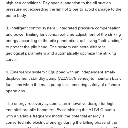
high sea conditions. Pay special attention to the oil suction
pressure not exceeding the limit of 2 bar to avoid damage to the
pump body.
3.
Intelligent control system : integrated pressure compensation
and power limiting functions, real-time adjustment of the striking
energy according to the pile penetration, achieving "soft landing"
to protect the pile head. The system can store different
geological parameters and automatically optimize the striking
curve.
4.
Emergency system : Equipped with an independent small-
displacement standby pump (A11VO75 series) to maintain basic
functions when the main pump fails, ensuring safety of offshore
operations.
The energy recovery system is an innovative design for high-
end offshore pile hammers. By combining the A11VLO pump
with a variable frequency motor, the potential energy is
converted into electrical energy during the falling phase of the