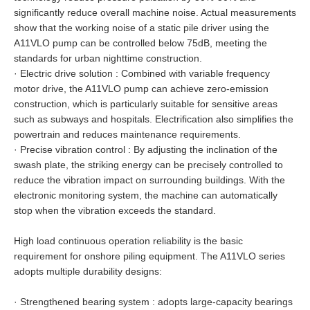
significantly reduce overall machine noise. Actual measurements
show that the working noise of a static pile driver using the
A11VLO pump can be controlled below 75dB, meeting the
standards for urban nighttime construction.
·
Electric drive solution : Combined with variable frequency
motor drive, the A11VLO pump can achieve zero-emission
construction, which is particularly suitable for sensitive areas
such as subways and hospitals. Electrification also simplifies the
powertrain and reduces maintenance requirements.
·
Precise vibration control : By adjusting the inclination of the
swash plate, the striking energy can be precisely controlled to
reduce the vibration impact on surrounding buildings. With the
electronic monitoring system, the machine can automatically
stop when the vibration exceeds the standard.
High load continuous operation reliability is the basic
requirement for onshore piling equipment. The A11VLO series
adopts multiple durability designs:
·
Strengthened bearing system : adopts large-capacity bearings