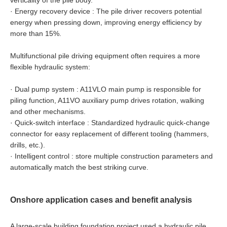
verticality of the pile body.
·
Energy recovery device : The pile driver recovers potential
energy when pressing down, improving energy efficiency by
more than 15%.
Multifunctional pile driving equipment often requires a more
flexible hydraulic system:
·
Dual pump system : A11VLO main pump is responsible for
piling function, A11VO auxiliary pump drives rotation, walking
and other mechanisms.
·
Quick-switch interface : Standardized hydraulic quick-change
connector for easy replacement of different tooling (hammers,
drills, etc.).
·
Intelligent control : store multiple construction parameters and
automatically match the best striking curve.
Onshore application cases and benefit analysis
A large-scale building foundation project used a hydraulic pile