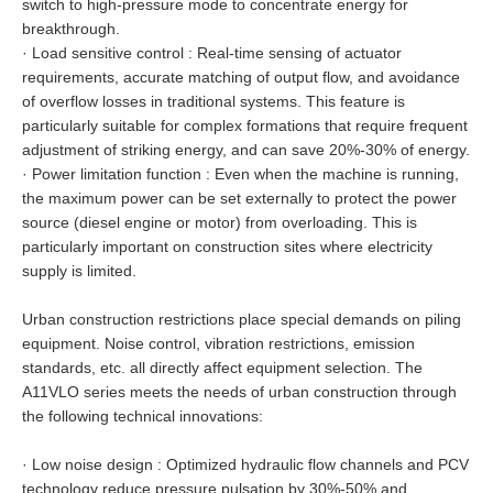
switch to high-pressure mode to concentrate energy for
breakthrough.
·
Load sensitive control : Real-time sensing of actuator
requirements, accurate matching of output flow, and avoidance
of overflow losses in traditional systems. This feature is
particularly suitable for complex formations that require frequent
adjustment of striking energy, and can save 20%-30% of energy.
·
Power limitation function : Even when the machine is running,
the maximum power can be set externally to protect the power
source (diesel engine or motor) from overloading. This is
particularly important on construction sites where electricity
supply is limited.
Urban construction restrictions place special demands on piling
equipment. Noise control, vibration restrictions, emission
standards, etc. all directly affect equipment selection. The
A11VLO series meets the needs of urban construction through
the following technical innovations:
·
Low noise design : Optimized hydraulic flow channels and PCV
technology reduce pressure pulsation by 30%-50% and