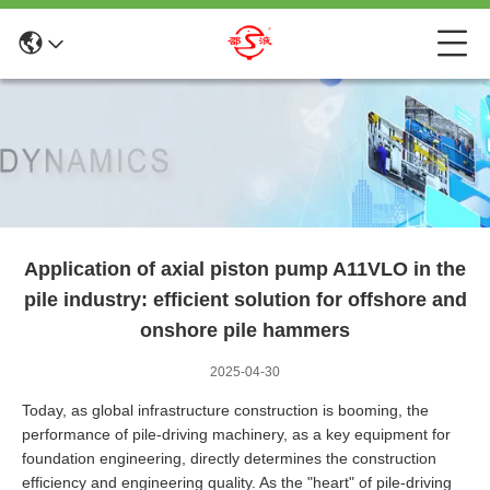
Application of axial piston pump A11VLO in the
pile industry: efficient solution for offshore and
onshore pile hammers
2025-04-30
Today, as global infrastructure construction is booming, the
performance of pile-driving machinery, as a key equipment for
foundation engineering, directly determines the construction
efficiency and engineering quality. As the "heart" of pile-driving