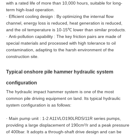
with a rated life of more than 10,000 hours, suitable for long-
term high-load operation.
·
Efficient cooling design : By optimizing the internal flow
channel, energy loss is reduced, heat generation is reduced,
and the oil temperature is 10-15℃ lower than similar products.
·
Anti-pollution capability : The key friction pairs are made of
special materials and processed with high tolerance to oil
contamination, adapting to the harsh environment of the
construction site.
Typical onshore pile hammer hydraulic system
configuration
The hydraulic impact hammer system is one of the most
common pile driving equipment on land. Its typical hydraulic
system configuration is as follows:
·
Main pump unit : 1-2 A11VLO190LRDS/11R series pumps,
providing a large displacement of 190cm³/r and a peak pressure
of 400bar. It adopts a through-shaft drive design and can be