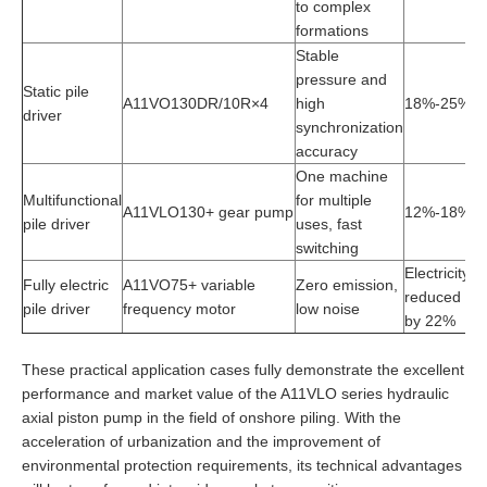
to complex
formations
Stable
pressure and
Static pile
A11VO130DR/10R×4
high
18%-25%
1
driver
synchronization
accuracy
One machine
Multifunctional
for multiple
St
A11VLO130+ gear pump
12%-18%
pile driver
uses, fast
fl
switching
Electricity
Fully electric
A11VO75+ variable
Zero emission,
G
reduced
pile driver
frequency motor
low noise
ad
by 22%
These practical application cases fully demonstrate the excellent
performance and market value of the A11VLO series hydraulic
axial piston pump in the field of onshore piling. With the
acceleration of urbanization and the improvement of
environmental protection requirements, its technical advantages