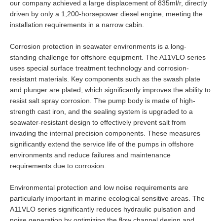
our company achieved a large displacement of 835ml/r, directly
driven by only a 1,200-horsepower diesel engine, meeting the
installation requirements in a narrow cabin.
Corrosion protection in seawater environments is a long-
standing challenge for offshore equipment. The A11VLO series
uses special surface treatment technology and corrosion-
resistant materials. Key components such as the swash plate
and plunger are plated, which significantly improves the ability to
resist salt spray corrosion. The pump body is made of high-
strength cast iron, and the sealing system is upgraded to a
seawater-resistant design to effectively prevent salt from
invading the internal precision components. These measures
significantly extend the service life of the pumps in offshore
environments and reduce failures and maintenance
requirements due to corrosion.
Environmental protection and low noise requirements are
particularly important in marine ecological sensitive areas. The
A11VLO series significantly reduces hydraulic pulsation and
noise generation by optimizing the flow channel design and