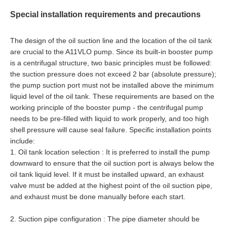
Special installation requirements and precautions
The design of the oil suction line and the location of the oil tank
are crucial to the A11VLO pump. Since its built-in booster pump
is a centrifugal structure, two basic principles must be followed:
the suction pressure does not exceed 2 bar (absolute pressure);
the pump suction port must not be installed above the minimum
liquid level of the oil tank. These requirements are based on the
working principle of the booster pump - the centrifugal pump
needs to be pre-filled with liquid to work properly, and too high
shell pressure will cause seal failure. Specific installation points
include:
1. Oil tank location selection : It is preferred to install the pump
downward to ensure that the oil suction port is always below the
oil tank liquid level. If it must be installed upward, an exhaust
valve must be added at the highest point of the oil suction pipe,
and exhaust must be done manually before each start.
2. Suction pipe configuration : The pipe diameter should be