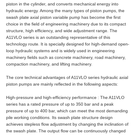
piston in the cylinder, and converts mechanical energy into
hydraulic energy. Among the many types of piston pumps, the
swash plate axial piston variable pump has become the first
choice in the field of engineering machinery due to its compact
structure, high efficiency, and wide adjustment range. The
A11VLO series is an outstanding representative of this
technology route. It is specially designed for high-demand open-
loop hydraulic systems and is widely used in engineering
machinery fields such as concrete machinery, road machinery,
compaction machinery, and lifting machinery.
The core technical advantages of A11VLO series hydraulic axial
piston pumps are mainly reflected in the following aspects:
High-pressure and high-efficiency performance : The A11VLO
series has a rated pressure of up to 350 bar and a peak
pressure of up to 400 bar, which can meet the most demanding
pile working conditions. Its swash plate structure design
achieves stepless flow adjustment by changing the inclination of
the swash plate. The output flow can be continuously changed