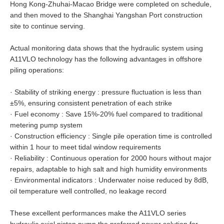
Hong Kong-Zhuhai-Macao Bridge were completed on schedule,
and then moved to the Shanghai Yangshan Port construction
site to continue serving.
Actual monitoring data shows that the hydraulic system using
A11VLO technology has the following advantages in offshore
piling operations:
·
Stability of striking energy : pressure fluctuation is less than
±5%, ensuring consistent penetration of each strike
·
Fuel economy : Save 15%-20% fuel compared to traditional
metering pump system
·
Construction efficiency : Single pile operation time is controlled
within 1 hour to meet tidal window requirements
·
Reliability : Continuous operation for 2000 hours without major
repairs, adaptable to high salt and high humidity environments
·
Environmental indicators : Underwater noise reduced by 8dB,
oil temperature well controlled, no leakage record
These excellent performances make the A11VLO series