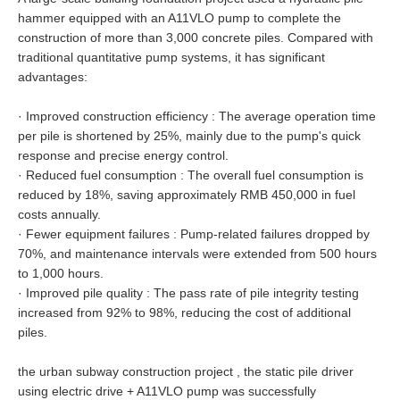
hammer equipped with an A11VLO pump to complete the
construction of more than 3,000 concrete piles. Compared with
traditional quantitative pump systems, it has significant
advantages:
·
Improved construction efficiency : The average operation time
per pile is shortened by 25%, mainly due to the pump's quick
response and precise energy control.
·
Reduced fuel consumption : The overall fuel consumption is
reduced by 18%, saving approximately RMB 450,000 in fuel
costs annually.
·
Fewer equipment failures : Pump-related failures dropped by
70%, and maintenance intervals were extended from 500 hours
to 1,000 hours.
·
Improved pile quality : The pass rate of pile integrity testing
increased from 92% to 98%, reducing the cost of additional
piles.
the urban subway construction project , the static pile driver
using electric drive + A11VLO pump was successfully