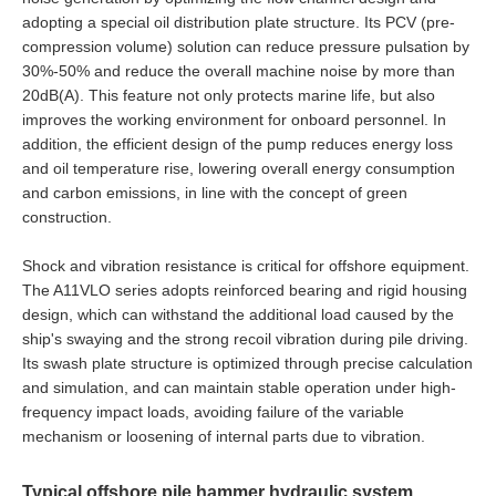
adopting a special oil distribution plate structure. Its PCV (pre-
compression volume) solution can reduce pressure pulsation by
30%-50% and reduce the overall machine noise by more than
20dB(A). This feature not only protects marine life, but also
improves the working environment for onboard personnel. In
addition, the efficient design of the pump reduces energy loss
and oil temperature rise, lowering overall energy consumption
and carbon emissions, in line with the concept of green
construction.
Shock and vibration resistance is critical for offshore equipment.
The A11VLO series adopts reinforced bearing and rigid housing
design, which can withstand the additional load caused by the
ship's swaying and the strong recoil vibration during pile driving.
Its swash plate structure is optimized through precise calculation
and simulation, and can maintain stable operation under high-
frequency impact loads, avoiding failure of the variable
mechanism or loosening of internal parts due to vibration.
Typical offshore pile hammer hydraulic system