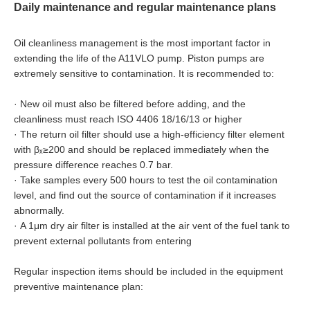
Daily maintenance and regular maintenance plans
Oil cleanliness management is the most important factor in
extending the life of the A11VLO pump. Piston pumps are
extremely sensitive to contamination. It is recommended to:
·
New oil must also be filtered before adding, and the
cleanliness must reach ISO 4406 18/16/13 or higher
·
The return oil filter should use a high-efficiency filter element
with βₓ≥200 and should be replaced immediately when the
pressure difference reaches 0.7 bar.
·
Take samples every 500 hours to test the oil contamination
level, and find out the source of contamination if it increases
abnormally.
·
A 1μm dry air filter is installed at the air vent of the fuel tank to
prevent external pollutants from entering
Regular inspection items should be included in the equipment
preventive maintenance plan: