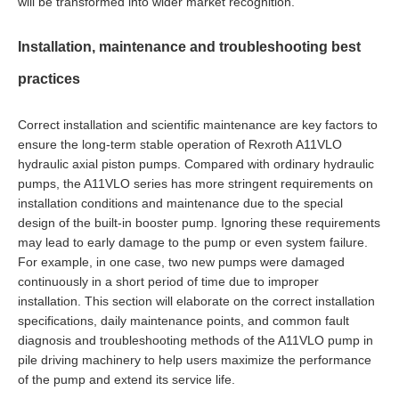
will be transformed into wider market recognition.
Installation, maintenance and troubleshooting best
practices
Correct installation and scientific maintenance are key factors to
ensure the long-term stable operation of Rexroth A11VLO
hydraulic axial piston pumps. Compared with ordinary hydraulic
pumps, the A11VLO series has more stringent requirements on
installation conditions and maintenance due to the special
design of the built-in booster pump. Ignoring these requirements
may lead to early damage to the pump or even system failure.
For example, in one case, two new pumps were damaged
continuously in a short period of time due to improper
installation. This section will elaborate on the correct installation
specifications, daily maintenance points, and common fault
diagnosis and troubleshooting methods of the A11VLO pump in
pile driving machinery to help users maximize the performance
of the pump and extend its service life.