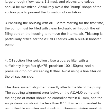
large enough (flow rate ≤ 1.2 m/s), and elbows and valves
should be minimized. Absolutely avoid the "hump" shape of the
suction pipe to prevent the formation of cavitation.
3 Pre-filling the housing with oil : Before starting for the first time,
the pump must be filled with clean hydraulic oil through the oil
filling port on the housing to remove the internal air. This step is
particularly critical for the A11VLO series with a built-in booster
pump.
·
4. Oil suction filter selection : Use a coarse filter with a
sufficiently large flux (βₓ≥75, precision 100-150μm), and a
pressure drop not exceeding 0.3bar. Avoid using a fine filter on
the oil suction side.
The drive system alignment directly affects the life of the pump.
The coupling alignment error between the A11VLO pump and
the engine or motor should be controlled within 0.1mm, and the
angle deviation should be less than 0.1°. It is recommended to
use a flexible coupling and check the alignment status regularly,