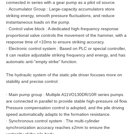
connected in series with a gear pump as a pilot oil source.
·
Accumulator Group : Large-capacity accumulators store
striking energy, smooth pressure fluctuations, and reduce
instantaneous loads on the pump.
·
Control valve block : A dedicated high-frequency response
proportional valve controls the movement of the hammer, with a
response time of <10ms to ensure striking accuracy.
·
Electronic control system : Based on PLC or special controller,
it can realize adjustable striking frequency and energy, and has
automatic anti-"empty strike" function.
The hydraulic system of the static pile driver focuses more on
stability and precise control:
·
Main pump group : Multiple A11VO130DR/10R series pumps
are connected in parallel to provide stable high-pressure oil flow.
Pressure compensation control is adopted, and the pile driving
speed automatically adapts to the formation resistance.
·
Synchronous control system : The multi-cylinder
synchronization accuracy reaches ±2mm to ensure the