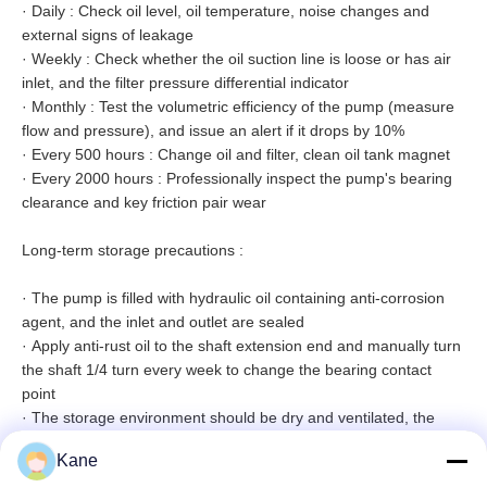
·
Daily : Check oil level, oil temperature, noise changes and
external signs of leakage
·
Weekly : Check whether the oil suction line is loose or has air
inlet, and the filter pressure differential indicator
·
Monthly : Test the volumetric efficiency of the pump (measure
flow and pressure), and issue an alert if it drops by 10%
·
Every 500 hours : Change oil and filter, clean oil tank magnet
·
Every 2000 hours : Professionally inspect the pump's bearing
clearance and key friction pair wear
Long-term storage precautions :
·
The pump is filled with hydraulic oil containing anti-corrosion
agent, and the inlet and outlet are sealed
·
Apply anti-rust oil to the shaft extension end and manually turn
the shaft 1/4 turn every week to change the bearing contact
point
·
The storage environment should be dry and ventilated, the
temperature should be -10℃~+40℃
Kane
·
Replace all seals and flush the system before re-