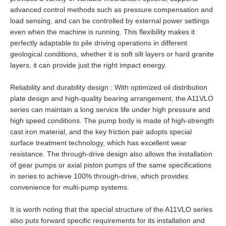
advanced control methods such as pressure compensation and
load sensing, and can be controlled by external power settings
even when the machine is running. This flexibility makes it
perfectly adaptable to pile driving operations in different
geological conditions, whether it is soft silt layers or hard granite
layers, it can provide just the right impact energy.
Reliability and durability design : With optimized oil distribution
plate design and high-quality bearing arrangement, the A11VLO
series can maintain a long service life under high pressure and
high speed conditions. The pump body is made of high-strength
cast iron material, and the key friction pair adopts special
surface treatment technology, which has excellent wear
resistance. The through-drive design also allows the installation
of gear pumps or axial piston pumps of the same specifications
in series to achieve 100% through-drive, which provides
convenience for multi-pump systems.
It is worth noting that the special structure of the A11VLO series
also puts forward specific requirements for its installation and