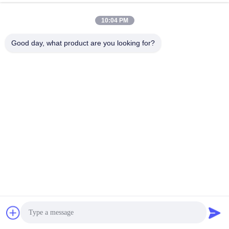
commissioning
10:04 PM
Common fault diagnosis and troubleshooting
Good day, what product are you looking for?
Failure to build pressure is a common failure of pile driving
machinery. Possible causes include:
·
Insufficient oil suction : Check the oil level, filter blockage, and
oil suction pipe leakage. For A11VLO, pay special attention to
whether the booster pump is filling oil normally.
·
Variable mechanism stuck : Check whether the control oil
circuit is unobstructed and whether the solenoid valve is
energized.
·
Internal wear : Confirmed by volumetric efficiency test. If the
cylinder block and oil distribution plate are worn, they need to be
professionally repaired.
abnormal noise diagnosis:
·
Cavitation noise : sharp popping sound, check whether the oil