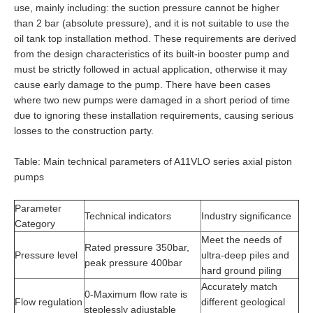
use, mainly including: the suction pressure cannot be higher
than 2 bar (absolute pressure), and it is not suitable to use the
oil tank top installation method. These requirements are derived
from the design characteristics of its built-in booster pump and
must be strictly followed in actual application, otherwise it may
cause early damage to the pump. There have been cases
where two new pumps were damaged in a short period of time
due to ignoring these installation requirements, causing serious
losses to the construction party.
Table: Main technical parameters of A11VLO series axial piston
pumps
Parameter
Technical indicators
Industry significance
Category
Meet the needs of
Rated pressure 350bar,
Pressure level
ultra-deep piles and
peak pressure 400bar
hard ground piling
Accurately match
0-Maximum flow rate is
Flow regulation
different geological
steplessly adjustable