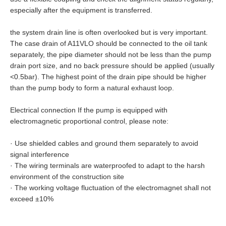
especially after the equipment is transferred.
the system drain line is often overlooked but is very important.
The case drain of A11VLO should be connected to the oil tank
separately, the pipe diameter should not be less than the pump
drain port size, and no back pressure should be applied (usually
<0.5bar). The highest point of the drain pipe should be higher
than the pump body to form a natural exhaust loop.
Electrical connection If the pump is equipped with
electromagnetic proportional control, please note:
·
Use shielded cables and ground them separately to avoid
signal interference
·
The wiring terminals are waterproofed to adapt to the harsh
environment of the construction site
·
The working voltage fluctuation of the electromagnet shall not
exceed ±10%