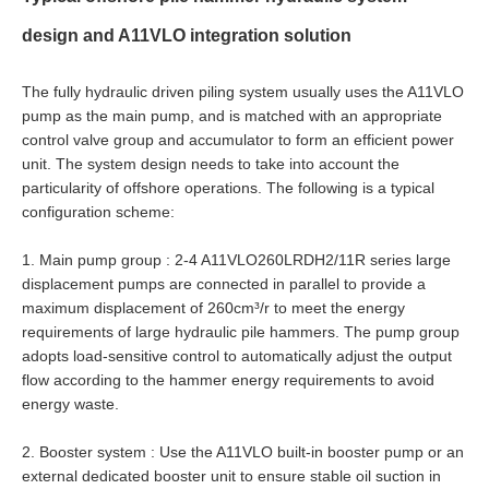
design and A11VLO integration solution
The fully hydraulic driven piling system usually uses the A11VLO
pump as the main pump, and is matched with an appropriate
control valve group and accumulator to form an efficient power
unit. The system design needs to take into account the
particularity of offshore operations. The following is a typical
configuration scheme:
1.
Main pump group : 2-4 A11VLO260LRDH2/11R series large
displacement pumps are connected in parallel to provide a
maximum displacement of 260cm³/r to meet the energy
requirements of large hydraulic pile hammers. The pump group
adopts load-sensitive control to automatically adjust the output
flow according to the hammer energy requirements to avoid
energy waste.
2.
Booster system : Use the A11VLO built-in booster pump or an
external dedicated booster unit to ensure stable oil suction in