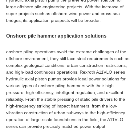
hydraulic axial piston pump the preferred power solution for
large offshore pile engineering projects. With the increase of
super projects such as offshore wind power and cross-sea
bridges, its application prospects will be broader.
Onshore pile hammer application solutions
onshore piling operations avoid the extreme challenges of the
offshore environment, they still face strict requirements such as
complex geological conditions, urban construction restrictions,
and high-load continuous operations. Rexroth A11VLO series
hydraulic axial piston pumps provide ideal power solutions for
various types of onshore piling hammers with their high
pressure, high efficiency, intelligent regulation, and excellent
reliability. From the stable pressing of static pile drivers to the
high-frequency striking of impact hammers, from the low-
vibration construction of urban subways to the high-efficiency
operation of large-scale foundations in the field, the A11VLO
series can provide precisely matched power output.