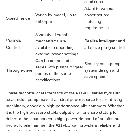
conditions
Adapt to various
Varies by model, up to
power source
Speed range
2500rpm
matching
requirements
A variety of variable
Variable
mechanisms are
Realize intelligent and
Control
available, supporting
adaptive piling control
external power settings
Can be connected in
Simplify multi-pump
series with pumps or gear
Through-drive
system design and
pumps of the same
save space
specifications
These technical characteristics of the A11VLO series hydraulic
axial piston pump make it an ideal power source for pile driving
machinery, especially high-performance pile hammers. Whether
it is the high-pressure stable output of an onshore static pile
driver or the instantaneous high-power demand of an offshore
hydraulic pile hammer, the A11VLO can provide a reliable and