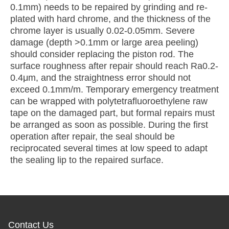
0.1mm) needs to be repaired by grinding and re-
plated with hard chrome, and the thickness of the
chrome layer is usually 0.02-0.05mm. Severe
damage (depth >0.1mm or large area peeling)
should consider replacing the piston rod. The
surface roughness after repair should reach Ra0.2-
0.4μm, and the straightness error should not
exceed 0.1mm/m. Temporary emergency treatment
can be wrapped with polytetrafluoroethylene raw
tape on the damaged part, but formal repairs must
be arranged as soon as possible. During the first
operation after repair, the seal should be
reciprocated several times at low speed to adapt
the sealing lip to the repaired surface.
Contact Us