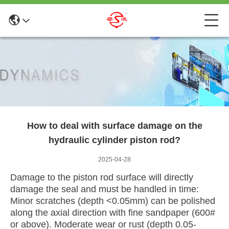
How to deal with surface damage on the
hydraulic cylinder piston rod?
2025-04-28
Damage to the piston rod surface will directly
damage the seal and must be handled in time:
Minor scratches (depth <0.05mm) can be polished
along the axial direction with fine sandpaper (600#
or above). Moderate wear or rust (depth 0.05-