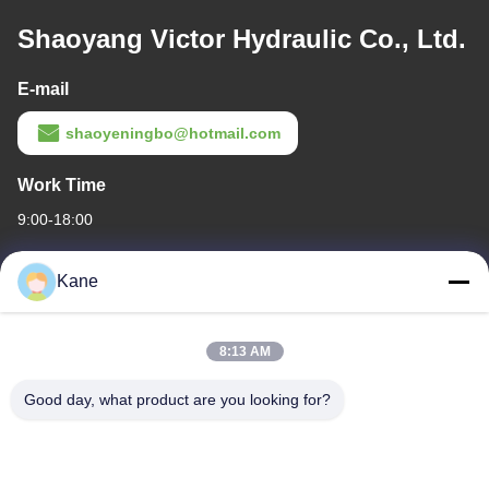
Shaoyang Victor Hydraulic Co., Ltd.
E-mail
shaoyeningbo@hotmail.com
Work Time
9:00-18:00
Our Address
Kane
Company Address
The intersection of Century Avenue and Baima Avenue,Shaoyang
8:13 AM
Economic and Technological development Zone,Shaoyang
city,Hunan Province
Good day, what product are you looking for?
Factory Address
The intersection of Century Avenue and Baima Avenue,Shaoyang
Economic and Technological development Zone,Shaoyang