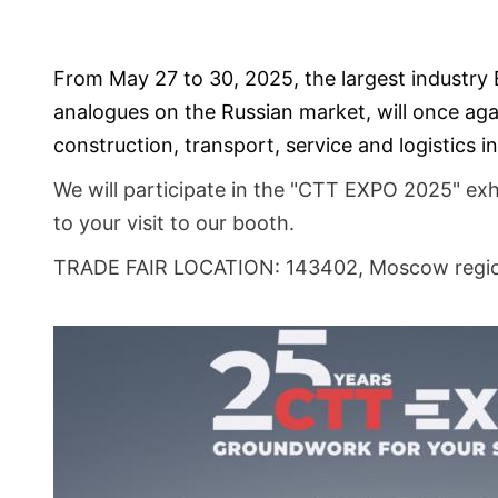
From May 27 to 30, 2025, the largest industry 
analogues on the Russian market, will once agai
construction, transport, service and logistics
We will participate in the "CTT EXPO 2025" ex
to your visit to our booth.
TRADE FAIR LOCATION: 143402, Moscow regio