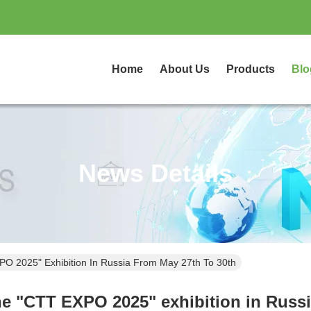
Home
About Us
Products
Blo
News Details
XPO 2025" Exhibition In Russia From May 27th To 30th
the "CTT EXPO 2025" exhibition in Russ