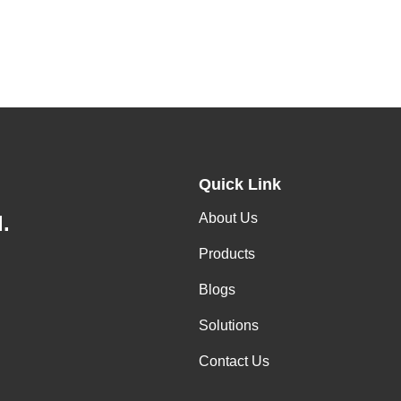
Quick Link
About Us
.
Products
Blogs
Solutions
Contact Us