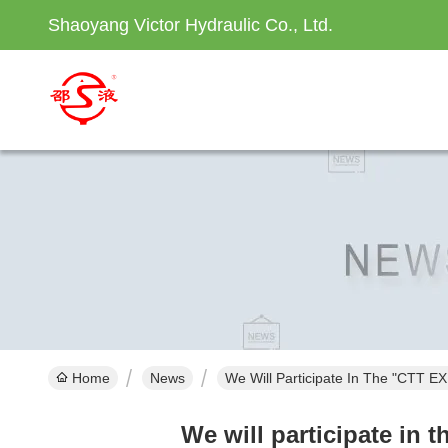
Shaoyang Victor Hydraulic Co., Ltd.
Home
News
We Will Participate In The "CTT E
We will participate in 