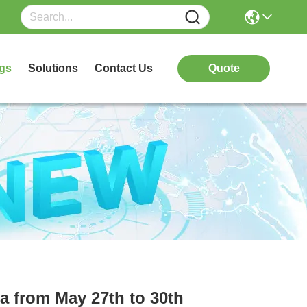
gs
Solutions
Contact Us
Quote
ia from May 27th to 30th