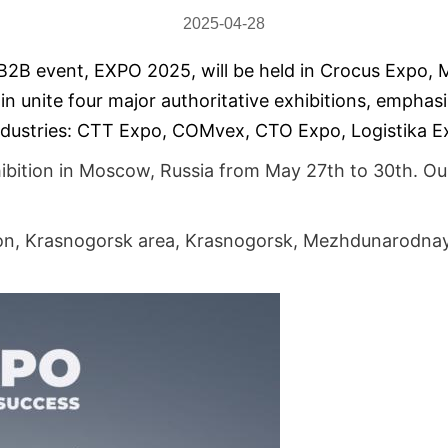
2025-04-28
B2B event, EXPO 2025, will be held in Crocus Expo, 
n unite four major authoritative exhibitions, emphasi
 industries: CTT Expo, COMvex, CTO Expo, Logistika E
hibition in Moscow, Russia from May 27th to 30th. Ou
n, Krasnogors
k area, Krasnogorsk, Mezhdunarodnaya 