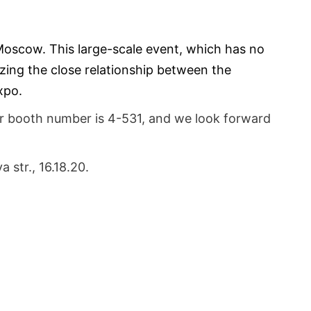
Moscow. This large-scale event, which has no 
zing the close relationship between the 
xpo.
r booth number is 4-531, and we look forward 
str., 16.18.20.