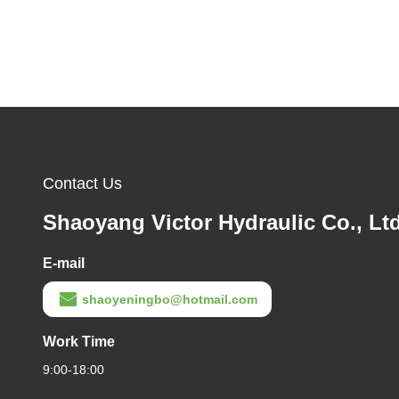
Contact Us
Shaoyang Victor Hydraulic Co., Ltd
E-mail
shaoyeningbo@hotmail.com
Work Time
9:00-18:00