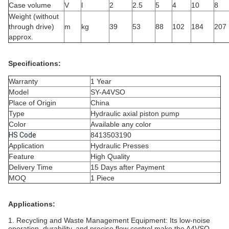
Case volume
V
l
2
2.5
5
4
10
8
Weight (without
through drive)
m
kg
39
53
88
102
184
207
approx.
Specifications:
Warranty
1 Year
Model
SY-A4VSO
Place of Origin
China
Type
Hydraulic axial piston pump
Color
Available any color
HS Code
8413503190
Application
Hydraulic Presses
Feature
High Quality
Delivery Time
15 Days after Payment
MOQ
1 Piece
Applications:
1.
Recycling and Waste Management Equipment:
Its low-noise
operation, durability, and precise flow control make the A4VSO