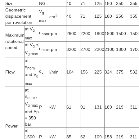
Size
NG
40
71
125
180
250
355
Geometric
V
g
3
displacement
40
71
125
180
250
355
cm
max
per revolution
at V
g
n
rpm
2600
2200
1800
1800
1500
150
nom
Maximum
max
rotational
at V
≤
g
speed
n
rpm
3200
2700
2200
2100
1800
170
max
V
g max
at
n
nom
q
Flow
l/min
104
156
225
324
375
532
v
and V
g
max
at
n
,
nom
V
g max
P
kW
61
91
131
189
219
311
and Δp
= 350
bar
Power
at
1500
P
kW
35
62
109
158
219
311