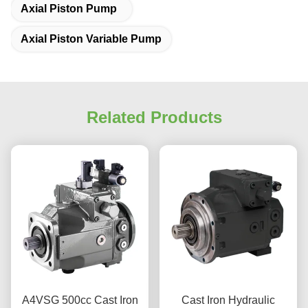
Axial Piston Pump
Axial Piston Variable Pump
Related Products
A4VSG 500cc Cast Iron
Cast Iron Hydraulic