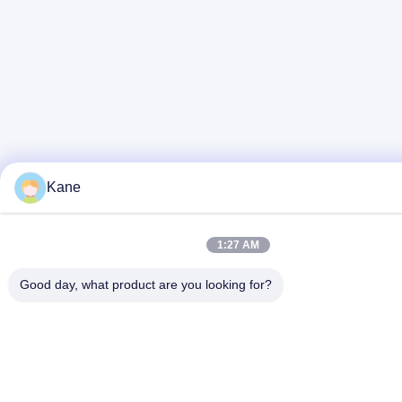
Kane
1:27 AM
Good day, what product are you looking for?