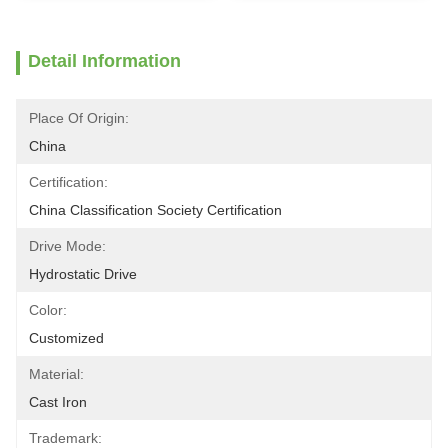
Detail Information
Place Of Origin:
China
Certification:
China Classification Society Certification
Drive Mode:
Hydrostatic Drive
Color:
Customized
Material:
Cast Iron
Trademark: