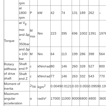
rpm
at
1800
P
kW
42
74
131
189
262
–
rpm
at V
g
max
M
Nm
223
395
696
1002
1391
197
and Δp
max
=
Torque
350bar
and Δp
= 100
M
Nm
64
113
199
286
398
564
bar
Shaft
Rotary
c
kNm/rad
80
146
260
328
527
800
end P
stiffness
of drive
Shaft
c
kNm/rad
77
146
263
332
543
770
shaft
end Z
Moment of
J
2
0.0049
0.0121
0.03
0.055
0.0959
0.19
kgm
TW
inertia
Maximum
angular
α
rad/s²
17000
11000
8000
6800
4800
360
acceleration