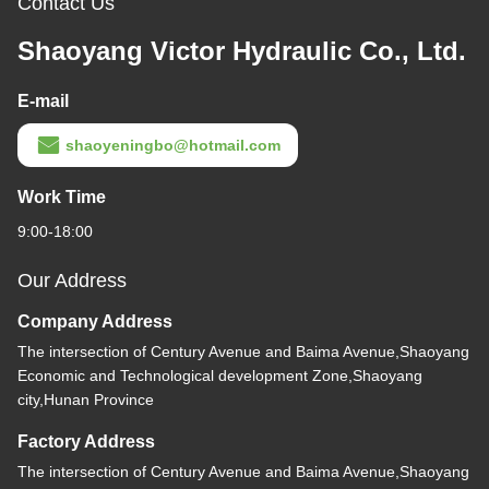
Contact Us
Shaoyang Victor Hydraulic Co., Ltd.
E-mail
shaoyeningbo@hotmail.com
Work Time
9:00-18:00
Our Address
Company Address
The intersection of Century Avenue and Baima Avenue,Shaoyang
Economic and Technological development Zone,Shaoyang
city,Hunan Province
Factory Address
The intersection of Century Avenue and Baima Avenue,Shaoyang