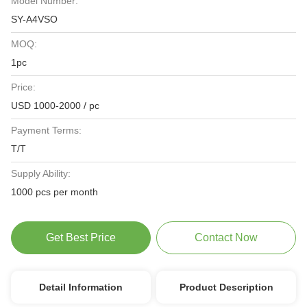
Model Number:
SY-A4VSO
MOQ:
1pc
Price:
USD 1000-2000 / pc
Payment Terms:
T/T
Supply Ability:
1000 pcs per month
Get Best Price
Contact Now
Detail Information
Product Description