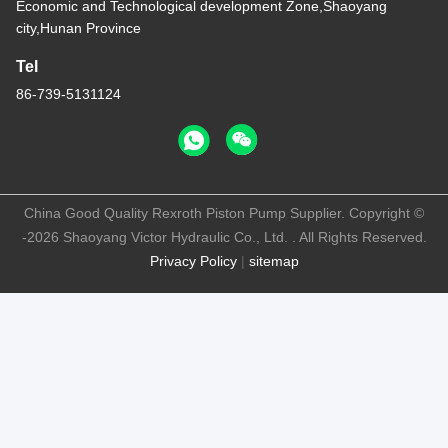
Economic and Technological development Zone,Shaoyang
city,Hunan Province
Tel
86-739-5131124
China Good Quality Rexroth Piston Pump Supplier. Copyright ©
-2026 Shaoyang Victor Hydraulic Co., Ltd. . All Rights Reserved.
Privacy Policy
|
sitemap