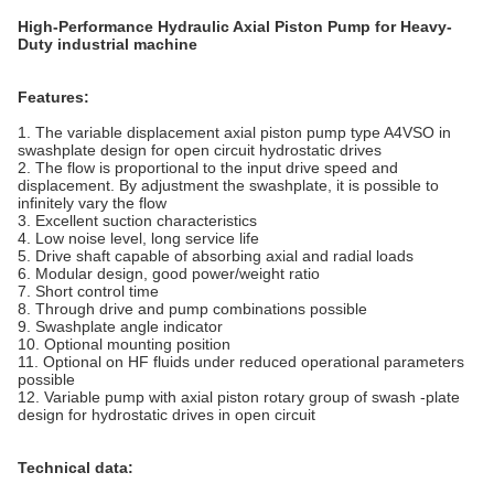
High-Performance Hydraulic Axial Piston Pump for Heavy-
Duty industrial machine
Features:
1. The variable displacement axial piston pump type A4VSO in
swashplate design for open circuit hydrostatic drives
2. The flow is proportional to the input drive speed and
displacement. By adjustment the swashplate, it is possible to
infinitely vary the flow
3. Excellent suction characteristics
4. Low noise level, long service life
5. Drive shaft capable of absorbing axial and radial loads
6. Modular design, good power/weight ratio
7. Short control time
8. Through drive and pump combinations possible
9. Swashplate angle indicator
10. Optional mounting position
11. Optional on HF fluids under reduced operational parameters
possible
12. Variable pump with axial piston rotary group of swash -plate
design for hydrostatic drives in open circuit
Technical data: