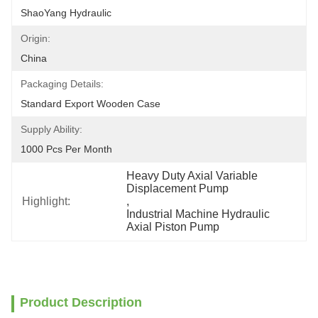
ShaoYang Hydraulic
Origin:
China
Packaging Details:
Standard Export Wooden Case
Supply Ability:
1000 Pcs Per Month
Heavy Duty Axial Variable 
Displacement Pump
Highlight:
, 
Industrial Machine Hydraulic 
Axial Piston Pump
Product Description