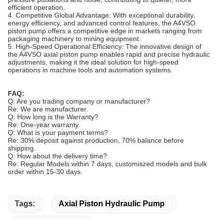
efficient operation.
4.
Competitive Global Advantage: With exceptional durability,
energy efficiency, and advanced control features, the A4VSO
piston pump offers a competitive edge in markets ranging from
packaging machinery to mining equipment.
5.
High-Speed Operational Efficiency: The innovative design of
the A4VSO axial piston pump enables rapid and precise hydraulic
adjustments, making it the ideal solution for high-speed
operations in machine tools and automation systems.
FAQ:
Q: Are you trading company or manufacturer?
Re: We are
manufacturer
.
Q: How long is the Warranty?
Re: One-year warranty.
Q: What is your payment terms?
Re: 30% deposit against production, 70% balance before
shipping.
Q: How about the delivery time?
Re: Regular Models within 7 days, customiszed models and bulk
order within 15-30 days.
Tags:
Axial Piston Hydraulic Pump