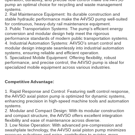
pump an optimal choice for recycling and waste management
systems.
2.
Rail Maintenance Equipment:
Its durable construction and
stable hydraulic performance make the A4VSO pump well-suited
for continuous, heavy-duty rail maintenance equipment.
3.
Public Transportation Systems:
The pump’s efficient energy
conversion and modular design help meet the rigorous
performance standards of modern public transportation systems.
4.
Industrial Automation Systems:
A4VSO’s smart control and
modular design integrate seamlessly into industrial automation
systems, ensuring reliable and efficient operation
.
5.
Specialized Mobile Equipment:
Offering flexibility, robust
performance, and precise control, the A4VSO pump is ideal for
specialized mobile equipment across various industries.
Competitive Advantage:
1.
Rapid Response and Control: Featuring swift control response,
the A4VSO axial piston pump is optimized for dynamic systems,
enhancing precision in high-speed machine tools and automation
systems.
2.
Modular and Compact Design: With its modular construction
and compact structure, the A4VSO offers excellent integration
flexibility and ease of maintenance across diverse.
3.
Low Noise Operation: With advanced pre-compression and
swashplate technology, the A4VSO axial piston pump minimizes
pressure pulsations and noise, contributing to quieter, more