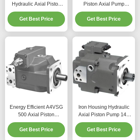
Hydraulic Axial Piston
Piston Axial Pump
Pump For Tunnel Boring
Fluoropolymer Seals For
Machine 350bar
Get Best Price
Mining Equipment
Get Best Price
Energy Efficient A4VSG
Iron Housing Hydraulic
500 Axial Piston
Axial Piston Pump 145
Hydraulic Pump Variable
Cc/Rev Low Noise
Displacement Pump
Get Best Price
A11V(L)O Rexroth Pump
Get Best Price