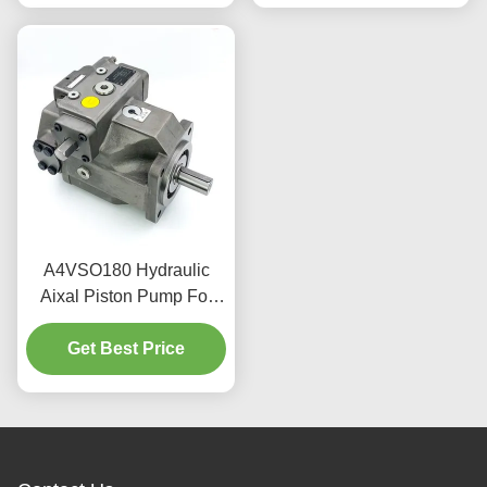
A4VSO180 Hydraulic
Aixal Piston Pump For
Forging Presses 324
Get Best Price
L/Min 350 Bar