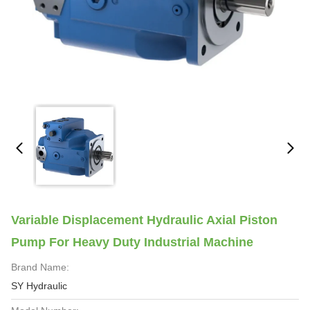
Variable Displacement Hydraulic Axial Piston
Pump For Heavy Duty Industrial Machine
Brand Name:
SY Hydraulic