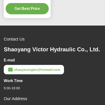
Pump 2200 RPM
Industrial Hydraulics
Get Best Price
Contact Us
Shaoyang Victor Hydraulic Co., Ltd.
E-mail
shaoyeningbo@hotmail.com
Work Time
9:00-18:00
Our Address