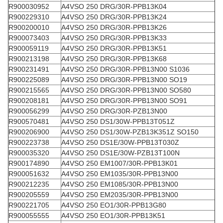
R900030952
A4VSO 250 DRG/30R-PPB13K04
R900229310
A4VSO 250 DRG/30R-PPB13K24
R900200010
A4VSO 250 DRG/30R-PPB13K26
R900073403
A4VSO 250 DRG/30R-PPB13K33
R900059119
A4VSO 250 DRG/30R-PPB13K51
R900213198
A4VSO 250 DRG/30R-PPB13K68
R900231491
A4VSO 250 DRG/30R-PPB13N00 S1036
R900225089
A4VSO 250 DRG/30R-PPB13N00 SO19
R900215565
A4VSO 250 DRG/30R-PPB13N00 SO580
R900208181
A4VSO 250 DRG/30R-PPB13N00 SO91
R900056299
A4VSO 250 DRG/30R-PZB13N00
R900570481
A4VSO 250 DS1/30W-PPB13T051Z
R900206900
A4VSO 250 DS1/30W-PZB13K351Z SO150
R900223738
A4VSO 250 DS1E/30W-PPB13T030Z
R900035320
A4VSO 250 DS1E/30W-PZB13T100N
R900174890
A4VSO 250 EM1007/30R-PPB13K01
R900051632
A4VSO 250 EM1035/30R-PPB13N00
R900212235
A4VSO 250 EM1085/30R-PPB13N00
R900205559
A4VSO 250 EM2035/30R-PPB13N00
R900221705
A4VSO 250 EO1/30R-PPB13G80
R900055555
A4VSO 250 EO1/30R-PPB13K51