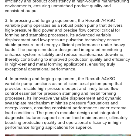
efficiency and product consistency in high-volume manufacturing
environments, ensuring unmatched product quality and
consistent output.
3. In pressing and forging equipment, the Rexroth A4VSO
variable pump operates as a robust piston pump that delivers
high-pressure fluid power and precise flow control critical for
forming and stamping processes. Its advanced variable
displacement and low-pressure pulsation technology ensure
stable pressure and energy-efficient performance under heavy
loads. The pump’s modular design and integrated monitoring
enhance system reliability and reduce maintenance downtime,
thereby contributing to improved production quality and efficiency
in high-demand metal forming applications, ensuring truly
exceptional operational performance.
4. In pressing and forging equipment, the Rexroth A4VSO
variable pump functions as an efficient axial piston pump that
provides reliable high-pressure output and finely tuned flow
control essential for precision stamping and metal forming
processes. Its innovative variable displacement and dynamic
swashplate mechanism minimize pressure fluctuations and
energy losses, ensuring consistent performance under extreme
load conditions. The pump’s modular design and integrated
diagnostic features support streamlined maintenance, ultimately
boosting production quality and operational efficiency in high-
performance forging applications for superior.