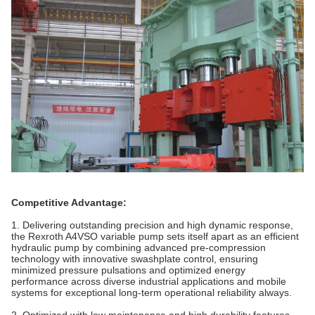
Competitive Advantage:
1. Delivering outstanding precision and high dynamic response,
the Rexroth A4VSO variable pump sets itself apart as an efficient
hydraulic pump by combining advanced pre-compression
technology with innovative swashplate control, ensuring
minimized pressure pulsations and optimized energy
performance across diverse industrial applications and mobile
systems for exceptional long-term operational reliability always.
2. Optimized with low maintenance and high durability features,