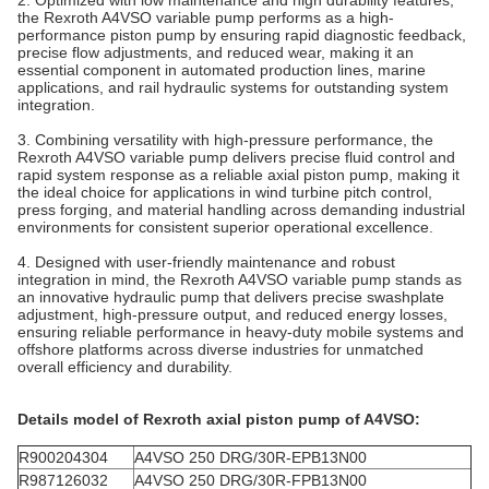
the Rexroth A4VSO variable pump performs as a high-
performance piston pump by ensuring rapid diagnostic feedback,
precise flow adjustments, and reduced wear, making it an
essential component in automated production lines, marine
applications, and rail hydraulic systems for outstanding system
integration.
3. Combining versatility with high-pressure performance, the
Rexroth A4VSO variable pump delivers precise fluid control and
rapid system response as a reliable axial piston pump, making it
the ideal choice for applications in wind turbine pitch control,
press forging, and material handling across demanding industrial
environments for consistent superior operational excellence.
4. Designed with user-friendly maintenance and robust
integration in mind, the Rexroth A4VSO variable pump stands as
an innovative hydraulic pump that delivers precise swashplate
adjustment, high-pressure output, and reduced energy losses,
ensuring reliable performance in heavy-duty mobile systems and
offshore platforms across diverse industries for unmatched
overall efficiency and durability.
Details model of Rexroth axial piston pump of
A4VSO
:
R900204304
A4VSO 250 DRG/30R-EPB13N00
R987126032
A4VSO 250 DRG/30R-FPB13N00