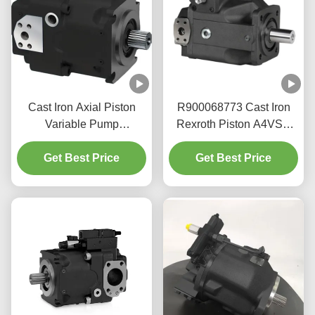
Cast Iron Axial Piston
R900068773 Cast Iron
Variable Pump
Rexroth Piston A4VSO
A11V(L)O190 For Mobile
Pump For Industrial
Machinery 350bar
Get Best Price
Hydraulics 350bar
Get Best Price
Pressure