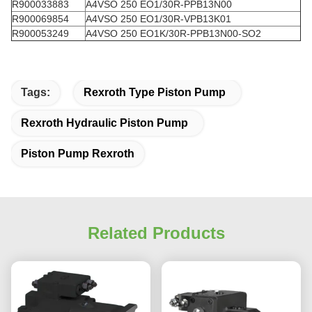
R900033883
A4VSO 250 EO1/30R-PPB13N00
R900069854
A4VSO 250 EO1/30R-VPB13K01
R900053249
A4VSO 250 EO1K/30R-PPB13N00-SO2
Tags:
Rexroth Type Piston Pump
Rexroth Hydraulic Piston Pump
Piston Pump Rexroth
Related Products