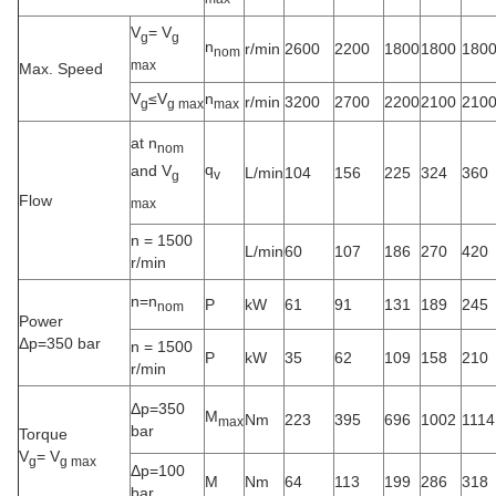
V
= V
g
g
n
r/min
2600
2200
1800
1800
180
nom
max
Max. Speed
V
≤V
n
r/min
3200
2700
2200
2100
210
g
g max
max
at n
nom
q
and V
L/min
104
156
225
324
360
v
g
Flow
max
n = 1500
L/min
60
107
186
270
420
r/min
n=n
P
kW
61
91
131
189
245
nom
Power
Δp=350 bar
n = 1500
P
kW
35
62
109
158
210
r/min
Δp=350
M
Nm
223
395
696
1002
1114
max
bar
Torque
V
= V
g
g max
Δp=100
M
Nm
64
113
199
286
318
bar