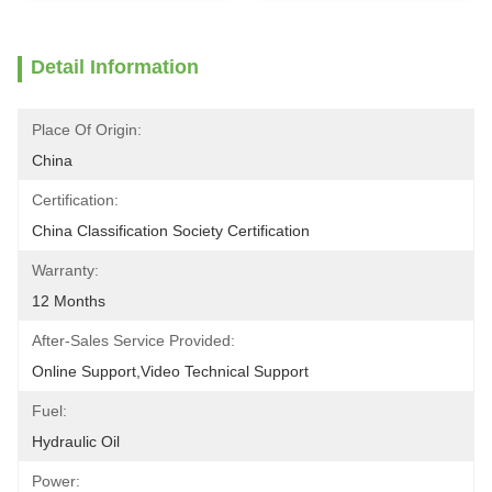
Detail Information
Place Of Origin:
China
Certification:
China Classification Society Certification
Warranty:
12 Months
After-Sales Service Provided:
Online Support,Video Technical Support
Fuel:
Hydraulic Oil
Power: