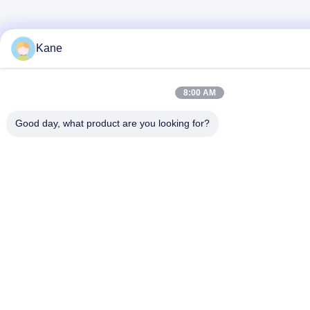
Kane
8:00 AM
Good day, what product are you looking for?