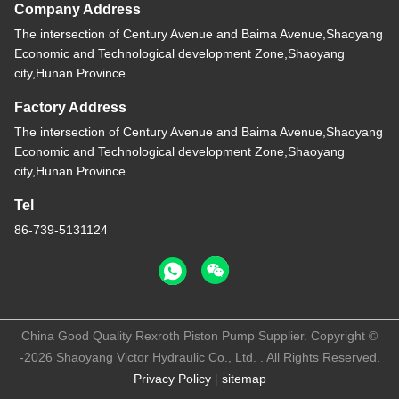
Company Address
The intersection of Century Avenue and Baima Avenue,Shaoyang
Economic and Technological development Zone,Shaoyang
city,Hunan Province
Factory Address
The intersection of Century Avenue and Baima Avenue,Shaoyang
Economic and Technological development Zone,Shaoyang
city,Hunan Province
Tel
86-739-5131124
China Good Quality Rexroth Piston Pump Supplier. Copyright ©
-2026 Shaoyang Victor Hydraulic Co., Ltd. . All Rights Reserved.
Privacy Policy
|
sitemap