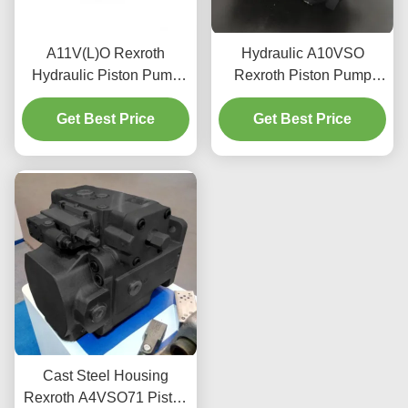
A11V(L)O Rexroth
Hydraulic A10VSO
Hydraulic Piston Pump
Rexroth Piston Pump
Industrial Grade SAE
3600 Rpm For Mobile
Standard Mounting
Get Best Price
Get Best Price
Machinery
Flanges
Cast Steel Housing
Rexroth A4VSO71 Piston