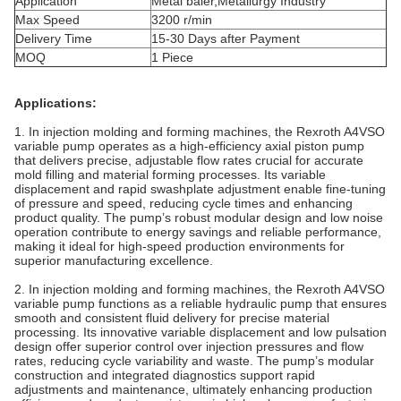
Application
Metal baler,Metallurgy Industry
Max Speed
3200 r/min
Delivery Time
15-30 Days after Payment
MOQ
1 Piece
Applications:
1. In injection molding and forming machines, the Rexroth A4VSO
variable pump operates as a high-efficiency axial piston pump
that delivers precise, adjustable flow rates crucial for accurate
mold filling and material forming processes. Its variable
displacement and rapid swashplate adjustment enable fine-tuning
of pressure and speed, reducing cycle times and enhancing
product quality. The pump’s robust modular design and low noise
operation contribute to energy savings and reliable performance,
making it ideal for high-speed production environments for
superior manufacturing excellence.
2. In injection molding and forming machines, the Rexroth A4VSO
variable pump functions as a reliable hydraulic pump that ensures
smooth and consistent fluid delivery for precise material
processing. Its innovative variable displacement and low pulsation
design offer superior control over injection pressures and flow
rates, reducing cycle variability and waste. The pump’s modular
construction and integrated diagnostics support rapid
adjustments and maintenance, ultimately enhancing production