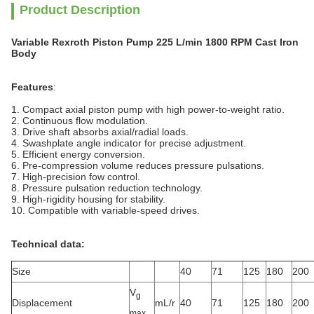
Product Description
Variable Rexroth Piston Pump 225 L/min 1800 RPM Cast Iron
Body
Features
:
1. Compact axial piston pump with high power-to-weight ratio.
2. Continuous flow modulation.
3. Drive shaft absorbs axial/radial loads.
4. Swashplate angle indicator for precise adjustment.
5. Efficient energy conversion.
6. Pre-compression volume reduces pressure pulsations.
7. High-precision fow control.
8. Pressure pulsation reduction technology.
9. High-rigidity housing for stability.
10. Compatible with variable-speed drives.
Technical data:
Size
40
71
125
180
200
V
g
Displacement
mL/r
40
71
125
180
200
max