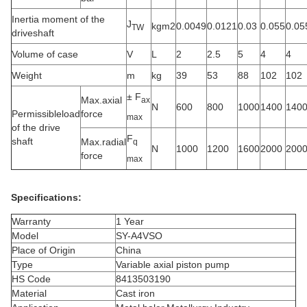
Inertia moment of the
J
kgm2
0.0049
0.0121
0.03
0.055
0.05
TW
driveshaft
Volume of case
V
L
2
2.5
5
4
4
Weight
m
kg
39
53
88
102
102
± F
Max.axial
ax
N
600
800
1000
1400
140
Permissibleload
force
max
of the drive
F
shaft
Max.radial
q
N
1000
1200
1600
2000
200
force
max
Specifications:
Warranty
1 Year
Model
SY-A4VSO
Place of Origin
China
Type
Variable axial piston pump
HS Code
8413503190
Material
Cast iron