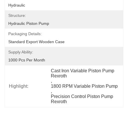
Hydraulic
Structure:
Hydraulic Piston Pump
Packaging Details:
Standard Export Wooden Case
Supply Ability:
1000 Pcs Per Month
Cast Iron Variable Piston Pump 
Rexroth
, 
Highlight:
1800 RPM Variable Piston Pump
, 
Precision Control Piston Pump 
Rexroth