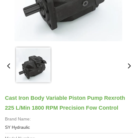
Cast Iron Body Variable Piston Pump Rexroth
225 L/Min 1800 RPM Precision Fow Control
Brand Name:
SY Hydraulic