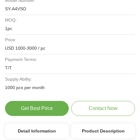
Model Number:
SY-A4VSO
MOQ:
1pc
Price:
USD 1000-3000 / pc
Payment Terms:
T/T
Supply Ability:
1000 pcs per month
Get Best Price
Contact Now
Detail Information
Product Description