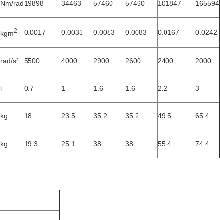
Nm/rad
19898
34463
57460
57460
101847
165594
2
0.0017
0.0033
0.0083
0.0083
0.0167
0.0242
kgm
rad/s²
5500
4000
2900
2600
2400
2000
l
0.7
1
1.6
1.6
2.2
3
kg
18
23.5
35.2
35.2
49.5
65.4
kg
19.3
25.1
38
38
55.4
74.4