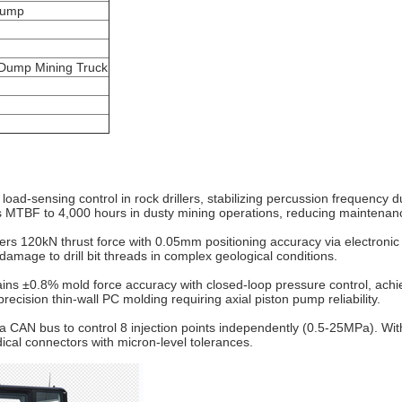
pump
r,Dump Mining Truck
 load-sensing control in rock drillers, stabilizing percussion frequenc
ds MTBF to 4,000 hours in dusty mining operations, reducing maintenanc
ers 120kN thrust force with 0.05mm positioning accuracy via electronic f
mage to drill bit threads in complex geological conditions.
ins ±0.8% mold force accuracy with closed-loop pressure control, achie
cision thin-wall PC molding requiring axial piston pump reliability.
ia CAN bus to control 8 injection points independently (0.5-25MPa). Wit
dical connectors with micron-level tolerances.