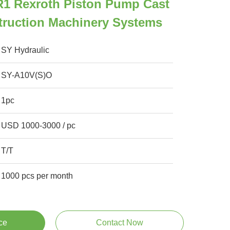
 Rexroth Piston Pump Cast
truction Machinery Systems
SY Hydraulic
SY-A10V(S)O
1pc
USD 1000-3000 / pc
T/T
1000 pcs per month
ce
Contact Now