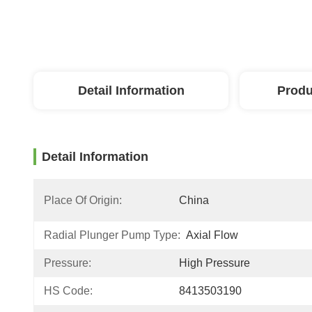
Detail Information
Produ
Detail Information
Place Of Origin:
China
Radial Plunger Pump Type:
Axial Flow
Pressure:
High Pressure
HS Code:
8413503190