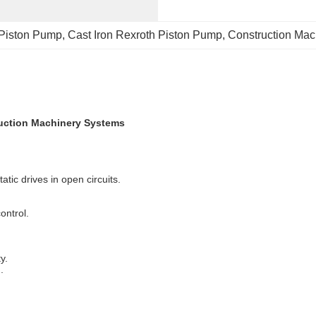
Piston Pump
, 
Cast Iron Rexroth Piston Pump
, 
Construction Mac
uction Machinery Systems
tic drives in open circuits.
ontrol.
y.
.