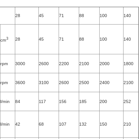
28
45
71
88
100
140
3
28
45
71
88
100
140
cm
rpm
3000
2600
2200
2100
2000
1800
rpm
3600
3100
2600
2500
2400
2100
l/min
84
117
156
185
200
252
l/min
42
68
107
132
150
210