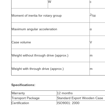
W
c
J
Moment of inertia for rotary group
TW
Maximum angular acceleration
α
Case volume
V
Weight without through drive (approx.)
m
Weight with through drive (approx.)
m
Specifications:
Warranty
12 months
Transport Package
Standard Export Wooden Case
Certification
ISO9001: 2000