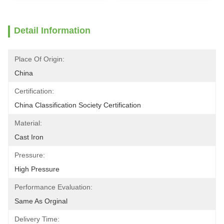
Detail Information
Place Of Origin:
China
Certification:
China Classification Society Certification
Material:
Cast Iron
Pressure:
High Pressure
Performance Evaluation:
Same As Orginal
Delivery Time: