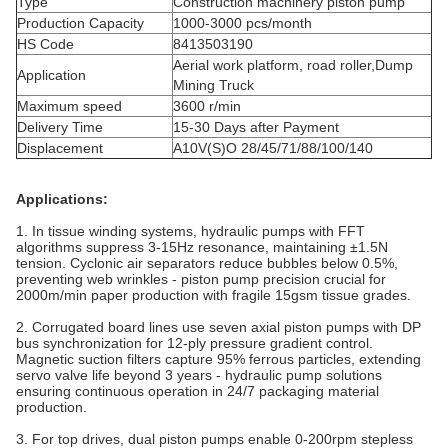
Type
Construction machinery piston pump
Production Capacity
1000-3000 pcs/month
HS Code
8413503190
Aerial work platform, road roller,Dump
Application
Mining Truck
Maximum speed
3600 r/min
Delivery Time
15-30 Days after Payment
Displacement
A10V(S)O 28/45/71/88/100/140
Applications:
1. In tissue winding systems, hydraulic pumps with FFT
algorithms suppress 3-15Hz resonance, maintaining ±1.5N
tension. Cyclonic air separators reduce bubbles below 0.5%,
preventing web wrinkles - piston pump precision crucial for
2000m/min paper production with fragile 15gsm tissue grades.
2. Corrugated board lines use seven axial piston pumps with DP
bus synchronization for 12-ply pressure gradient control.
Magnetic suction filters capture 95% ferrous particles, extending
servo valve life beyond 3 years - hydraulic pump solutions
ensuring continuous operation in 24/7 packaging material
production.
3. For top drives, dual piston pumps enable 0-200rpm stepless