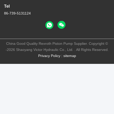
Tel
86-739-5131124
China Good Quality Rexroth Piston Pump Supplier. Copyright ©
-2026 Shaoyang Victor Hydraulic Co., Ltd. . All Rights Reserved.
Privacy Policy
|
sitemap