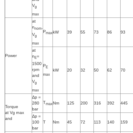
V
g
max
at
n
,
nom
P
kW
39
55
73
86
93
max
V
g
max
at
Power
n
=
E
1500
P
E
rpm
kW
20
32
50
62
70
max
and
V
g
max
Δp =
T
280
Nm
125
200
316
392
445
max
Torque
bar
at Vg max
Δp =
and
100
T
Nm
45
72
113
140
159
bar