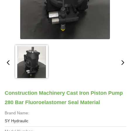
Construction Machinery Cast Iron Piston Pump
280 Bar Fluoroelastomer Seal Material
Brand Name:
SY Hydraulic