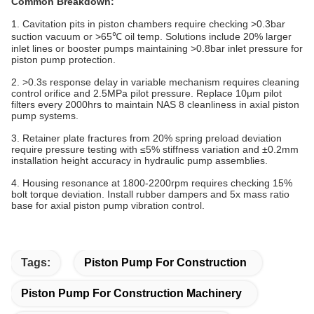
Common Breakdown:
1. Cavitation pits in piston chambers require checking >0.3bar
suction vacuum or >65℃ oil temp. Solutions include 20% larger
inlet lines or booster pumps maintaining >0.8bar inlet pressure for
piston pump protection.
2. >0.3s response delay in variable mechanism requires cleaning
control orifice and 2.5MPa pilot pressure. Replace 10μm pilot
filters every 2000hrs to maintain NAS 8 cleanliness in axial piston
pump systems.
3. Retainer plate fractures from 20% spring preload deviation
require pressure testing with ≤5% stiffness variation and ±0.2mm
installation height accuracy in hydraulic pump assemblies.
4. Housing resonance at 1800-2200rpm requires checking 15%
bolt torque deviation. Install rubber dampers and 5x mass ratio
base for axial piston pump vibration control.
Tags:
Piston Pump For Construction
Piston Pump For Construction Machinery