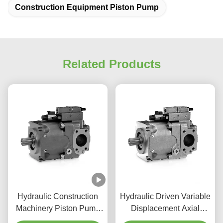
Construction Equipment Piston Pump
Related Products
Hydraulic Construction
Hydraulic Driven Variable
Machinery Piston Pump
Displacement Axial
350 Bar Variable Axial
Piston Pump For