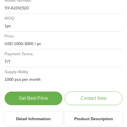
Model Number:
SY-A10V(S)O
MOQ:
1pc
Price:
USD 1000-3000 / pc
Payment Terms:
T/T
Supply Ability:
1000 pcs per month
Get Best Price
Contact Now
Detail Information
Product Description