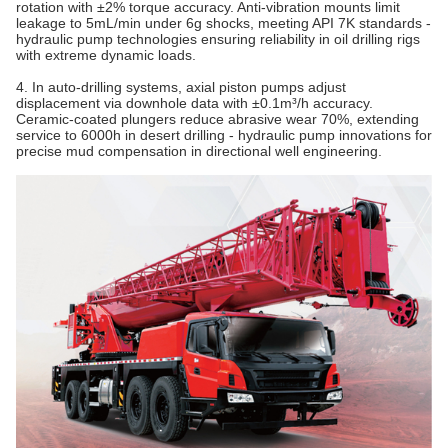
rotation with ±2% torque accuracy. Anti-vibration mounts limit
leakage to 5mL/min under 6g shocks, meeting API 7K standards -
hydraulic pump technologies ensuring reliability in oil drilling rigs
with extreme dynamic loads.
4. In auto-drilling systems, axial piston pumps adjust
displacement via downhole data with ±0.1m³/h accuracy.
Ceramic-coated plungers reduce abrasive wear 70%, extending
service to 6000h in desert drilling - hydraulic pump innovations for
precise mud compensation in directional well engineering.