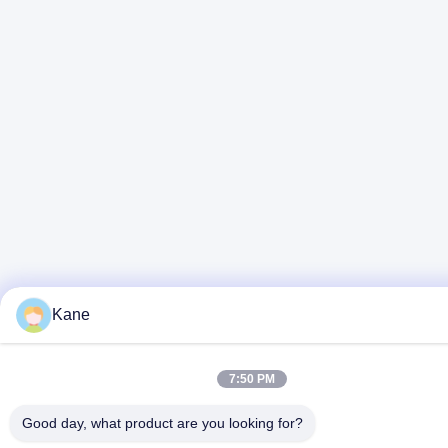
Kane
7:50 PM
Good day, what product are you looking for?