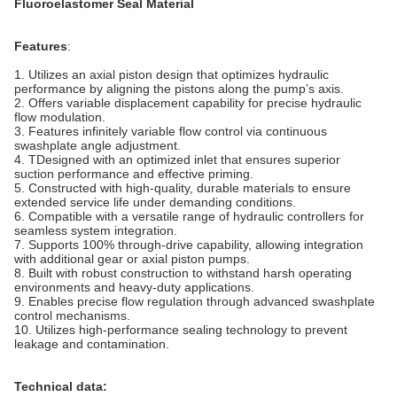
Fluoroelastomer Seal Material
Features
:
1. Utilizes an axial piston design that optimizes hydraulic
performance by aligning the pistons along the pump’s axis.
2. Offers variable displacement capability for precise hydraulic
flow modulation.
3. Features infinitely variable flow control via continuous
swashplate angle adjustment.
4. TDesigned with an optimized inlet that ensures superior
suction performance and effective priming.
5. Constructed with high-quality, durable materials to ensure
extended service life under demanding conditions.
6. Compatible with a versatile range of hydraulic controllers for
seamless system integration.
7. Supports 100% through-drive capability, allowing integration
with additional gear or axial piston pumps.
8. Built with robust construction to withstand harsh operating
environments and heavy-duty applications.
9. Enables precise flow regulation through advanced swashplate
control mechanisms.
10. Utilizes high-performance sealing technology to prevent
leakage and contamination.
Technical data: