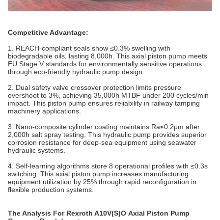
Competitive Advantage:
1. REACH-compliant seals show ≤0.3% swelling with
biodegradable oils, lasting 8,000h. This axial piston pump meets
EU Stage V standards for environmentally sensitive operations
through eco-friendly hydraulic pump design.
2. Dual safety valve crossover protection limits pressure
overshoot to 3%, achieving 35,000h MTBF under 200 cycles/min
impact. This piston pump ensures reliability in railway tamping
machinery applications.
3. Nano-composite cylinder coating maintains Ra≤0.2μm after
2,000h salt spray testing. This hydraulic pump provides superior
corrosion resistance for deep-sea equipment using seawater
hydraulic systems.
4. Self-learning algorithms store 8 operational profiles with ≤0.3s
switching. This axial piston pump increases manufacturing
equipment utilization by 25% through rapid reconfiguration in
flexible production systems.
The Analysis For Rexroth A10V(S)O Axial Piston Pump