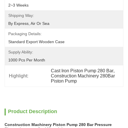
2~3 Weeks
Shipping Way:
By Express, Air Or Sea
Packaging Details:
Standard Export Wooden Case
Supply Ability:
1000 Pcs Per Month
Cast Iron Piston Pump 280 Bar
, 
Highlight:
Construction Machinery 280Bar 
Piston Pump
Product Description
Construction Machinery Piston Pump 280 Bar Pressure