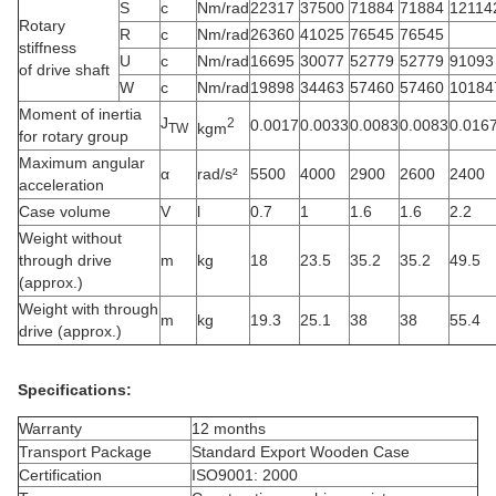
S
c
Nm/rad
22317
37500
71884
71884
12114
Rotary
R
c
Nm/rad
26360
41025
76545
76545
stiffness
U
c
Nm/rad
16695
30077
52779
52779
91093
of drive shaft
W
c
Nm/rad
19898
34463
57460
57460
10184
Moment of inertia
J
2
0.0017
0.0033
0.0083
0.0083
0.016
kgm
TW
for rotary group
Maximum angular
α
rad/s²
5500
4000
2900
2600
2400
acceleration
Case volume
V
l
0.7
1
1.6
1.6
2.2
Weight without
through drive
m
kg
18
23.5
35.2
35.2
49.5
(approx.)
Weight with through
m
kg
19.3
25.1
38
38
55.4
drive (approx.)
Specifications:
Warranty
12 months
Transport Package
Standard Export Wooden Case
Certification
ISO9001: 2000