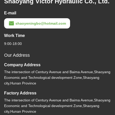
Shaoyang Victor Hydraulic Co., Ltd.
E-mail
shaoyeningbo@hotmail.com
Work Time
9:00-18:00
Our Address
Company Address
The intersection of Century Avenue and Baima Avenue,Shaoyang
Economic and Technological development Zone,Shaoyang
city,Hunan Province
Factory Address
The intersection of Century Avenue and Baima Avenue,Shaoyang
Economic and Technological development Zone,Shaoyang
city,Hunan Province