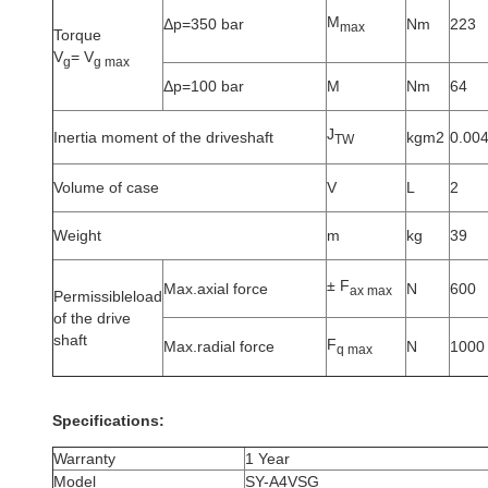
M
Δp=350 bar
Nm
223
max
Torque
V
= V
g
g max
Δp=100 bar
M
Nm
64
J
Inertia moment of the driveshaft
kgm2
0.00
TW
Volume of case
V
L
2
Weight
m
kg
39
± F
Max.axial force
N
600
ax max
Permissibleload
of the drive
shaft
F
Max.radial force
N
1000
q max
Specifications:
Warranty
1 Year
Model
SY-A4VSG