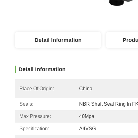
Detail Information
Produ
Detail Information
Place Of Origin:
China
Seals:
NBR Shaft Seal Ring In F
Max Pressure:
40Mpa
Specification:
A4VSG