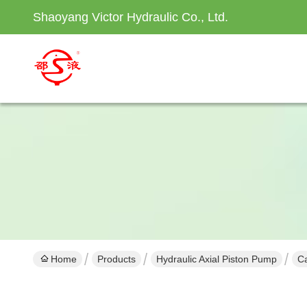
Shaoyang Victor Hydraulic Co., Ltd.
Home
Products
Hydraulic Axial Piston Pump
Ca