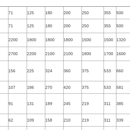
71
125
180
200
250
355
500
71
125
180
200
250
355
500
2200
1800
1800
1800
1500
1500
1320
2700
2200
2100
2100
1800
1700
1600
156
225
324
360
375
533
660
107
186
270
420
375
533
581
91
131
189
245
219
311
385
62
109
158
210
219
311
339