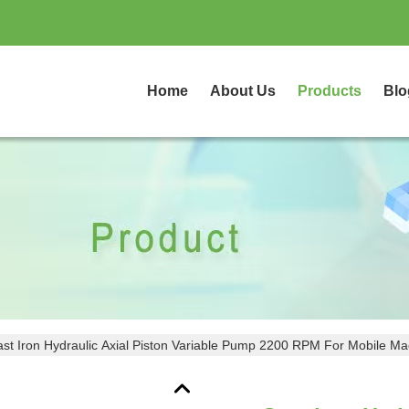
Home
About Us
Products
Blo
st Iron Hydraulic Axial Piston Variable Pump 2200 RPM For Mobile Ma