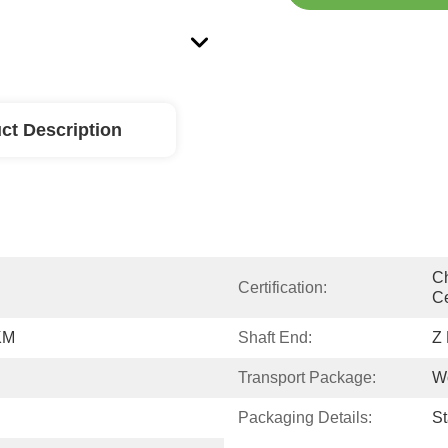
ct Description
Ch
Certification:
Ce
KM
Shaft End:
Z
Transport Package:
W
Packaging Details:
S