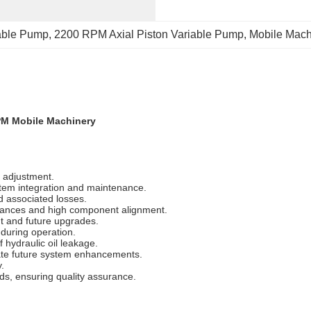
iable Pump
, 
2200 RPM Axial Piston Variable Pump
, 
Mobile Mach
PM Mobile Machinery
 adjustment.
stem integration and maintenance.
d associated losses.
erances and high component alignment.
t and future upgrades.
 during operation.
 hydraulic oil leakage.
itate future system enhancements.
.
rds, ensuring quality assurance.