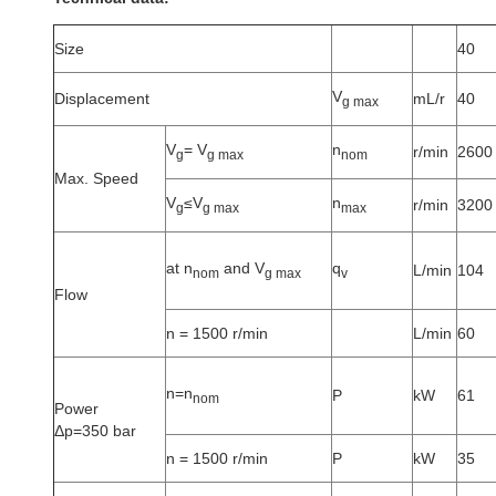
Size
40
V
Displacement
mL/r
40
g max
V
= V
n
r/min
2600
g
g max
nom
Max. Speed
V
≤V
n
r/min
3200
g
g max
max
at n
and V
q
L/min
104
nom
g max
v
Flow
n = 1500 r/min
L/min
60
n=n
P
kW
61
nom
Power
Δp=350 bar
n = 1500 r/min
P
kW
35