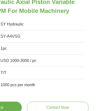
aulic Axial Piston Variable
M For Mobile Machinery
SY Hydraulic
SY-A4VSG
1pc
USD 1000-3000 / pc
T/T
1000 pcs per month
ce
Contact Now