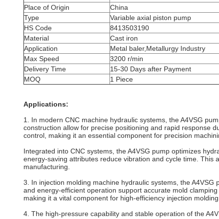
Place of Origin
China
Type
Variable axial piston pump
HS Code
8413503190
Material
Cast iron
Application
Metal baler,Metallurgy Industry
Max Speed
3200 r/min
Delivery Time
15-30 Days after Payment
MOQ
1 Piece
Applications:
1. In modern CNC machine hydraulic systems, the A4VSG pump d
construction allow for precise positioning and rapid response 
control, making it an essential component for precision machini
Integrated into CNC systems, the A4VSG pump optimizes hydrauli
energy-saving attributes reduce vibration and cycle time. This
manufacturing.
3. In injection molding machine hydraulic systems, the A4VSG pu
and energy-efficient operation support accurate mold clamping 
making it a vital component for high-efficiency injection molding f
4. The high-pressure capability and stable operation of the 