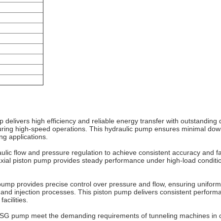
elivers high efficiency and reliable energy transfer with outstanding
during high-speed operations. This hydraulic pump ensures minimal down
ng applications.
c flow and pressure regulation to achieve consistent accuracy and fas
 axial piston pump provides steady performance under high-load conditio
mp provides precise control over pressure and flow, ensuring uniform m
and injection processes. This piston pump delivers consistent perform
acilities.
A4VSG pump meet the demanding requirements of tunneling machines in 