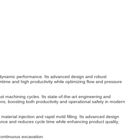
 dynamic performance. Its advanced design and robust
time and high productivity while optimizing flow and pressure
t machining cycles. Its state-of-the-art engineering and
ns, boosting both productivity and operational safety in modern
aterial injection and rapid mold filling. Its advanced design
ance and reduces cycle time while enhancing product quality,
continuous excavation.