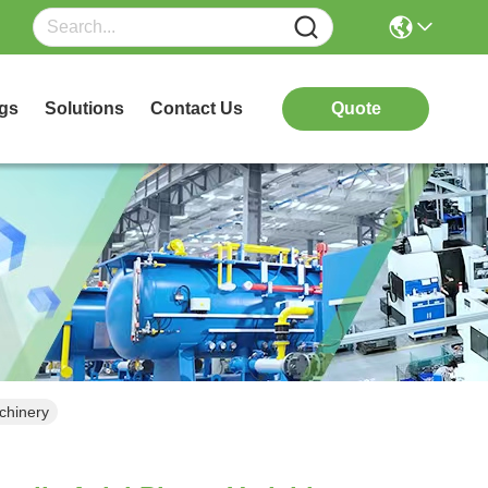
gs
Solutions
Contact Us
Quote
chinery