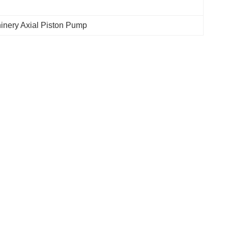
inery Axial Piston Pump