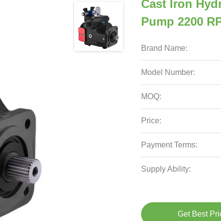
Cast Iron Hydr
Pump 2200 RP
Brand Name:
Model Number:
MOQ:
Price:
Payment Terms:
Supply Ability:
Get Best Pri