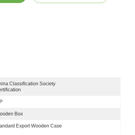
ina Classification Society 
rtification
 P
ooden Box
tandard Export Wooden Case