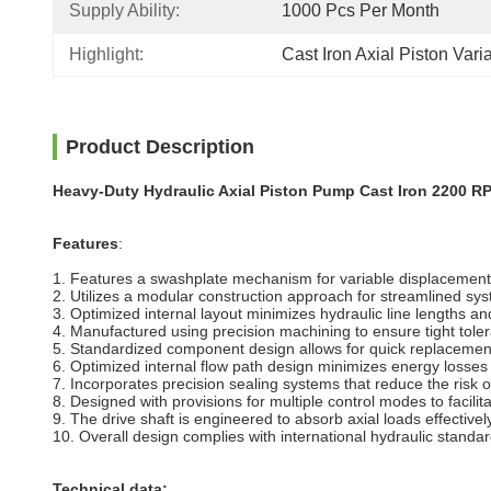
Supply Ability:
1000 Pcs Per Month
Highlight:
Cast Iron Axial Piston Var
Product Description
Heavy-Duty Hydraulic Axial Piston Pump Cast Iron 2200 R
Features
:
1. Features a swashplate mechanism for variable displacement
2. Utilizes a modular construction approach for streamlined sy
3. Optimized internal layout minimizes hydraulic line lengths an
4. Manufactured using precision machining to ensure tight tol
5. Standardized component design allows for quick replacemen
6. Optimized internal flow path design minimizes energy losses
7. Incorporates precision sealing systems that reduce the risk of
8. Designed with provisions for multiple control modes to facil
9. The drive shaft is engineered to absorb axial loads effectively
10. Overall design complies with international hydraulic standa
Technical data: