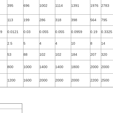
395
696
1002
1114
1391
1976
2783
113
199
286
318
398
564
795
49
0.0121
0.03
0.055
0.055
0.0959
0.19
0.3325
2.5
5
4
4
10
8
14
53
88
102
102
184
207
320
800
1000
1400
1400
1800
2000
2000
1200
1600
2000
2000
2000
2200
2500