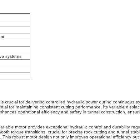
tor
ive systems
s crucial for delivering controlled hydraulic power during continuous 
tial for maintaining consistent cutting performance. Its variable displa
hances operational efficiency and safety in tunnel construction, ensuri
ariable motor provides exceptional hydraulic control and durability re
th torque transitions, crucial for precise rock cutting and tunnel stabil
This robust motor design not only improves operational efficiency but a