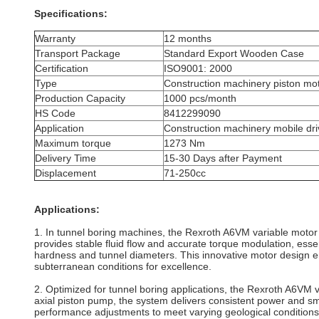
Specifications:
Warranty
12 months
Transport Package
Standard Export Wooden Case
Certification
ISO9001: 2000
Type
Construction machinery piston mo
Production Capacity
1000 pcs/month
HS Code
8412299090
Application
Construction machinery mobile dr
Maximum torque
1273 Nm
Delivery Time
15-30 Days after Payment
Displacement
71-250cc
Applications:
1. In tunnel boring machines, the Rexroth A6VM variable motor i
provides stable fluid flow and accurate torque modulation, essen
hardness and tunnel diameters. This innovative motor design en
subterranean conditions for excellence.
2. Optimized for tunnel boring applications, the Rexroth A6VM v
axial piston pump, the system delivers consistent power and smoo
performance adjustments to meet varying geological conditions. 