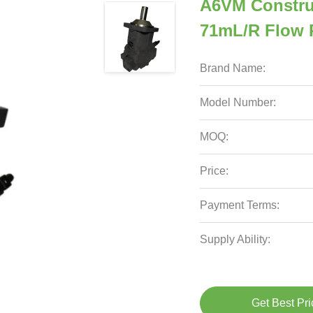
A6VM Constru
71mL/r Flow R
Brand Name:
Model Number:
MOQ:
Price:
Payment Terms:
Supply Ability:
Get Best Pri