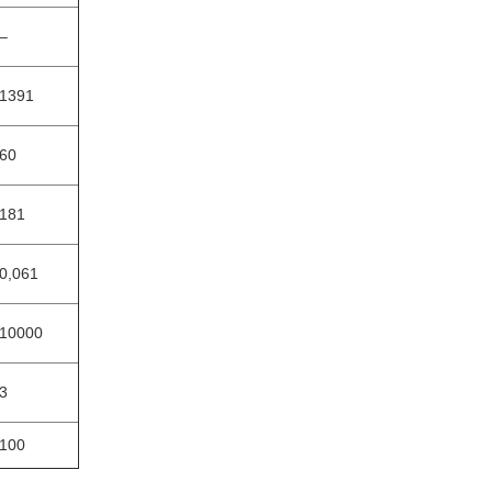
‒
1391
60
181
0,061
10000
3
100