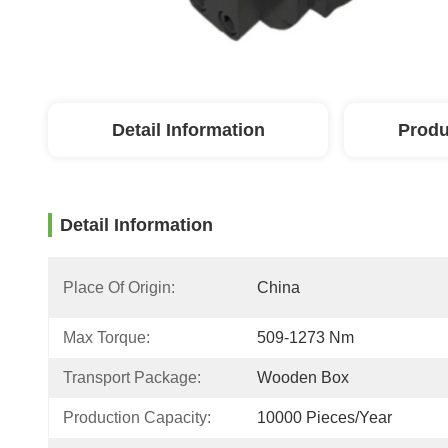
Detail Information
Produ
Detail Information
Place Of Origin:
China
Max Torque:
509-1273 Nm
Transport Package:
Wooden Box
Production Capacity:
10000 Pieces/Year