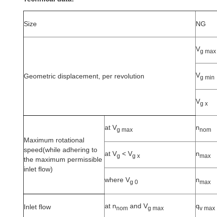
Size
NG
V
g max
V
Geometric displacement, per revolution
g min
V
g x
at V
n
g max
nom
Maximum rotational
speed(while adhering to
at V
<
V
n
g
g x
max
the maximum permissible
inlet flow)
where V
n
g 0
max
at n
and V
q
Inlet flow
nom
g max
v max