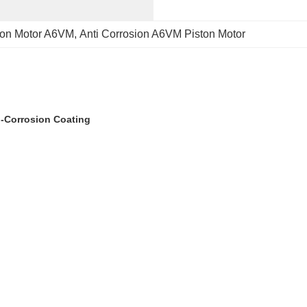
ston Motor A6VM
, 
Anti Corrosion A6VM Piston Motor
i-Corrosion Coating