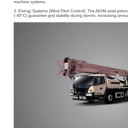
machine systems.
3. Energy Systems (Wind Pitch Control)‌: The A6VM axial piston 
(-40°C) guarantee grid stability during storms, increasing annu