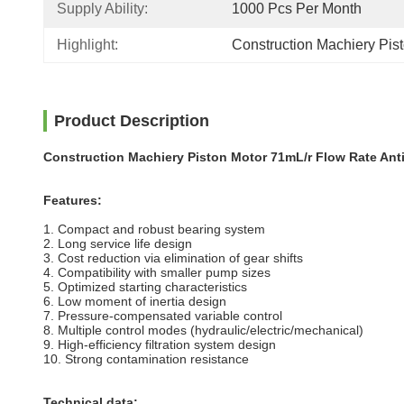
Supply Ability:
1000 Pcs Per Month
Highlight:
Construction Machiery Pi
Product Description
Construction Machiery Piston Motor 71mL/r Flow Rate Ant
Features:
1. Compact and robust bearing system
2. Long service life design
3. Cost reduction via elimination of gear shifts
4. Compatibility with smaller pump sizes
5. Optimized starting characteristics
6. Low moment of inertia design
7. Pressure-compensated variable control
8. Multiple control modes (hydraulic/electric/mechanical)
9. High-efficiency filtration system design
10. Strong contamination resistance
Technical data: