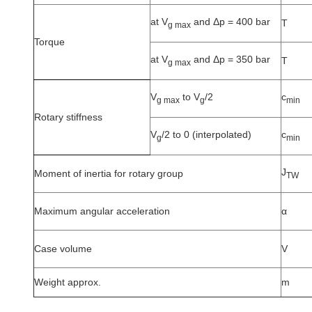
at V
and Δp = 400 bar
T
g max
Torque
at V
and Δp = 350 bar
T
g max
V
to V
/2
c
g max
g
min
Rotary stiffness
V
/2 to 0 (interpolated)
c
g
min
J
Moment of inertia for rotary group
TW
Maximum angular acceleration
α
Case volume
V
Weight approx.
m