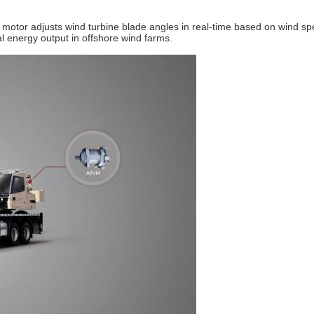
motor adjusts wind turbine blade angles in real-time based on wind spe
al energy output in offshore wind farms.