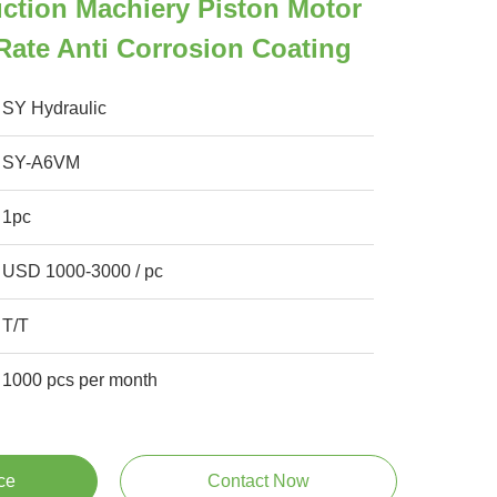
ction Machiery Piston Motor
ate Anti Corrosion Coating
SY Hydraulic
SY-A6VM
1pc
USD 1000-3000 / pc
T/T
1000 pcs per month
ce
Contact Now