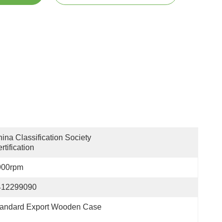
ina Classification Society 
rtification
900rpm
412299090
tandard Export Wooden Case