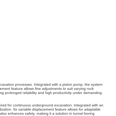
excavation processes. Integrated with a piston pump, the system
cement feature allows fine adjustments to suit varying rock
ng prolonged reliability and high productivity under demanding
quired for continuous underground excavation. Integrated with an
ization. Its variable displacement feature allows for adaptable
lso enhances safety, making it a solution in tunnel boring