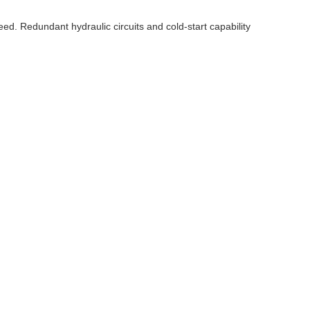
ed. Redundant hydraulic circuits and cold-start capability