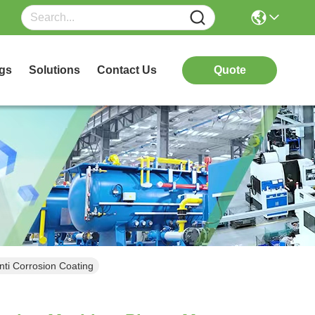
gs
Solutions
Contact Us
Quote
ti Corrosion Coating