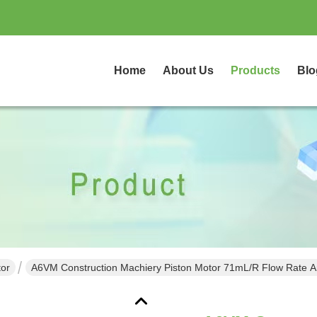
Home
About Us
Products
Blo
tor
A6VM Construction Machiery Piston Motor 71mL/r Flow Rate An