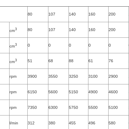
80
107
140
160
200
3
80
107
140
160
200
cm
3
0
0
0
0
0
cm
3
51
68
88
61
76
cm
rpm
3900
3550
3250
3100
2900
rpm
6150
5600
5150
4900
4600
rpm
7350
6300
5750
5500
5100
l/min
312
380
455
496
580