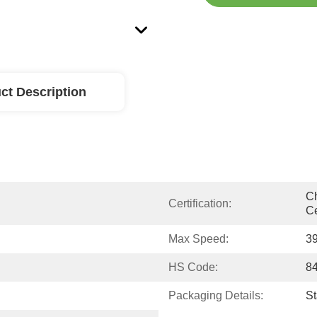
ct Description
Ch
Certification:
Ce
Max Speed:
3
HS Code:
8
Packaging Details:
S