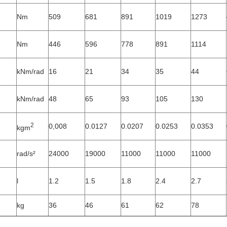
Nm
509
681
891
1019
1273
Nm
446
596
778
891
1114
kNm/rad
16
21
34
35
44
kNm/rad
48
65
93
105
130
2
0,008
0.0127
0.0207
0.0253
0.0353
kgm
rad/s²
24000
19000
11000
11000
11000
l
1.2
1.5
1.8
2.4
2.7
kg
36
46
61
62
78