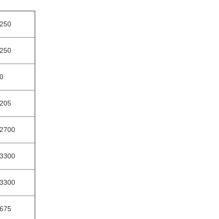
250
250
0
205
2700
3300
3300
675