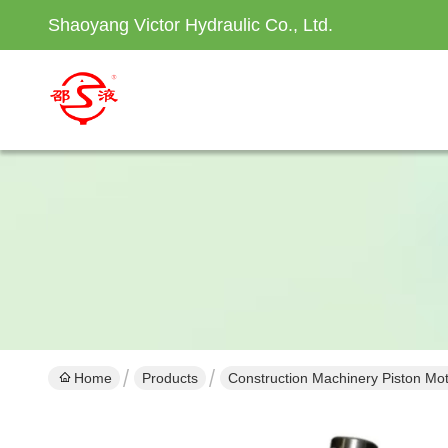
Shaoyang Victor Hydraulic Co., Ltd.
Home
Products
Construction Machinery Piston Mo