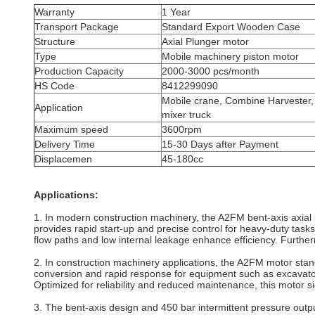
Warranty
1 Year
Transport Package
Standard Export Wooden Case
Structure
Axial Plunger
motor
Type
Mobile machinery piston motor
Production Capacity
2000-3000 pcs/month
HS Code
8412299090
Mobile crane, Combine Harvester,
Application
mixer truck
Maximum speed
3600rpm
Delivery Time
15-30 Days after Payment
Displacemen
45-180cc
Applications:
1. In modern construction machinery, the A2FM bent‐axis axial 
provides rapid start‐up and precise control for heavy‐duty tasks
flow paths and low internal leakage enhance efficiency. Furthe
2. In construction machinery applications, the A2FM motor stand
conversion and rapid response for equipment such as excavato
Optimized for reliability and reduced maintenance, this motor s
3. The bent-axis design and 450 bar intermittent pressure out