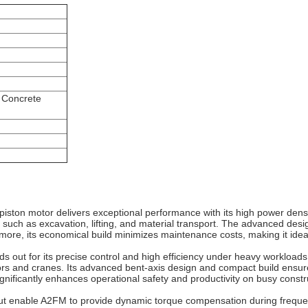
 Concrete
piston motor delivers exceptional performance with its high power dens
 such as excavation, lifting, and material transport. The advanced desig
rmore, its economical build minimizes maintenance costs, making it idea
s out for its precise control and high efficiency under heavy workloads
rs and cranes. Its advanced bent‐axis design and compact build ensur
ignificantly enhances operational safety and productivity on busy const
put enable A2FM to provide dynamic torque compensation during frequen