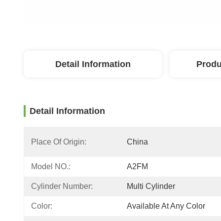
Detail Information
Produ
Detail Information
Place Of Origin:
China
Model NO.:
A2FM
Cylinder Number:
Multi Cylinder
Color:
Available At Any Color