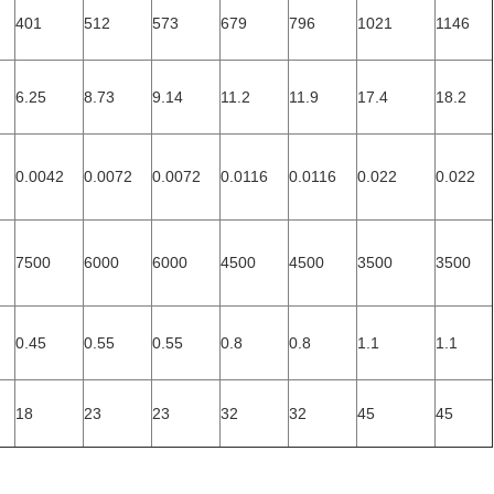
401
512
573
679
796
1021
1146
6.25
8.73
9.14
11.2
11.9
17.4
18.2
0.0042
0.0072
0.0072
0.0116
0.0116
0.022
0.022
7500
6000
6000
4500
4500
3500
3500
0.45
0.55
0.55
0.8
0.8
1.1
1.1
18
23
23
32
32
45
45