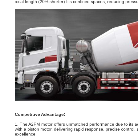
axial length (20% shorter) fits confined spaces, reducing pres
Competitive Advantage:
1. The A2FM motor offers unmatched performance due to its adv
with a piston
motor
, delivering rapid response, precise control
excellence.