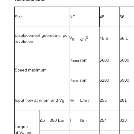
Size
NG
45
56
Displacement geometric, per
V
3
45.6
56.1
cm
g
revolution
n
rpm
5600
5000
nom
Speed maximum
n
rpm
6200
5500
max
q
Input flow at nnom and Vg
L/min
255
281
V
Δp = 350 bar
T
Nm
254
313
Torque
at V
and
g