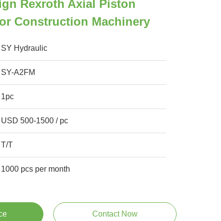
ign Rexroth Axial Piston
or Construction Machinery
SY Hydraulic
SY-A2FM
1pc
USD 500-1500 / pc
T/T
1000 pcs per month
ce
Contact Now