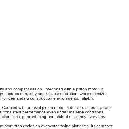
ity and compact design. Integrated with a piston
motor
, it
n ensures durability and reliable operation, while optimized
l for demanding construction environments, reliably.
. Coupled with an axial piston
motor
, it delivers smooth power
e consistent performance even under extreme conditions.
ruction sites, guaranteeing unmatched efficiency every day.
t start-stop cycles on excavator swing platforms. Its compact