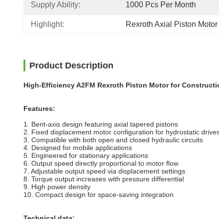
Supply Ability:
1000 Pcs Per Month
Highlight:
Rexroth Axial Piston Moto
Product Description
High-Efficiency A2FM Rexroth Piston Motor for Construct
Features:
1. Bent-axis design featuring axial tapered pistons
2. Fixed displacement motor configuration for hydrostatic drive
3. Compatible with both open and closed hydraulic circuits
4. Designed for mobile applications
5. Engineered for stationary applications
6. Output speed directly proportional to
motor
flow
7. Adjustable output speed via displacement settings
8. Torque output increases with pressure differential
9. High power density
10. Compact design for space-saving integration
Technical data: