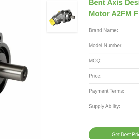
Bent Axis Des
Motor A2FM F
Brand Name:
Model Number:
MOQ:
Price:
Payment Terms:
Supply Ability:
Get Best Pri