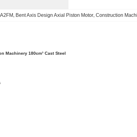
r A2FM
, 
Bent Axis Design Axial Piston Motor
, 
Construction Machi
ion Machinery 180cm³ Cast Steel
s