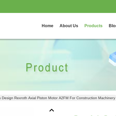
Home
About Us
Products
Blo
s Design Rexroth Axial Piston Motor A2FM For Construction Machinery