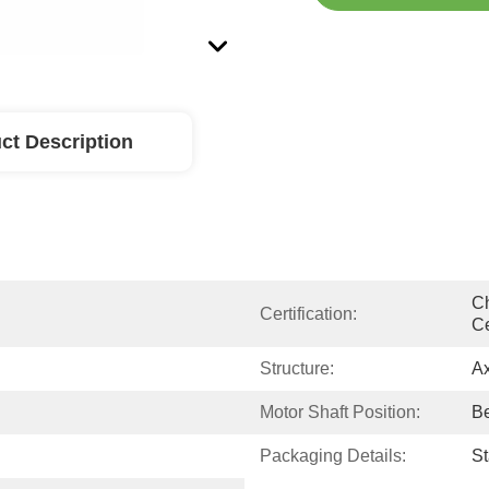
ct Description
Ch
Certification:
Ce
Structure:
Ax
Motor Shaft Position:
Be
Packaging Details:
S