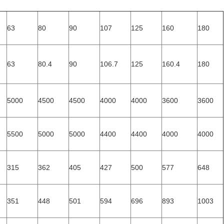
63
80
90
107
125
160
180
63
80.4
90
106.7
125
160.4
180
5000
4500
4500
4000
4000
3600
3600
5500
5000
5000
4400
4400
4000
4000
315
362
405
427
500
577
648
351
448
501
594
696
893
1003