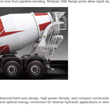
sure loss from pipeline bending. Modular SAE flange ports allow rapid
anced bent‐axis design, high power density, and compact construction,
, and optimal energy conversion for diverse hydraulic applications in d