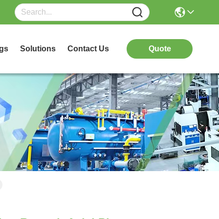
gs
Solutions
Contact Us
Quote