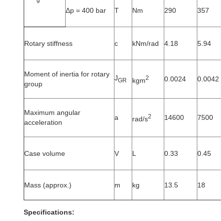
Δp = 400 bar
T
Nm
290
357
Rotary stiffness
c
kNm/rad
4.18
5.94
Moment of inertia for rotary
J
2
0.0024
0.0042
kgm
GR
group
Maximum angular
2
a
14600
7500
rad/s
acceleration
Case volume
V
L
0.33
0.45
Mass (approx.)
m
kg
13.5
18
Specifications: