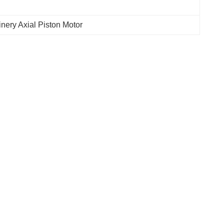
nery Axial Piston Motor