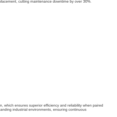
 replacement, cutting maintenance downtime by over 30%.
 which ensures superior efficiency and reliability when paired
emanding industrial environments, ensuring continuous