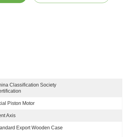
ina Classification Society 
rtification
ial Piston Motor
nt Axis
tandard Export Wooden Case