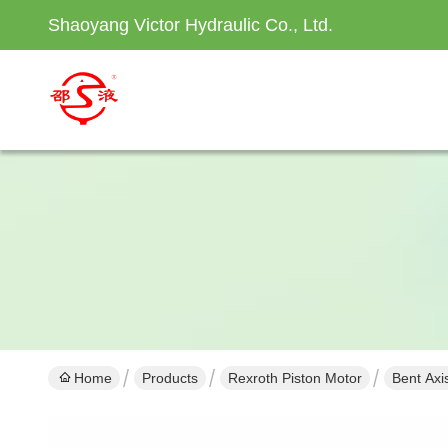
Shaoyang Victor Hydraulic Co., Ltd.
Home
Products
Rexroth Piston Motor
Bent Axi