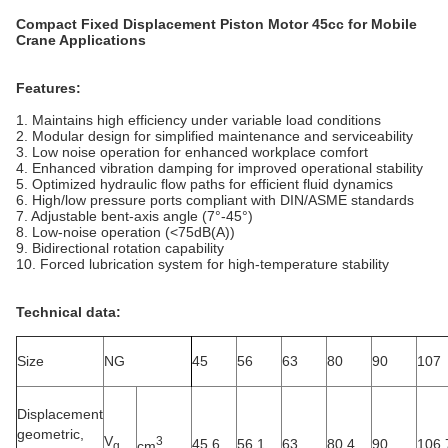
Compact Fixed Displacement Piston Motor 45cc for Mobile
Crane Applications
Features:
1. Maintains high efficiency under variable load conditions
2. Modular design for simplified maintenance and serviceability
3. Low noise operation for enhanced workplace comfort
4. Enhanced vibration damping for improved operational stability
5. Optimized hydraulic flow paths for efficient fluid dynamics
6. High/low pressure ports compliant with DIN/ASME standards
7. Adjustable bent-axis angle (7°-45°)
8. Low-noise operation (<75dB(A))
9. Bidirectional rotation capability
10. Forced lubrication system for high-temperature stability
Technical data:
Size
NG
45
56
63
80
90
107
Displacement
geometric,
V
3
45.6
56.1
63
80.4
90
106.
cm
g