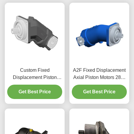
Custom Fixed
A2F Fixed Displacement
Displacement Piston
Axial Piston Motors 28cc
Motor For High Pressure
4750 RPM For Material
And High Speed
Get Best Price
Get Best Price
Handling
Application