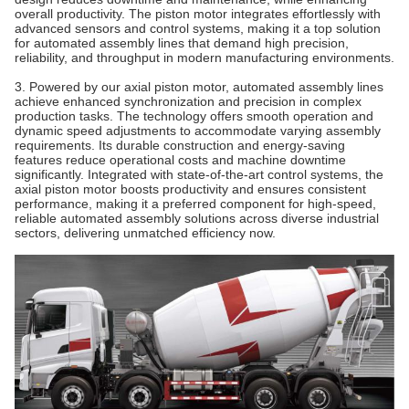
overall productivity. The piston motor integrates effortlessly with
advanced sensors and control systems, making it a top solution
for automated assembly lines that demand high precision,
reliability, and throughput in modern manufacturing environments.
3. Powered by our axial piston motor, automated assembly lines
achieve enhanced synchronization and precision in complex
production tasks. The technology offers smooth operation and
dynamic speed adjustments to accommodate varying assembly
requirements. Its durable construction and energy-saving
features reduce operational costs and machine downtime
significantly. Integrated with state-of-the-art control systems, the
axial piston motor boosts productivity and ensures consistent
performance, making it a preferred component for high-speed,
reliable automated assembly solutions across diverse industrial
sectors, delivering unmatched efficiency now.