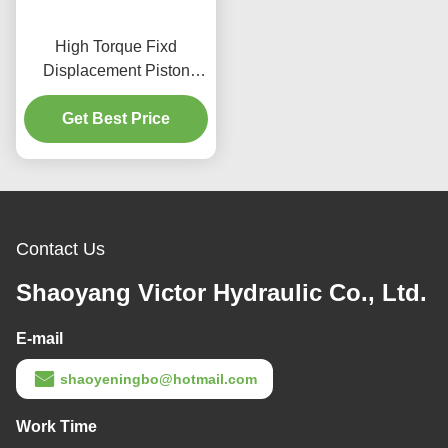
High Torque Fixd
Displacement Piston
Motor Cast Iron Material
For Recycling Plants
Get Best Price
Contact Us
Shaoyang Victor Hydraulic Co., Ltd.
E-mail
shaoyeningbo@hotmail.com
Work Time