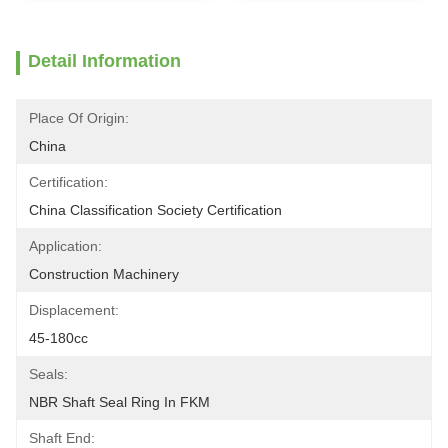
Detail Information
Place Of Origin:
China
Certification:
China Classification Society Certification
Application:
Construction Machinery
Displacement:
45-180cc
Seals:
NBR Shaft Seal Ring In FKM
Shaft End: