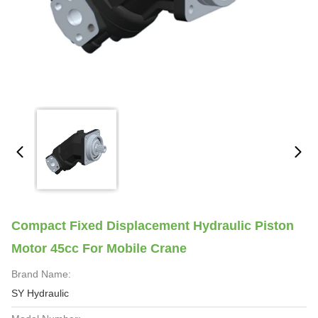
Compact Fixed Displacement Hydraulic Piston
Motor 45cc For Mobile Crane
Brand Name:
SY Hydraulic