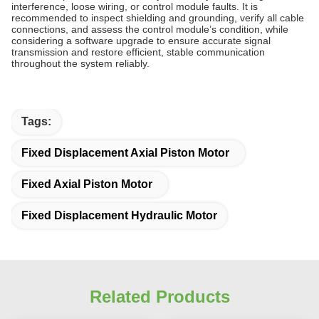
interference, loose wiring, or control module faults. It is
recommended to inspect shielding and grounding, verify all cable
connections, and assess the control module’s condition, while
considering a software upgrade to ensure accurate signal
transmission and restore efficient, stable communication
throughout the system reliably.
Tags:
Fixed Displacement Axial Piston Motor
Fixed Axial Piston Motor
Fixed Displacement Hydraulic Motor
Related Products