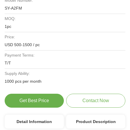
Model Number:
SY-A2FM
MOQ:
1pc
Price:
USD 500-1500 / pc
Payment Terms:
T/T
Supply Ability:
1000 pcs per month
Get Best Price
Contact Now
Detail Information
Product Description