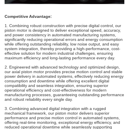
Competitive Advantage:
1. Combining robust construction with precise digital control, our
piston motor is designed to deliver exceptional speed, accuracy,
and power consistency in automated manufacturing systems,
significantly reducing operational errors and energy consumption
while offering outstanding reliability, low noise output, and easy
system integration, thereby providing a high-performance, cost-
effective solution for modern industrial challenges, ensuring
maximum efficiency and long-lasting performance every day.
2. Engineered with advanced technology and optimized design,
our axial piston motor provides precise motion control and stable
power delivery in automated systems, effectively reducing energy
consumption and downtime while offering excellent digital
compatibility and seamless integration, ensuring superior
operational efficiency and cost-effectiveness for modern
manufacturing processes, guaranteeing outstanding performance
and robust reliability every single day.
3. Combining advanced digital integration with a rugged
mechanical framework, our piston motor delivers superior
performance and precise motion control in automated systems,
offering real-time monitoring, exceptional energy efficiency, and
reduced operational downtime while seamlessly supporting