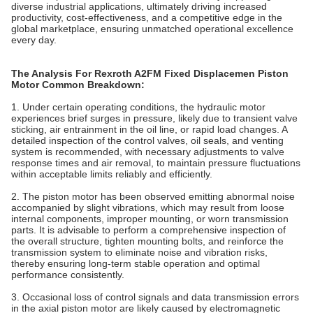
diverse industrial applications, ultimately driving increased
productivity, cost-effectiveness, and a competitive edge in the
global marketplace, ensuring unmatched operational excellence
every day.
The Analysis For Rexroth A2FM Fixed Displacemen Piston
Motor Common Breakdown:
1. Under certain operating conditions, the hydraulic motor
experiences brief surges in pressure, likely due to transient valve
sticking, air entrainment in the oil line, or rapid load changes. A
detailed inspection of the control valves, oil seals, and venting
system is recommended, with necessary adjustments to valve
response times and air removal, to maintain pressure fluctuations
within acceptable limits reliably and efficiently.
2. The piston motor has been observed emitting abnormal noise
accompanied by slight vibrations, which may result from loose
internal components, improper mounting, or worn transmission
parts. It is advisable to perform a comprehensive inspection of
the overall structure, tighten mounting bolts, and reinforce the
transmission system to eliminate noise and vibration risks,
thereby ensuring long-term stable operation and optimal
performance consistently.
3.‌ ‌Occasional loss of control signals and data transmission errors
in the axial piston motor are likely caused by electromagnetic