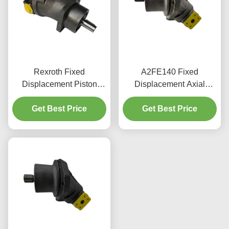
Rexroth Fixed
A2FE140 Fixed
Displacement Piston
Displacement Axial
Motor 45cc Cast Iron
Piston Motor 140cc
Steel Mobile Hydraulics
Get Best Price
380bar For Industrial Use
Get Best Price