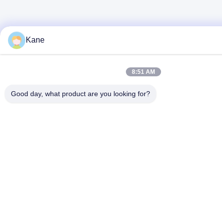
Kane
8:51 AM
Good day, what product are you looking for?