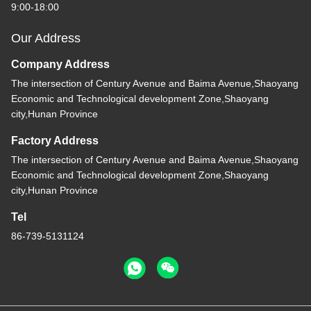
9:00-18:00
Our Address
Company Address
The intersection of Century Avenue and Baima Avenue,Shaoyang
Economic and Technological development Zone,Shaoyang
city,Hunan Province
Factory Address
The intersection of Century Avenue and Baima Avenue,Shaoyang
Economic and Technological development Zone,Shaoyang
city,Hunan Province
Tel
86-739-5131124