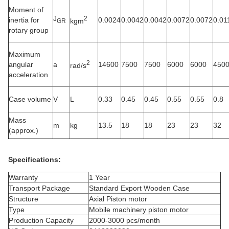
Moment of
J
2
inertia for
0.0024
0.0042
0.0042
0.0072
0.0072
0.01
kgm
GR
rotary group
Maximum
2
angular
a
14600
7500
7500
6000
6000
450
rad/s
acceleration
Case volume
V
L
0.33
0.45
0.45
0.55
0.55
0.8
Mass
m
kg
13.5
18
18
23
23
32
(approx.)
Specifications:
Warranty
1 Year
Transport Package
Standard Export Wooden Case
Structure
Axial Piston motor
Type
Mobile machinery piston motor
Production Capacity
2000-3000 pcs/month