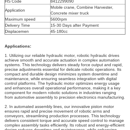
HS Code
8412299090
Mobile crane, Combine Harvester,
Application
Concrete mixer truck
Maximum speed
5600rpm
Delivery Time
15-30 Days after Payment
Displacemen
45-180cc
Applications:
1. Utilizing our reliable hydraulic motor, robotic hydraulic drives
achieve smooth and accurate actuation in complex automation
systems. This technology delivers steady force output and rapid,
precise adjustments essential for delicate robotic operations. Its
compact and durable design minimizes system downtime and
maintenance, while ensuring seamless integration with digital
control platforms. The hydraulic motor optimizes energy usage
and enhances overall operational performance, making it a key
component for modern robotic solutions in industries ranging
from automotive assembly to precision electronics manufacturing.
2. In automated assembly lines, our innovative piston motor
ensures rapid and precise movement of robotic arms and
conveyors, streamlining production processes. This technology
delivers consistent torque and accurate speed control to manage
complex assembly tasks efficiently. Its robust and energy-efficient
design reduces downtime and maintenance, while enhancing