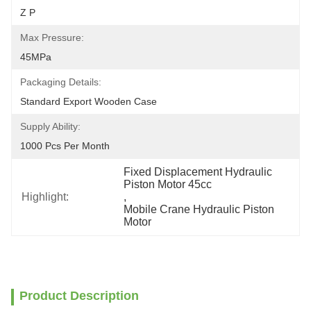
Z P
Max Pressure:
45MPa
Packaging Details:
Standard Export Wooden Case
Supply Ability:
1000 Pcs Per Month
Fixed Displacement Hydraulic 
Piston Motor 45cc
Highlight:
, 
Mobile Crane Hydraulic Piston 
Motor
Product Description