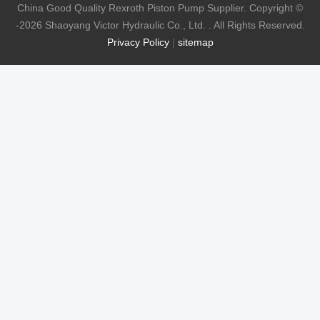
China Good Quality Rexroth Piston Pump Supplier. Copyright ©
-2026 Shaoyang Victor Hydraulic Co., Ltd. . All Rights Reserved.
Privacy Policy
|
sitemap