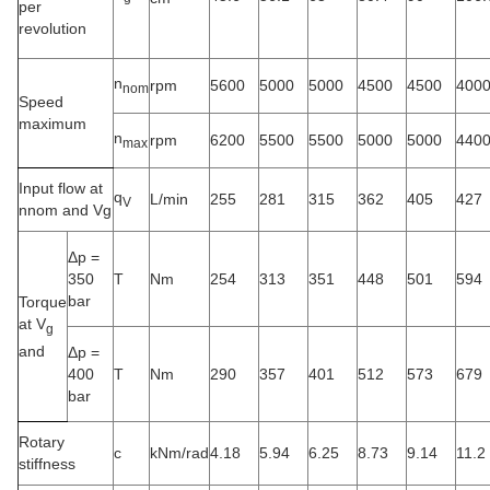
per
revolution
n
rpm
5600
5000
5000
4500
4500
400
nom
Speed
maximum
n
rpm
6200
5500
5500
5000
5000
440
max
Input flow at
q
L/min
255
281
315
362
405
427
V
nnom and Vg
Δp =
350
T
Nm
254
313
351
448
501
594
bar
Torque
at V
g
and
Δp =
400
T
Nm
290
357
401
512
573
679
bar
Rotary
c
kNm/rad
4.18
5.94
6.25
8.73
9.14
11.2
stiffness