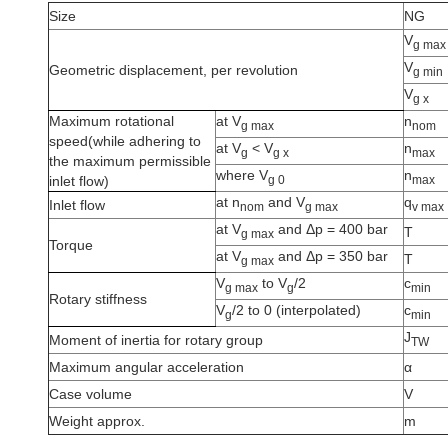
Size
NG
V
g max
V
Geometric displacement, per revolution
g min
V
g x
Maximum rotational
at V
n
g max
nom
speed(while adhering to
at V
<
V
n
g
g x
max
the maximum permissible
where V
n
g 0
max
inlet flow)
at n
and V
q
Inlet flow
nom
g max
v max
at V
and Δp = 400 bar
T
g max
Torque
at V
and Δp = 350 bar
T
g max
V
to V
/2
c
g max
g
min
Rotary stiffness
V
/2 to 0 (interpolated)
c
g
min
J
Moment of inertia for rotary group
TW
Maximum angular acceleration
α
Case volume
V
Weight approx.
m