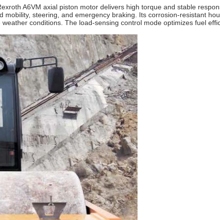
Rexroth A6VM axial piston motor delivers high torque and stable respon
 mobility, steering, and emergency braking. Its corrosion‑resistant hou
 weather conditions. The load‑sensing control mode optimizes fuel effi