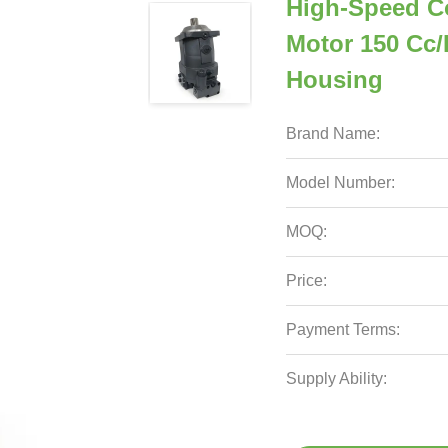
High-Speed Co
Motor 150 Cc/
Housing
Brand Name:
Model Number:
MOQ:
Price:
Payment Terms:
Supply Ability: