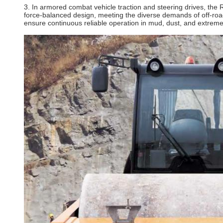
3. In armored combat vehicle traction and steering drives, the 
force‑balanced design, meeting the diverse demands of off‑road
ensure continuous reliable operation in mud, dust, and extreme