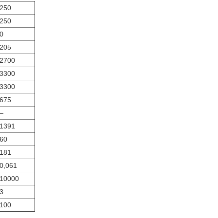
250
250
0
205
2700
3300
3300
675
‒
1391
60
181
0,061
10000
3
100