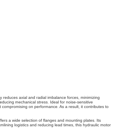
y reduces axial and radial imbalance forces, minimizing
educing mechanical stress. Ideal for noise‑sensitive
 compromising on performance. As a result, it contributes to
ers a wide selection of flanges and mounting plates. Its
lining logistics and reducing lead times, this hydraulic motor