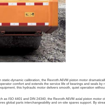
 static-dynamic calibration, the Rexroth A6VM piston motor dramaticall
erator comfort and extends the service life of bearings and seals by r
quipment, this hydraulic motor delivers smooth, quiet operation without
such as ISO 4401 and DIN 24340, the Rexroth A6VM axial piston motor off
 global parts interchangeability and on‑site spares support. By stream