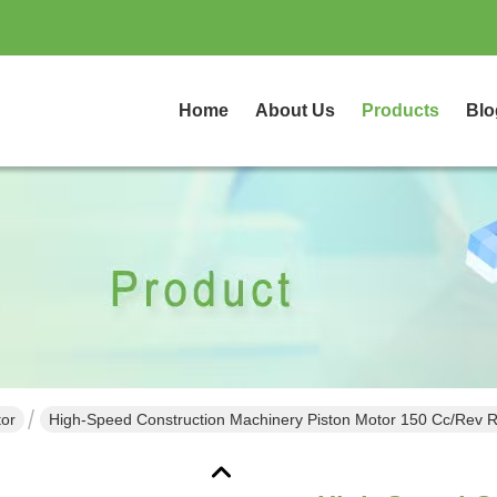
Home
About Us
Products
Blo
tor
High-Speed Construction Machinery Piston Motor 150 Cc/rev R