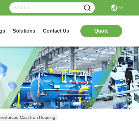
gs
Solutions
Contact Us
Quote
einforced Cast Iron Housing