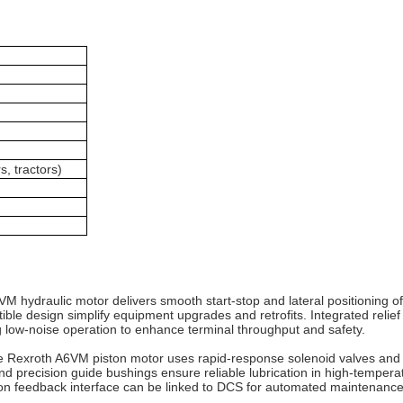
s, tractors)
6VM hydraulic motor delivers smooth start‑stop and lateral positioning of
e design simplify equipment upgrades and retrofits. Integrated relief
 low‑noise operation to enhance terminal throughput and safety.
he Rexroth A6VM piston motor uses rapid‑response solenoid valves and 
al and precision guide bushings ensure reliable lubrication in high‑tempe
ition feedback interface can be linked to DCS for automated maintenanc