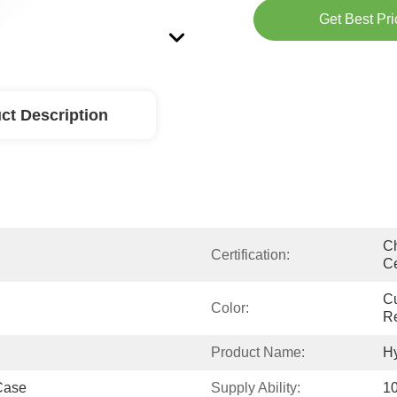
Get Best Pri
ct Description
Ch
Certification:
Ce
Cu
Color:
R
Product Name:
Hy
Case
Supply Ability:
10