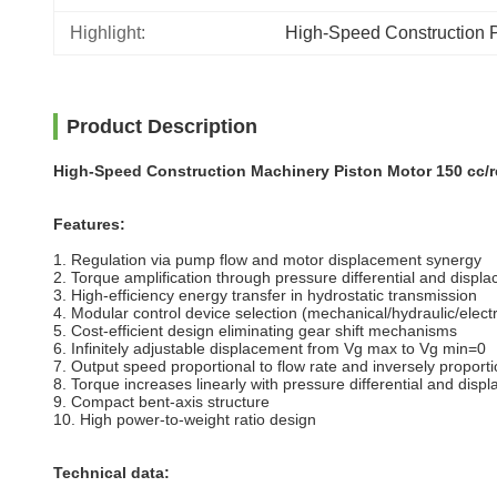
Highlight:
High-Speed Construction P
Product Description
High-Speed Construction Machinery Piston Motor 150 cc/r
Features:
1. Regulation via pump flow and motor displacement synergy
2. Torque amplification through pressure differential and displ
3. High-efficiency energy transfer in hydrostatic transmission
4. Modular control device selection (mechanical/hydraulic/elect
5. Cost-efficient design eliminating gear shift mechanisms
6. Infinitely adjustable displacement from Vg max to Vg min=0
7. Output speed proportional to flow rate and inversely proport
8. Torque increases linearly with pressure differential and disp
9. Compact bent-axis structure
10. High power-to-weight ratio design
Technical data: