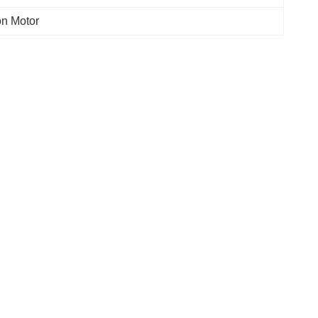
on Motor