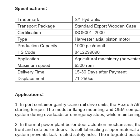
Specifications:
Trademark
SY-Hydraulic
Transport Package
Standard Export Wooden Case
Certification
ISO9001: 2000
Type
Harvester axial piston motor
Production Capacity
1000 pcs/month
HS Code
8412299090
Application
Agricultural machinery (harvester
Maximum speed
6300 rpm
Delivery Time
15-30 Days after Payment
Displacement
71-250cc
Applications:
1. In port container gantry crane rail drive units, the Rexroth A
starting torque. The modular flange mounting and OEM‑compatibl
system during overloads or emergency stops, while maintaining
2. In thermal power plant boiler door actuation mechanisms, t
front and side boiler doors. Its self‑lubricating slipper materi
system prevents leak‑related safety risks. The integrated pos