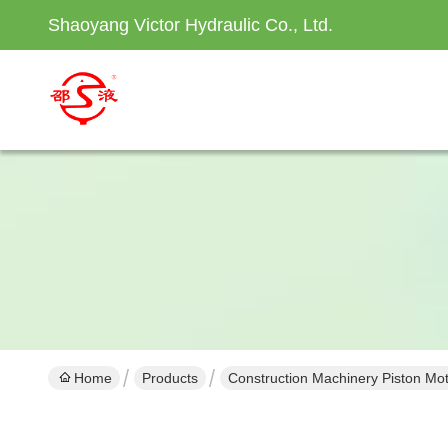
Shaoyang Victor Hydraulic Co., Ltd.
Home
Products
Construction Machinery Piston Mo