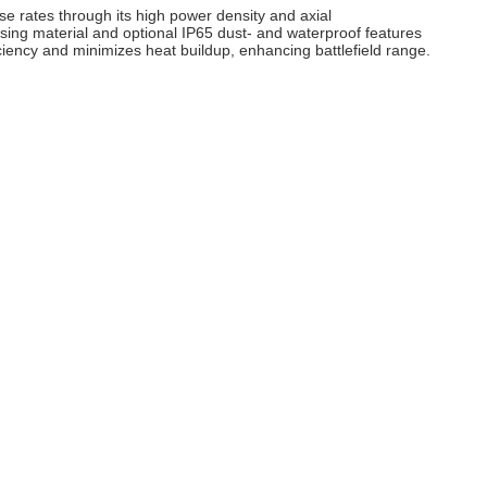
se rates through its high power density and axial
sing material and optional IP65 dust‑ and waterproof features
ciency and minimizes heat buildup, enhancing battlefield range.