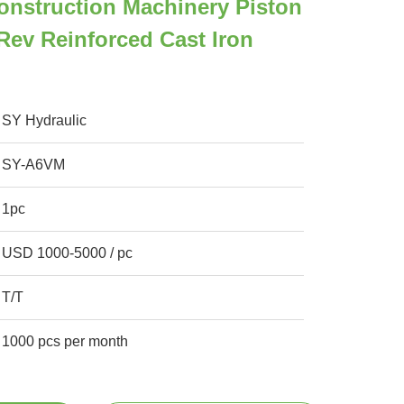
nstruction Machinery Piston
rev Reinforced Cast Iron
SY Hydraulic
SY-A6VM
1pc
USD 1000-5000 / pc
T/T
1000 pcs per month