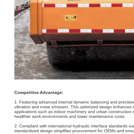
Competitive Advantage:
1. Featuring advanced internal dynamic balancing and precision
vibration and noise emission. This optimized design enhances op
applications such as indoor machinery and urban construction e
healthier work environments and lower maintenance costs.
2. Compliant with international hydraulic interface standards 
standardized design simplifies procurement for OEMs and ensures