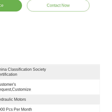
ce
Contact Now
ina Classification Society 
rtification
stomer's 
equest,customize
draulic Motors
00 Pcs Per Month