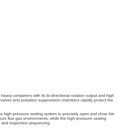
 heavy containers with its bi‑directional rotation output and high
 valves and pulsation suppression chambers rapidly protect the
a high‑pressure sealing system to precisely open and close the
rature flue gas environments, while the high‑pressure sealing
e and inspection sequencing.