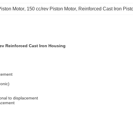
iston Motor
, 
150 cc/rev Piston Motor
, 
Reinforced Cast Iron Pist
ev Reinforced Cast Iron Housing
acement
ronic)
ional to displacement
lacement