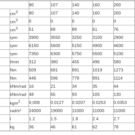
80
107
140
160
200
3
80
107
140
160
200
cm
3
0
0
0
0
0
cm
3
51
68
88
61
76
cm
rpm
3900
3550
3250
3100
2900
rpm
6150
5600
5150
4900
4600
rpm
7350
6300
5750
5500
5100
l/min
312
380
455
496
580
Nm
509
681
891
1019
1273
Nm
446
596
778
891
1114
kNm/rad
16
21
34
35
44
kNm/rad
48
65
93
105
130
2
0,008
0.0127
0.0207
0.0253
0.0353
kgm
rad/s²
24000
19000
11000
11000
11000
l
1.2
1.5
1.8
2.4
2.7
kg
36
46
61
62
78