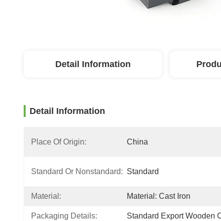
Detail Information
Produ
Detail Information
Place Of Origin:
China
Standard Or Nonstandard:
Standard
Material:
Material: Cast Iron
Packaging Details:
Standard Export Wooden 