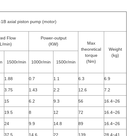
1B axial piston pump (motor)
ted Flow
Power-output
Max
L/min)
(KW)
theoretical
Weight
torque
(kg)
(Nm)
in
1500r/min
1000r/min
1500r/min
1.88
0.7
1.1
6.3
6.9
3.75
1.43
2.2
12.6
7.2
15
6.2
9.3
56
16.4~26
19.5
8
12
72
16.4~26
24
9.9
14.8
89
16.4~26
37.5
14.6
22
139
28.4~41