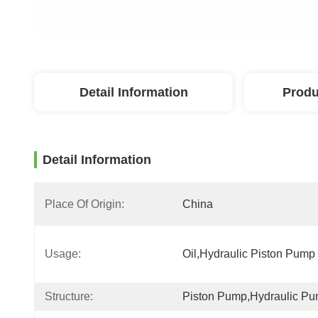
Detail Information
Produ
Detail Information
Place Of Origin:
China
Usage:
Oil,Hydraulic Piston Pump
Structure:
Piston Pump,Hydraulic P