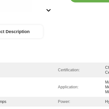
ct Description
Ch
Certification:
Ce
Ma
Application:
Me
Mi
umps
Power:
Hy