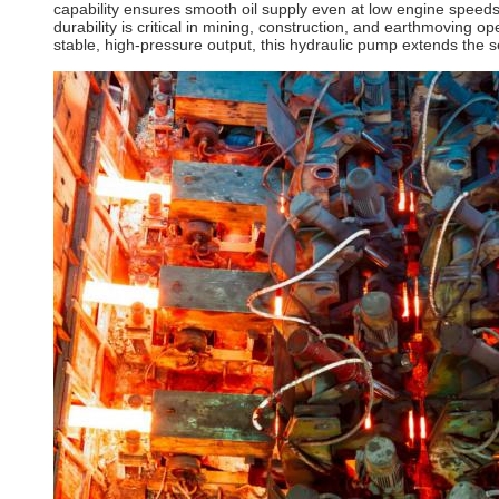
capability ensures smooth oil supply even at low engine speed
durability is critical in mining, construction, and earthmoving
stable, high-pressure output, this hydraulic pump extends the s