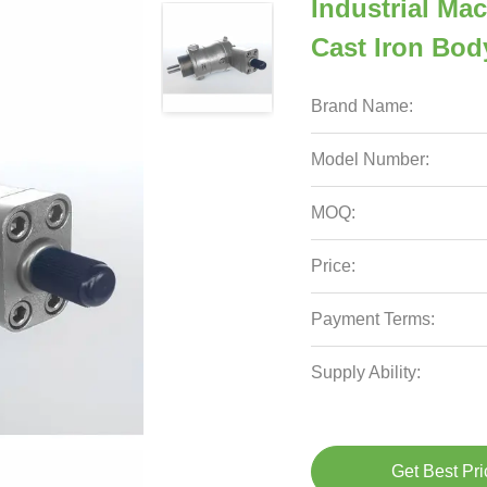
Industrial Ma
Cast Iron Bod
Brand Name:
Model Number:
MOQ:
Price:
Payment Terms:
Supply Ability:
Get Best Pri