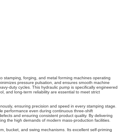
 to stamping, forging, and metal forming machines operating
, minimizes pressure pulsation, and ensures smooth machine
vy-duty cycles. This hydraulic pump is specifically engineered
and long-term reliability are essential to meet strict
onously, ensuring precision and speed in every stamping stage.
le performance even during continuous three-shift
efects and ensuring consistent product quality. By delivering
ting the high demands of modern mass-production facilities.
rm, bucket, and swing mechanisms. Its excellent self-priming