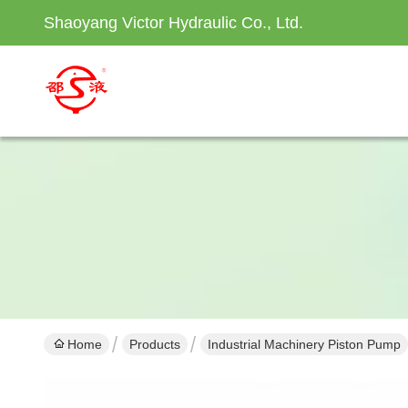
Shaoyang Victor Hydraulic Co., Ltd.
Home
Products
Industrial Machinery Piston Pump