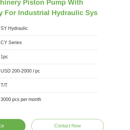
chinery Piston Pump With
y For Industrial Hydraulic Sys
SY Hydraulic
CY Series
1pc
USD 200-2000 / pc
T/T
3000 pcs per month
ce
Contact Now