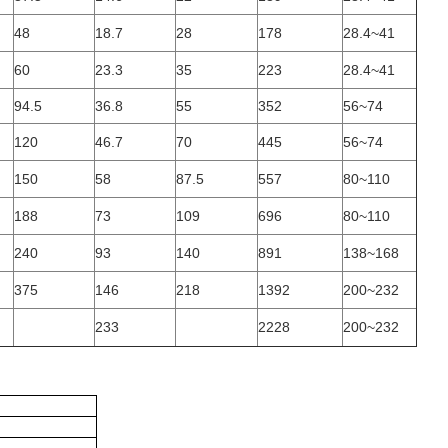
48
18.7
28
178
28.4~41
60
23.3
35
223
28.4~41
94.5
36.8
55
352
56~74
120
46.7
70
445
56~74
150
58
87.5
557
80~110
188
73
109
696
80~110
240
93
140
891
138~168
375
146
218
1392
200~232
233
2228
200~232