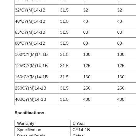
32*CY(M)14-1B
31.5
32
32
40*CY(M)14-1B
31.5
40
40
63*CY(M)14-1B
31.5
63
63
80*CY(M)14-1B
31.5
80
80
100*CY(M)14-1B
31.5
100
100
125*CY(M)14-1B
31.5
125
125
160*CY(M)14-1B
31.5
160
160
250CY(M)14-1B
31.5
250
250
400CY(M)14-1B
31.5
400
400
Specifications:
Warranty
1 Year
Specification
CY14-1B