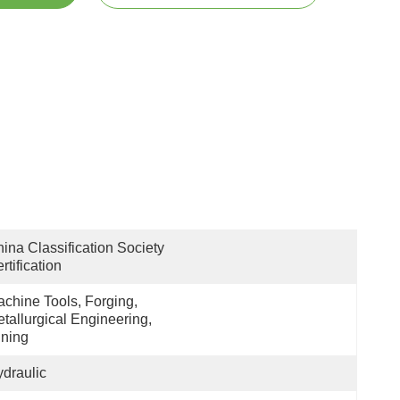
ina Classification Society 
rtification
chine Tools, Forging, 
tallurgical Engineering, 
ning
draulic