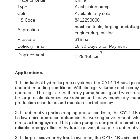
Place of Origin
China
Type
A
xial piston
pump
Color
Available any color
HS Code
8412299090
machine tools, forging, metallurg
Application
engineering, mining
P
ressure
315
bar
Delivery Time
15-30 Days after Payment
3
Displacement
1.25
-
16
0 cm
Applications:
1. In industrial hydraulic press systems, the CY14-1B axial pi
under demanding conditions. With its high volumetric efficienc
operation. The high-strength alloy pump housing and wear-resi
for large-scale stamping workshops and heavy machinery manufact
production schedules and maintain cost efficiency.
2. In automotive parts stamping production lines, the CY14-1B 
Its low-noise operation enhances the working environment, whi
manufacturing cycles. This piston pump is designed to handle ra
reliable, energy-efficient hydraulic power, it supports automo
3. In large excavator hydraulic systems, the CY14-1B axial pis