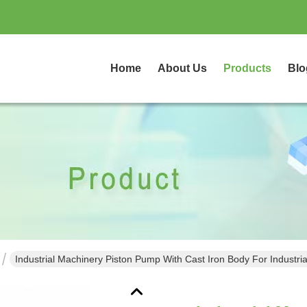
Home
About Us
Products
Blo
Industrial Machinery Piston Pump With Cast Iron Body For Industria