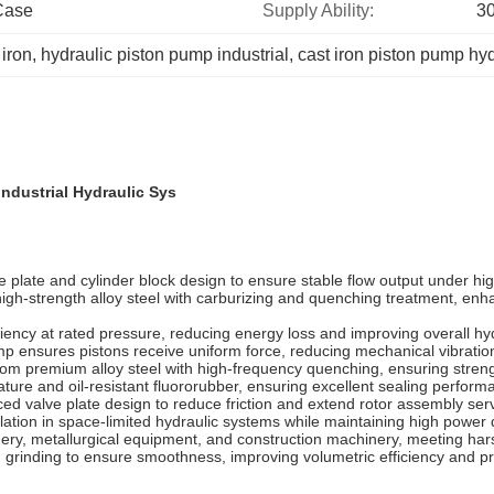
Case
Supply Ability:
30
 iron
, 
hydraulic piston pump industrial
, 
cast iron piston pump hyd
Industrial Hydraulic Sys
 plate and cylinder block design to ensure stable flow output under hig
igh-strength alloy steel with carburizing and quenching treatment, enh
ciency at rated pressure, reducing energy loss and improving overall h
ump ensures pistons receive uniform force, reducing mechanical vibratio
om premium alloy steel with high-frequency quenching, ensuring strengt
ature and oil-resistant fluororubber, ensuring excellent sealing perfo
d valve plate design to reduce friction and extend rotor assembly servi
lation in space-limited hydraulic systems while maintaining high power 
nery, metallurgical equipment, and construction machinery, meeting ha
n grinding to ensure smoothness, improving volumetric efficiency and pr