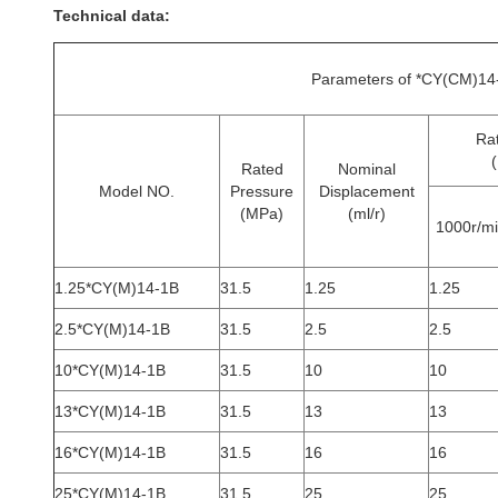
Technical data:
Parameters of *CY(CM)14-
Ra
(
Rated
Nominal
Model NO.
Pressure
Displacement
(MPa)
(ml/r)
1000r/m
1.25*CY(M)14-1B
31.5
1.25
1.25
2.5*CY(M)14-1B
31.5
2.5
2.5
10*CY(M)14-1B
31.5
10
10
13*CY(M)14-1B
31.5
13
13
16*CY(M)14-1B
31.5
16
16
25*CY(M)14-1B
31.5
25
25