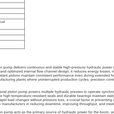
ical
ston pump delivers continuous and stable high-pressure hydraulic power
y and optimized internal flow channel design, it reduces energy losses
stant pistons maintain consistent performance even during extended hea
uring plants where uninterrupted production cycles, precision control, 
axial piston pump powers multiple hydraulic presses to operate synchr
le high-temperature-resistant seals and durable bearings maintain stab
pid load changes without pressure loss, a crucial factor in preventing d
tive manufacturers in reducing downtime, improving throughput, and mee
ton pump acts as the primary source of hydraulic power for the boom, a