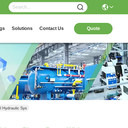
gs
Solutions
Contact Us
Quote
l Hydraulic Sys