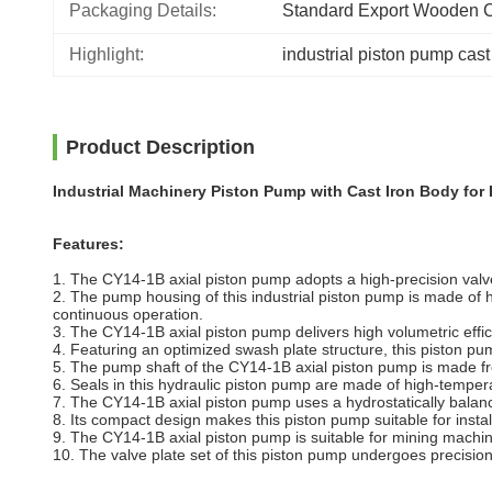
Packaging Details:
Standard Export Wooden 
Highlight:
industrial piston pump cast
Product Description
Industrial Machinery Piston Pump with Cast Iron Body for 
Features:
1. The CY14-1B axial piston pump adopts a high-precision valve
2. The pump housing of this industrial piston pump is made of h
continuous operation.
3. The CY14-1B axial piston pump delivers high volumetric effi
4. Featuring an optimized swash plate structure, this piston p
5. The pump shaft of the CY14-1B axial piston pump is made fr
6. Seals in this hydraulic piston pump are made of high-temper
7. The CY14-1B axial piston pump uses a hydrostatically balance
8. Its compact design makes this piston pump suitable for instal
9. The CY14-1B axial piston pump is suitable for mining machi
10. The valve plate set of this piston pump undergoes precisio