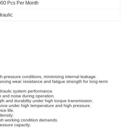
00 Pcs Per Month
raulic
h-pressure conditions, minimizing internal leakage.
ancing wear resistance and fatigue strength for long-term
ydraulic system performance.
n and noise during operation.
h and durability under high torque transmission.
rmance under high temperature and high pressure.
ce life.
density.
rsh working condition demands.
essure capacity.