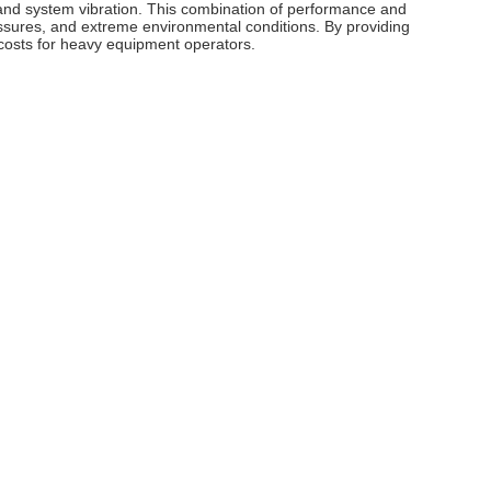
and system vibration. This combination of performance and
ressures, and extreme environmental conditions. By providing
g costs for heavy equipment operators.