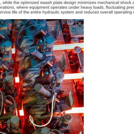
s, while the optimized swash plate design minimizes mechanical shock 
 operations, where equipment operates under heavy loads, fluctuating p
ervice life of the entire hydraulic system and reduces overall operatin