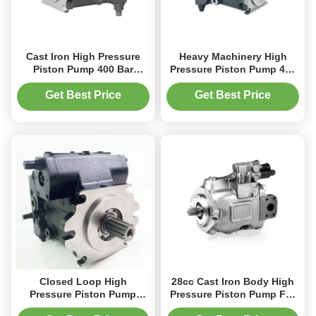
Cast Iron High Pressure
Heavy Machinery High
Piston Pump 400 Bar
Pressure Piston Pump 450
Rexroth A4VG Pump For
Bar Custom Color
Mining Equipment
Get Best Price
Get Best Price
Closed Loop High
28cc Cast Iron Body High
Pressure Piston Pump
Pressure Piston Pump For
A4VG Cast Iron Body 400
Harvesting Machinery