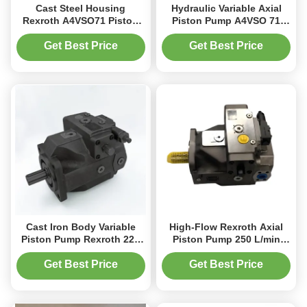
Cast Steel Housing
Hydraulic Variable Axial
Rexroth A4VSO71 Piston
Piston Pump A4VSO 71
Pump 2200 RPM Industrial
Cc/Rev For Extrusion
Hydraulics
Machine Industry
Get Best Price
Get Best Price
Cast Iron Body Variable
High-Flow Rexroth Axial
Piston Pump Rexroth 225
Piston Pump 250 L/min
L/Min 1800 RPM Precision
Cast Iron Steel for
Fow Control
Metallurgy
Get Best Price
Get Best Price