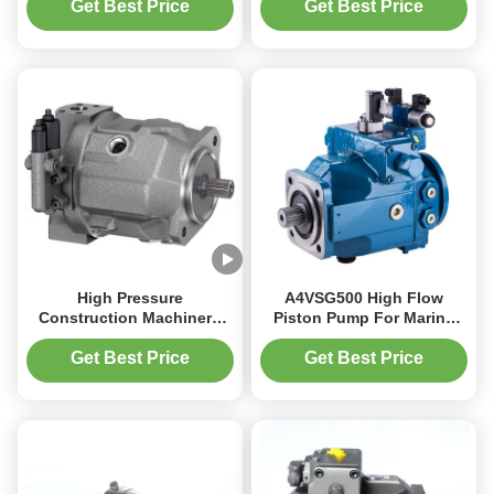
Bar for Construction
Get Best Price
Get Best Price
Machinery
High Pressure
A4VSG500 High Flow
Construction Machinery
Piston Pump For Marine
Piston Pump ISO Flange
Applications 660 L/min
3300 RPM 350 Bar
Capacity
Get Best Price
Get Best Price