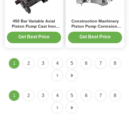
450 Bar Variable Axial
Construction Machinery
Piston Pump Cast Iron
Piston Pump Corrosion-
Modular Design For Mobile
Resistant Coating 3050
Crane
RPM Rating‌
Get Best Price
Get Best Price
1
2
3
4
5
6
7
8
1
2
3
4
5
6
7
8