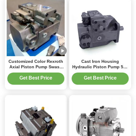
Customized Color Rexroth
Cast Iron Housing
Axial Piston Pump Swash
Hydraulic Piston Pump 500
Plate Type 2000 RPM
L/Min Flow Rate for
Speed
Industrial Machinery
Get Best Price
Get Best Price