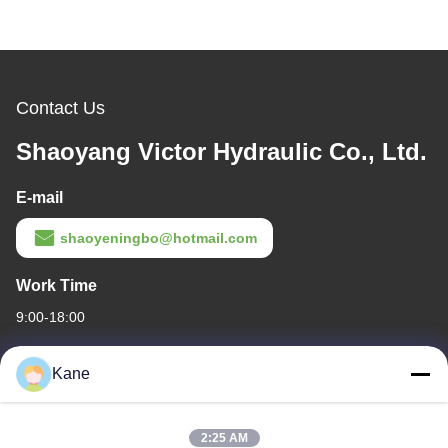
Contact Us
Shaoyang Victor Hydraulic Co., Ltd.
E-mail
shaoyeningbo@hotmail.com
Work Time
9:00-18:00
Our Address
Kane
Company Address
The intersection of Century Avenue and Baima Avenue,Shaoyang
2:25 AM