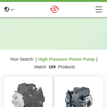
Your Search
[ High Pressure Piston Pump ]
Match
169
Products