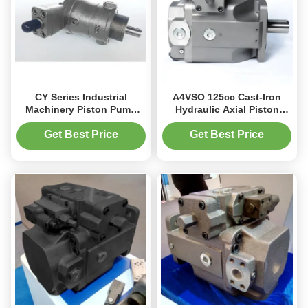
CY Series Industrial
A4VSO 125cc Cast-Iron
Machinery Piston Pump
Hydraulic Axial Piston
with Cast Iron Steel
Pump for Industrial
63L/min Flow Rate
Machines 350bar
Get Best Price
Get Best Price