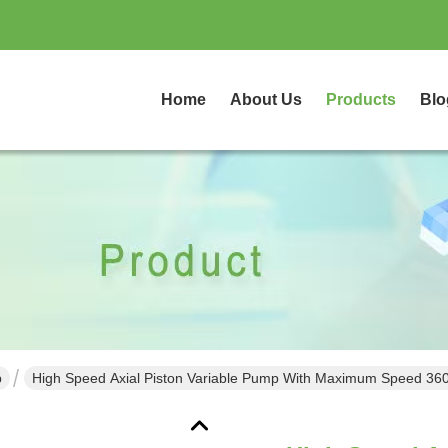
Home
About Us
Products
Blo
p
High Speed Axial Piston Variable Pump With Maximum Speed 36