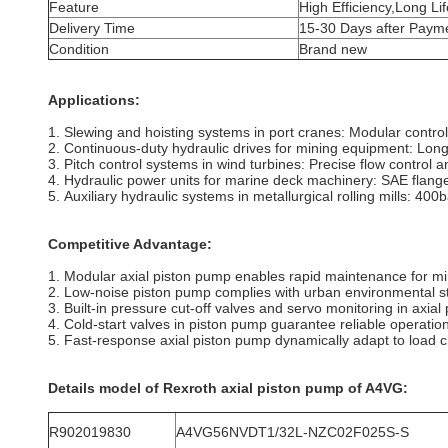
Feature
High Efficiency,Long Lif
Delivery Time
15-30 Days after Paym
Condition
Brand new
Applications:
1. Slewing and hoisting systems in port cranes: Modular control 
2. Continuous-duty hydraulic drives for mining equipment: Long
3. Pitch control systems in wind turbines: Precise flow control
4. Hydraulic power units for marine deck machinery: SAE flange i
5. Auxiliary hydraulic systems in metallurgical rolling mills: 40
Competitive Advantage:
1. Modular axial piston pump enables rapid maintenance for min
2. Low-noise piston pump complies with urban environmental sta
3. Built-in pressure cut-off valves and servo monitoring in axia
4. Cold-start valves in piston pump guarantee reliable operation
5. Fast-response axial piston pump dynamically adapt to load c
Details model of Rexroth axial piston pump of A4VG
:
R902019830
A4VG56NVDT1/32L-NZC02F025S-S