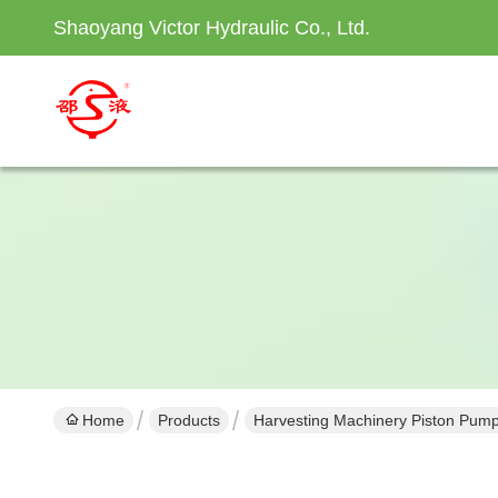
Shaoyang Victor Hydraulic Co., Ltd.
Home
Products
Harvesting Machinery Piston Pum