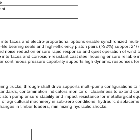
e
ent
interfaces and electro-proportional options enable synchronized multi-m
-life bearing seals and high-efficiency piston pairs (>92%) support 24/
 and noise reduction ensure rapid response and quiet operation of wind t
nterfaces and corrosion-resistant cast steel housing ensure reliable ins
0bar continuous pressure capability supports high dynamic responses for r
ing trucks, through-shaft drive supports multi-pump configurations to 
ndards, contamination indicators monitor oil cleanliness to extend com
l piston pump ensure stability and impact resistance for metallurgical e
 of agricultural machinery in sub-zero conditions, hydraulic displacement
hanges in timber loaders, minimizing hydraulic shocks‌.