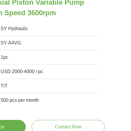
ial Piston Variable Pump
m Speed 3600rpm
SY Hydraulic
SY-A4VG
1pc
USD 2000-4000 / pc
T/T
500 pcs per month
ce
Contact Now