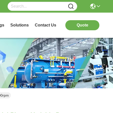
gs
Solutions
Contact Us
Quote
00rpm