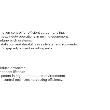
otion control for efficient cargo handling.
7 heavy-duty operations in mining equipment.
urbine pitch systems.
tallation and durability in saltwater environments.
oll gap adjustment in rolling mills.
reduce downtime‌.
ponent lifespan‌.
quipment in high-temperature environments‌.
 control optimizes harvesting efficiency‌.