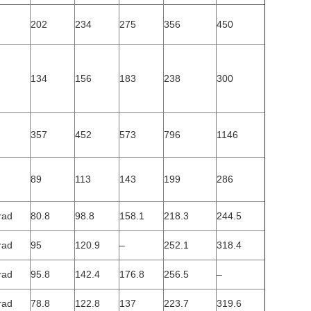
202
234
275
356
450
134
156
183
238
300
357
452
573
796
1146
89
113
143
199
286
rad
80.8
98.8
158.1
218.3
244.5
rad
95
120.9
–
252.1
318.4
rad
95.8
142.4
176.8
256.5
–
rad
78.8
122.8
137
223.7
319.6