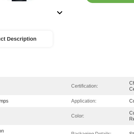
ct Description
Ch
Certification:
Ce
umps
Application:
Co
Cu
Color:
R
n 
Packaging Details:
S