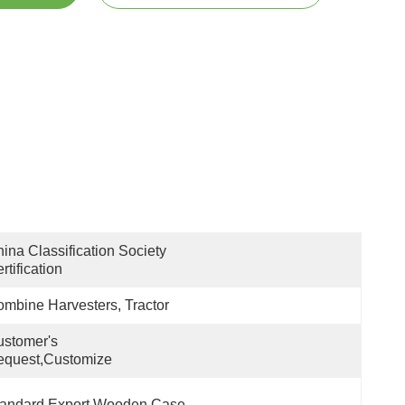
ina Classification Society 
rtification
mbine Harvesters, Tractor
stomer's 
equest,customize
tandard Export Wooden Case