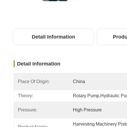
Detail Information
Produ
Detail Information
Place Of Origin:
China
Theory:
Rotary Pump,hydraulic P
Pressure:
High Pressure
Harvesting Machinery Pisto
Product Name: