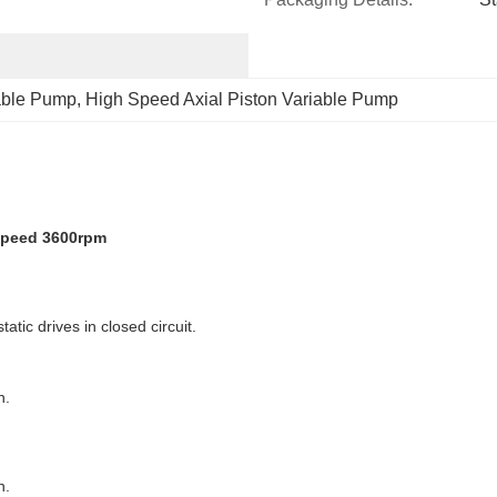
iable Pump
, 
High Speed Axial Piston Variable Pump
speed 3600rpm
tic drives in closed circuit.
n.
n.