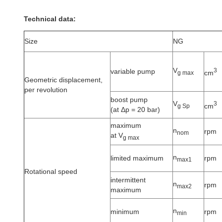
Technical data:
Size
NG
V
3
variable pump
cm
g max
Geometric displacement,
per revolution
boost pump
V
3
cm
g Sp
(at Δp = 20 bar)
maximum
n
rpm
nom
at V
g max
n
limited maximum
rpm
max1
Rotational speed
intermittent
n
rpm
max2
maximum
n
minimum
rpm
min