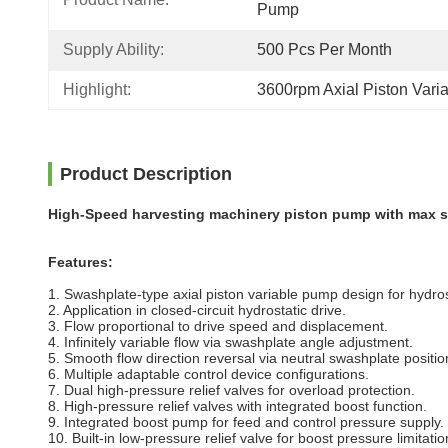
Pump
Supply Ability:
500 Pcs Per Month
Highlight:
3600rpm Axial Piston Var
Product Description
High-Speed harvesting machinery piston pump with max 
Features:
1. Swashplate-type axial piston variable pump design for hydrosta
2. Application in closed-circuit hydrostatic drive.
3. Flow proportional to drive speed and displacement.
4. Infinitely variable flow via swashplate angle adjustment.
5. Smooth flow direction reversal via neutral swashplate positio
6. Multiple adaptable control device configurations.
7. Dual high-pressure relief valves for overload protection.
8. High-pressure relief valves with integrated boost function.
9. Integrated boost pump for feed and control pressure supply.
10. Built-in low-pressure relief valve for boost pressure limitatio