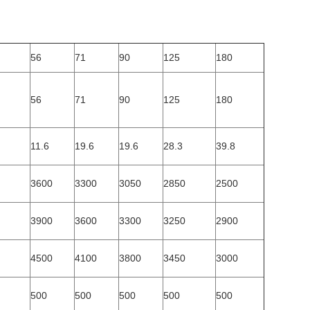
56
71
90
125
180
56
71
90
125
180
11.6
19.6
19.6
28.3
39.8
3600
3300
3050
2850
2500
3900
3600
3300
3250
2900
4500
4100
3800
3450
3000
500
500
500
500
500