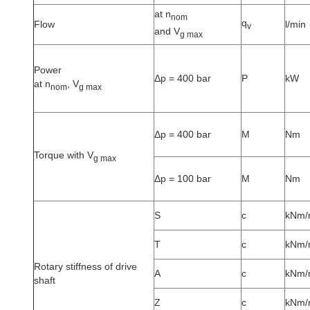
at n
nom
q
Flow
l/min
v
and V
g max
Power
Δp = 400 bar
P
kW
at n
, V
nom
g max
Δp = 400 bar
M
Nm
Torque with V
g max
Δp = 100 bar
M
Nm
S
c
kNm/
T
c
kNm/
Rotary stiffness of drive
A
c
kNm/
shaft
Z
c
kNm/