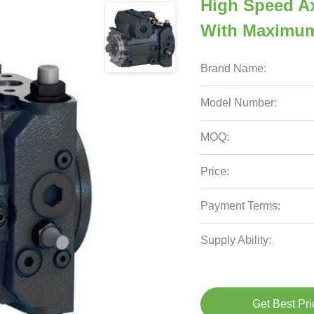
High Speed Ax
With Maximu
Brand Name:
Model Number:
MOQ:
Price:
Payment Terms:
Supply Ability:
Get Best Pri