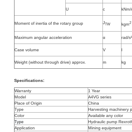
U
c
kNm/
J
2
Moment of inertia of the rotary group
kgm
TW
Maximum angular acceleration
α
rad/s
Case volume
V
l
Weight (without through drive) approx.
m
kg
Specifications:
Warranty
1 Year
Model
A4VG series
Place of Origin
China
Type
Harvesting machinery 
Color
Available any color
Type
Hydraulic pump Rexrot
Application
Mining equipment