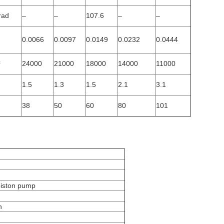
rad
–
–
107.6
–
–
0.0066
0.0097
0.0149
0.0232
0.0444
²
24000
21000
18000
14000
11000
1.5
1.3
1.5
2.1
3.1
38
50
60
80
101
piston pump
h