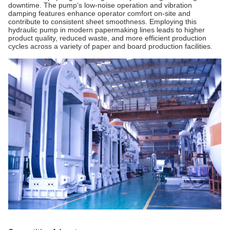
downtime. The pump’s low-noise operation and vibration
damping features enhance operator comfort on-site and
contribute to consistent sheet smoothness. Employing this
hydraulic pump in modern papermaking lines leads to higher
product quality, reduced waste, and more efficient production
cycles across a variety of paper and board production facilities.