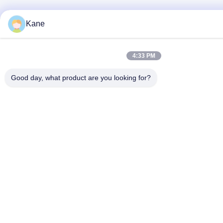
Kane
4:33 PM
Good day, what product are you looking for?