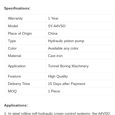
Specifications:
Warranty
1 Year
Model
SY-A4VSO
Place of Origin
China
Type
Hydraulic piston pump
Color
Available any color
Material
Cast iron
Application
Tunnel Boring Machinery
Feature
High Quality
Delivery Time
15 Days after Payment
MOQ
1 Piece
Applications:
1. In steel rolling mill hydraulic crown control systems, the A4VSO