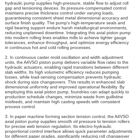
hydraulic pump supplies high-pressure, stable flow to adjust roll
gap and tensioning devices. Its pressure‑compensated control
maintains precise thickness control under varying loads,
guaranteeing consistent sheet metal dimensional accuracy and
surface finish quality. The pump’s high‑temperature seals and
rigid bearing support endure harsh metallurgical environments,
reducing unplanned downtime. Integrating this axial piston pump
into modern rolling lines enables mills to achieve tighter gauge
tolerances, enhance throughput, and optimize energy efficiency
in continuous hot and cold rolling processes.
2. In continuous caster mold oscillation and width adjustment
units, the A4VSO piston pump delivers variable flow rates to the
hydraulic actuators, enabling rapid transitions between different
slab widths. Its high volumetric efficiency reduces pumping
losses, while load‑sensing compensation prevents hydraulic
shock during size changeovers. This results in enhanced slab
dimensional uniformity and improved operational flexibility. By
employing this axial piston pump, foundries can adapt quickly to
production schedule changes, minimize waste from guillotine
misfeeds, and maintain high casting speeds with consistent
process control.
3. In paper machine forming section tension control, the A4VSO
axial piston pump supplies smooth oil pressure to tension rollers
for precise web tension regulation. Its electro-hydraulic
proportional control interface allows quick parameter adjustments
for different paper grades, significantly reducing roll changeover