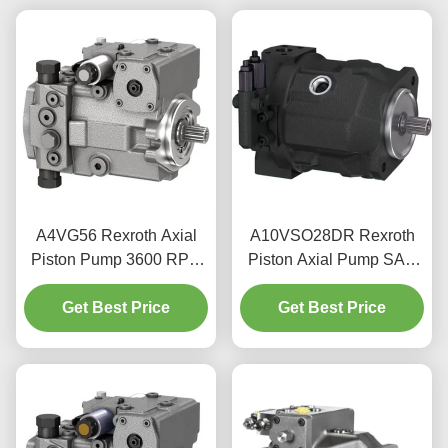
A4VG56 Rexroth Axial
A10VSO28DR Rexroth
Piston Pump 3600 RPM
Piston Axial Pump SAE
For Mobile Machinery
Flange 350 Bar Peak
Get Best Price
Hydraulics
Get Best Price
Pressure