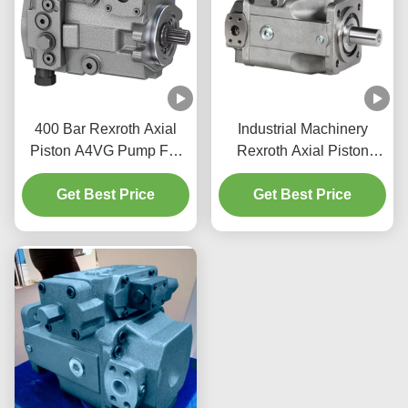
400 Bar Rexroth Axial
Industrial Machinery
Piston A4VG Pump For
Rexroth Axial Piston
Construction Machinery
Pump 350 Bar A4VSO
Get Best Price
Get Best Price
Pump