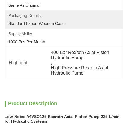
Same As Original
Packaging Details:
Standard Export Wooden Case
Supply Ability:
1000 Pcs Per Month
400 Bar Rexroth Axial Piston 
Hydraulic Pump
Highlight:
, 
High Pressure Rexroth Axial 
Hydraulic Pump
Product Description
Low-Noise A4VSO125 Rexroth Axial Piston Pump 225 L/min
for Hydraulic Systems