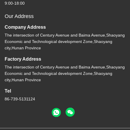
9:00-18:00
Our Address
Company Address
The intersection of Century Avenue and Baima Avenue,Shaoyang
Economic and Technological development Zone,Shaoyang
city,Hunan Province
Factory Address
The intersection of Century Avenue and Baima Avenue,Shaoyang
Economic and Technological development Zone,Shaoyang
city,Hunan Province
Tel
86-739-5131124