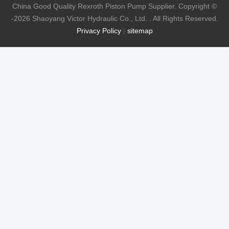
China Good Quality Rexroth Piston Pump Supplier. Copyright ©
-2026 Shaoyang Victor Hydraulic Co., Ltd. . All Rights Reserved.
Privacy Policy
|
sitemap