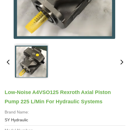
Low-Noise A4VSO125 Rexroth Axial Piston
Pump 225 L/min For Hydraulic Systems
Brand Name:
SY Hydraulic