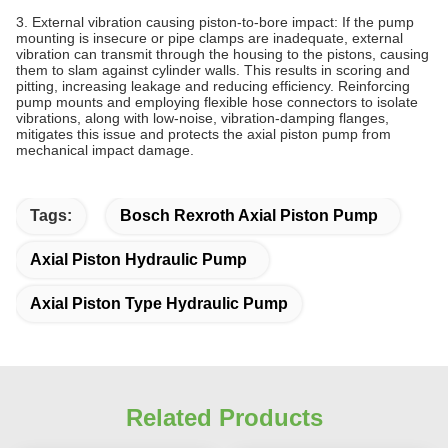
3. External vibration causing piston‑to‑bore impact: If the pump
mounting is insecure or pipe clamps are inadequate, external
vibration can transmit through the housing to the pistons, causing
them to slam against cylinder walls. This results in scoring and
pitting, increasing leakage and reducing efficiency. Reinforcing
pump mounts and employing flexible hose connectors to isolate
vibrations, along with low‑noise, vibration‑damping flanges,
mitigates this issue and protects the axial piston pump from
mechanical impact damage.
Tags:
Bosch Rexroth Axial Piston Pump
Axial Piston Hydraulic Pump
Axial Piston Type Hydraulic Pump
Related Products