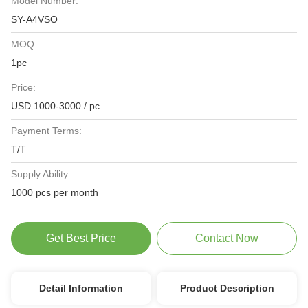
Model Number:
SY-A4VSO
MOQ:
1pc
Price:
USD 1000-3000 / pc
Payment Terms:
T/T
Supply Ability:
1000 pcs per month
Get Best Price
Contact Now
Detail Information
Product Description