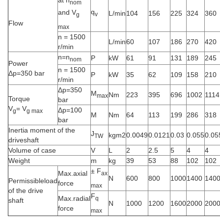
at n
nom
q
and V
L/min
104
156
225
324
360
v
g
Flow
max
n = 1500
L/min
60
107
186
270
420
r/min
n=n
P
kW
61
91
131
189
245
nom
Power
n = 1500
Δp=350 bar
P
kW
35
62
109
158
210
r/min
Δp=350
M
Nm
223
395
696
1002
1114
max
Torque
bar
V
= V
Δp=100
g
g max
M
Nm
64
113
199
286
318
bar
Inertia moment of the
J
kgm2
0.0049
0.0121
0.03
0.055
0.05
TW
driveshaft
Volume of case
V
L
2
2.5
5
4
4
Weight
m
kg
39
53
88
102
102
± F
Max.axial
ax
N
600
800
1000
1400
140
Permissibleload
force
max
of the drive
F
Max.radial
q
shaft
N
1000
1200
1600
2000
200
force
max