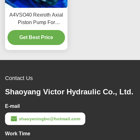
A4VSO40 Rexroth Axial
Piston Pump For
Industrial Hydraulics 350
Get Best Price
Bar 2600 RPM
Contact Us
Shaoyang Victor Hydraulic Co., Ltd.
E-mail
shaoyeningbo@hotmail.com
Work Time