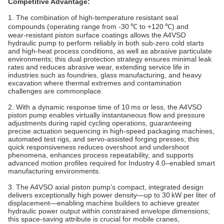
Competitive Advantage:
1. The combination of high‑temperature resistant seal
compounds (operating range from -30 ℃ to +120 ℃) and
wear‑resistant piston surface coatings allows the A4VSO
hydraulic pump to perform reliably in both sub‑zero cold starts
and high‑heat process conditions, as well as abrasive particulate
environments; this dual protection strategy ensures minimal leak
rates and reduces abrasive wear, extending service life in
industries such as foundries, glass manufacturing, and heavy
excavation where thermal extremes and contamination
challenges are commonplace.
2. With a dynamic response time of 10 ms or less, the A4VSO
piston pump enables virtually instantaneous flow and pressure
adjustments during rapid cycling operations, guaranteeing
precise actuation sequencing in high‑speed packaging machines,
automated test rigs, and servo‑assisted forging presses; this
quick responsiveness reduces overshoot and undershoot
phenomena, enhances process repeatability, and supports
advanced motion profiles required for Industry 4.0–enabled smart
manufacturing environments.
3. The A4VSO axial piston pump’s compact, integrated design
delivers exceptionally high power density—up to 30 kW per liter of
displacement—enabling machine builders to achieve greater
hydraulic power output within constrained envelope dimensions;
this space‑saving attribute is crucial for mobile cranes,