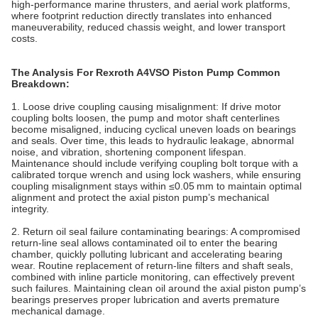
high‑performance marine thrusters, and aerial work platforms,
where footprint reduction directly translates into enhanced
maneuverability, reduced chassis weight, and lower transport
costs.
The Analysis For Rexroth A4VSO Piston Pump Common
Breakdown
:
1. Loose drive coupling causing misalignment: If drive motor
coupling bolts loosen, the pump and motor shaft centerlines
become misaligned, inducing cyclical uneven loads on bearings
and seals. Over time, this leads to hydraulic leakage, abnormal
noise, and vibration, shortening component lifespan.
Maintenance should include verifying coupling bolt torque with a
calibrated torque wrench and using lock washers, while ensuring
coupling misalignment stays within ≤0.05 mm to maintain optimal
alignment and protect the axial piston pump’s mechanical
integrity.
2. Return oil seal failure contaminating bearings: A compromised
return‑line seal allows contaminated oil to enter the bearing
chamber, quickly polluting lubricant and accelerating bearing
wear. Routine replacement of return‑line filters and shaft seals,
combined with inline particle monitoring, can effectively prevent
such failures. Maintaining clean oil around the axial piston pump’s
bearings preserves proper lubrication and averts premature
mechanical damage.