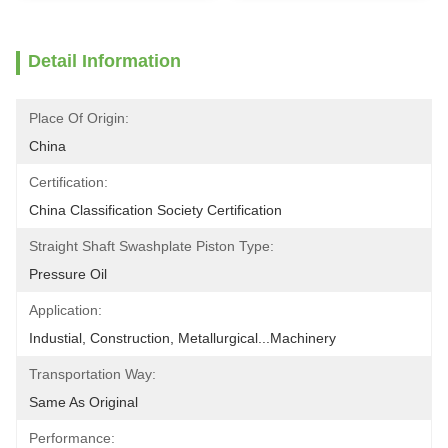
Detail Information
Place Of Origin:
China
Certification:
China Classification Society Certification
Straight Shaft Swashplate Piston Type:
Pressure Oil
Application:
Industial, Construction, Metallurgical...Machinery
Transportation Way:
Same As Original
Performance: