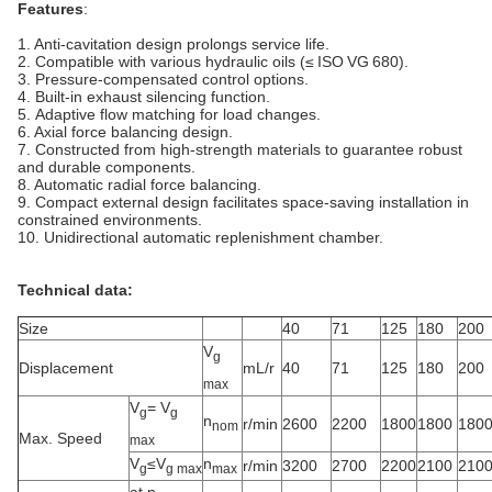
Features
:
1. Anti-cavitation design prolongs service life.
2. Compatible with various hydraulic oils (≤ ISO VG 680).
3. Pressure-compensated control options.
4. Built‑in exhaust silencing function.
5. Adaptive flow matching for load changes.
6. Axial force balancing design.
7. Constructed from high-strength materials to guarantee robust
and durable components.
8. Automatic radial force balancing.
9. Compact external design facilitates space-saving installation in
constrained environments.
10. Unidirectional automatic replenishment chamber.
Technical data:
Size
40
71
125
180
200
V
g
Displacement
mL/r
40
71
125
180
200
max
V
= V
g
g
n
r/min
2600
2200
1800
1800
180
nom
Max. Speed
max
V
≤V
n
r/min
3200
2700
2200
2100
210
g
g max
max