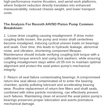
high‑performance marine thrusters, and aerial work platforms,
where footprint reduction directly translates into enhanced
maneuverability, reduced chassis weight, and lower transport
costs.
The Analysis For Rexroth A4VSO Piston Pump Common
Breakdown
:
1. Loose drive coupling causing misalignment: If drive motor
coupling bolts loosen, the pump and motor shaft centerlines
become misaligned, inducing cyclical uneven loads on bearings
and seals. Over time, this leads to hydraulic leakage, abnormal
noise, and vibration, shortening component lifespan.
Maintenance should include verifying coupling bolt torque with a
calibrated torque wrench and using lock washers, while ensuring
coupling misalignment stays within ≤0.05 mm to maintain optimal
alignment and protect the axial piston pump’s mechanical
integrity.
2. Return oil seal failure contaminating bearings: A compromised
return‑line seal allows contaminated oil to enter the bearing
chamber, quickly polluting lubricant and accelerating bearing
wear. Routine replacement of return‑line filters and shaft seals,
combined with inline particle monitoring, can effectively prevent
such failures. Maintaining clean oil around the axial piston pump’s
bearings preserves proper lubrication and averts premature
mechanical damage.