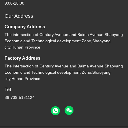
9:00-18:00
Our Address
Company Address
The intersection of Century Avenue and Baima Avenue,Shaoyang
Economic and Technological development Zone,Shaoyang
city,Hunan Province
Factory Address
The intersection of Century Avenue and Baima Avenue,Shaoyang
Economic and Technological development Zone,Shaoyang
city,Hunan Province
Tel
86-739-5131124