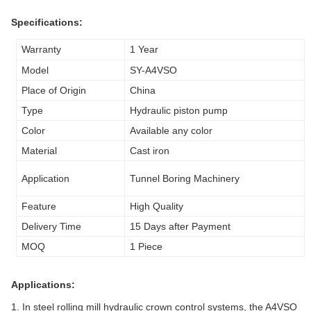
Specifications:
Warranty
1 Year
Model
SY-A4VSO
Place of Origin
China
Type
Hydraulic piston pump
Color
Available any color
Material
Cast iron
Application
Tunnel Boring Machinery
Feature
High Quality
Delivery Time
15 Days after Payment
MOQ
1 Piece
Applications:
1. In steel rolling mill hydraulic crown control systems, the A4VSO