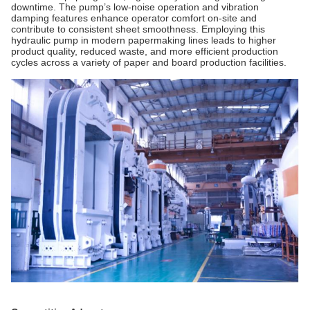
downtime. The pump’s low-noise operation and vibration
damping features enhance operator comfort on-site and
contribute to consistent sheet smoothness. Employing this
hydraulic pump in modern papermaking lines leads to higher
product quality, reduced waste, and more efficient production
cycles across a variety of paper and board production facilities.