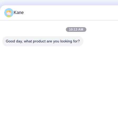
Kane
10:13 AM
Good day, what product are you looking for?