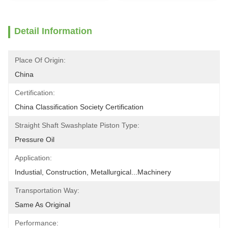
Detail Information
Place Of Origin:
China
Certification:
China Classification Society Certification
Straight Shaft Swashplate Piston Type:
Pressure Oil
Application:
Industial, Construction, Metallurgical...Machinery
Transportation Way:
Same As Original
Performance: