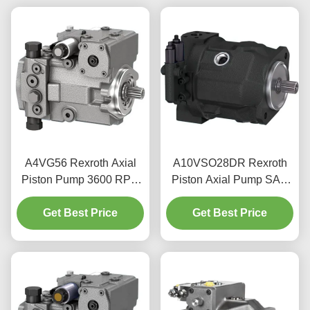
A4VG56 Rexroth Axial
A10VSO28DR Rexroth
Piston Pump 3600 RPM
Piston Axial Pump SAE
For Mobile Machinery
Flange 350 Bar Peak
Get Best Price
Hydraulics
Get Best Price
Pressure