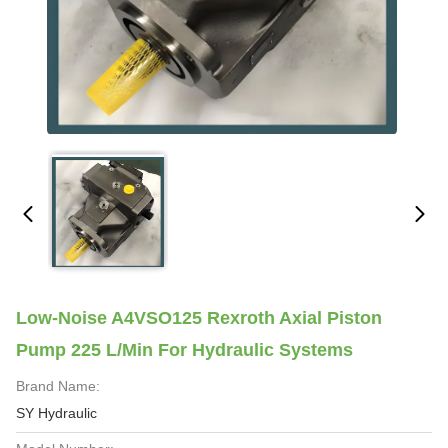
Low-Noise A4VSO125 Rexroth Axial Piston
Pump 225 L/min For Hydraulic Systems
Brand Name:
SY Hydraulic