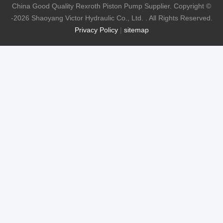
China Good Quality Rexroth Piston Pump Supplier. Copyright ©
-2026 Shaoyang Victor Hydraulic Co., Ltd. . All Rights Reserved.
Privacy Policy
|
sitemap