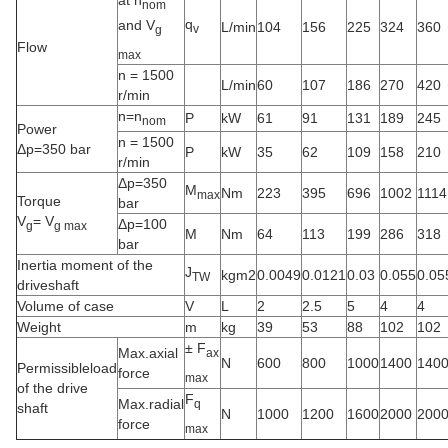
at n
nom
q
and V
L/min
104
156
225
324
360
v
g
Flow
max
n = 1500
L/min
60
107
186
270
420
r/min
n=n
P
kW
61
91
131
189
245
nom
Power
n = 1500
Δp=350 bar
P
kW
35
62
109
158
210
r/min
Δp=350
M
Nm
223
395
696
1002
1114
max
Torque
bar
V
= V
Δp=100
g
g max
M
Nm
64
113
199
286
318
bar
Inertia moment of the
J
kgm2
0.0049
0.0121
0.03
0.055
0.05
TW
driveshaft
Volume of case
V
L
2
2.5
5
4
4
Weight
m
kg
39
53
88
102
102
± F
Max.axial
ax
N
600
800
1000
1400
140
Permissibleload
force
max
of the drive
F
Max.radial
q
shaft
N
1000
1200
1600
2000
200
force
max