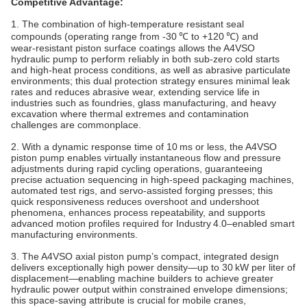
Competitive Advantage:
1. The combination of high‑temperature resistant seal
compounds (operating range from -30 ℃ to +120 ℃) and
wear‑resistant piston surface coatings allows the A4VSO
hydraulic pump to perform reliably in both sub‑zero cold starts
and high‑heat process conditions, as well as abrasive particulate
environments; this dual protection strategy ensures minimal leak
rates and reduces abrasive wear, extending service life in
industries such as foundries, glass manufacturing, and heavy
excavation where thermal extremes and contamination
challenges are commonplace.
2. With a dynamic response time of 10 ms or less, the A4VSO
piston pump enables virtually instantaneous flow and pressure
adjustments during rapid cycling operations, guaranteeing
precise actuation sequencing in high‑speed packaging machines,
automated test rigs, and servo‑assisted forging presses; this
quick responsiveness reduces overshoot and undershoot
phenomena, enhances process repeatability, and supports
advanced motion profiles required for Industry 4.0–enabled smart
manufacturing environments.
3. The A4VSO axial piston pump’s compact, integrated design
delivers exceptionally high power density—up to 30 kW per liter of
displacement—enabling machine builders to achieve greater
hydraulic power output within constrained envelope dimensions;
this space‑saving attribute is crucial for mobile cranes,