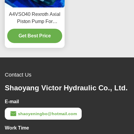
A4VSO40 Rexroth Axial
Piston Pump For
Industrial Hydraulics 350
Get Best Price
Bar 2600 RPM
Contact Us
Shaoyang Victor Hydraulic Co., Ltd.
E-mail
shaoyeningbo@hotmail.com
Work Time