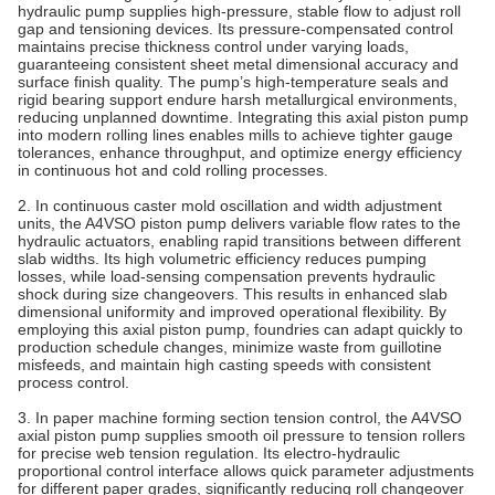
hydraulic pump supplies high-pressure, stable flow to adjust roll
gap and tensioning devices. Its pressure‑compensated control
maintains precise thickness control under varying loads,
guaranteeing consistent sheet metal dimensional accuracy and
surface finish quality. The pump’s high‑temperature seals and
rigid bearing support endure harsh metallurgical environments,
reducing unplanned downtime. Integrating this axial piston pump
into modern rolling lines enables mills to achieve tighter gauge
tolerances, enhance throughput, and optimize energy efficiency
in continuous hot and cold rolling processes.
2. In continuous caster mold oscillation and width adjustment
units, the A4VSO piston pump delivers variable flow rates to the
hydraulic actuators, enabling rapid transitions between different
slab widths. Its high volumetric efficiency reduces pumping
losses, while load‑sensing compensation prevents hydraulic
shock during size changeovers. This results in enhanced slab
dimensional uniformity and improved operational flexibility. By
employing this axial piston pump, foundries can adapt quickly to
production schedule changes, minimize waste from guillotine
misfeeds, and maintain high casting speeds with consistent
process control.
3. In paper machine forming section tension control, the A4VSO
axial piston pump supplies smooth oil pressure to tension rollers
for precise web tension regulation. Its electro-hydraulic
proportional control interface allows quick parameter adjustments
for different paper grades, significantly reducing roll changeover