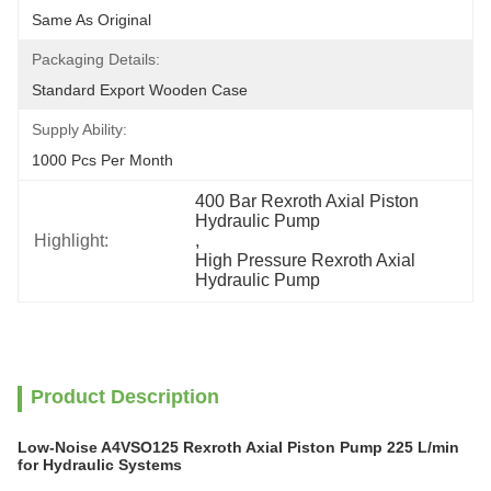
Same As Original
Packaging Details:
Standard Export Wooden Case
Supply Ability:
1000 Pcs Per Month
400 Bar Rexroth Axial Piston 
Hydraulic Pump
Highlight:
, 
High Pressure Rexroth Axial 
Hydraulic Pump
Product Description
Low-Noise A4VSO125 Rexroth Axial Piston Pump 225 L/min
for Hydraulic Systems