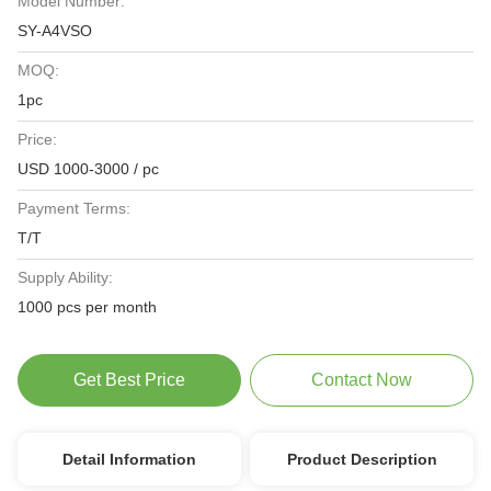
Model Number:
SY-A4VSO
MOQ:
1pc
Price:
USD 1000-3000 / pc
Payment Terms:
T/T
Supply Ability:
1000 pcs per month
Get Best Price
Contact Now
Detail Information
Product Description