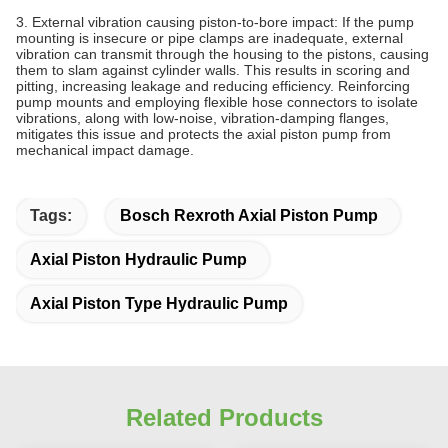
3. External vibration causing piston‑to‑bore impact: If the pump
mounting is insecure or pipe clamps are inadequate, external
vibration can transmit through the housing to the pistons, causing
them to slam against cylinder walls. This results in scoring and
pitting, increasing leakage and reducing efficiency. Reinforcing
pump mounts and employing flexible hose connectors to isolate
vibrations, along with low‑noise, vibration‑damping flanges,
mitigates this issue and protects the axial piston pump from
mechanical impact damage.
Tags:
Bosch Rexroth Axial Piston Pump
Axial Piston Hydraulic Pump
Axial Piston Type Hydraulic Pump
Related Products