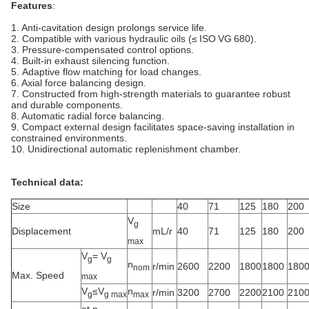
Features
:
1. Anti-cavitation design prolongs service life.
2. Compatible with various hydraulic oils (≤ ISO VG 680).
3. Pressure-compensated control options.
4. Built‑in exhaust silencing function.
5. Adaptive flow matching for load changes.
6. Axial force balancing design.
7. Constructed from high-strength materials to guarantee robust
and durable components.
8. Automatic radial force balancing.
9. Compact external design facilitates space-saving installation in
constrained environments.
10. Unidirectional automatic replenishment chamber.
Technical data:
Size
40
71
125
180
200
V
g
Displacement
mL/r
40
71
125
180
200
max
V
= V
g
g
n
r/min
2600
2200
1800
1800
180
nom
Max. Speed
max
V
≤V
n
r/min
3200
2700
2200
2100
210
g
g max
max