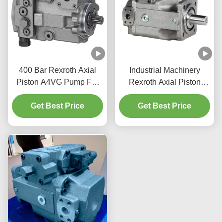
400 Bar Rexroth Axial
Industrial Machinery
Piston A4VG Pump For
Rexroth Axial Piston
Construction Machinery
Pump 350 Bar A4VSO
Get Best Price
Get Best Price
Pump