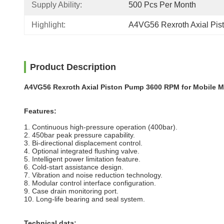
Supply Ability:
500 Pcs Per Month
Highlight:
A4VG56 Rexroth Axial Pi
Product Description
A4VG56 Rexroth Axial Piston Pump 3600 RPM for Mobile M
Features:
1. Continuous high-pressure operation (400bar).
2. 450bar peak pressure capability.
3. Bi-directional displacement control.
4. Optional integrated flushing valve.
5. Intelligent power limitation feature.
6. Cold-start assistance design.
7. Vibration and noise reduction technology.
8. Modular control interface configuration.
9. Case drain monitoring port.
10. Long-life bearing and seal system.
Technical data: