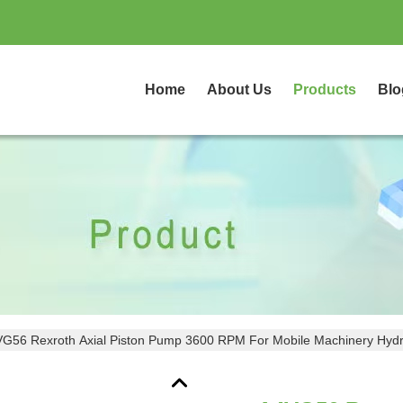
Home
About Us
Products
Blo
G56 Rexroth Axial Piston Pump 3600 RPM For Mobile Machinery Hydr