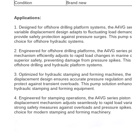
Condition
Brand new
Applications:
1. Designed for offshore drilling platform systems, the A4VG ser
variable displacement design adapts to fluctuating load demand
provide safety protection against pressure surges. This pump 
choice for offshore hydraulic systems.
2. Engineered for offshore drilling platforms, the A4VG series 
mechanism efficiently adjusts to rapid load changes in marine c
superior safety, preventing damage from pressure spikes. This h
offshore drilling and hydraulic platform systems.
3. Optimized for hydraulic stamping and forming machines, the A
displacement design ensures accurate pressure regulation and c
protect against transient overloads. This pump solution enhan
hydraulic stamping and forming equipment.
4. Engineered for stamping operations, the A4VG series piston 
displacement mechanism adjusts seamlessly to rapid load variati
strong safety measures against overloads and pressure spikes.
choice for modern stamping and forming machinery.