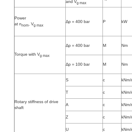
and V
g max
Power
Δp = 400 bar
P
kW
at n
, V
nom
g max
Δp = 400 bar
M
Nm
Torque with V
g max
Δp = 100 bar
M
Nm
S
c
kNm/
T
c
kNm/
Rotary stiffness of drive
A
c
kNm/
shaft
Z
c
kNm/
U
c
kNm/