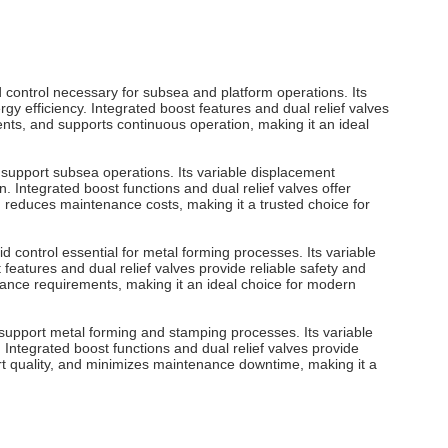
d control necessary for subsea and platform operations. Its
 efficiency. Integrated boost features and dual relief valves
nts, and supports continuous operation, making it an ideal
o support subsea operations. Its variable displacement
 Integrated boost functions and dual relief valves offer
d reduces maintenance costs, making it a trusted choice for
 control essential for metal forming processes. Its variable
eatures and dual relief valves provide reliable safety and
ance requirements, making it an ideal choice for modern
 support metal forming and stamping processes. Its variable
Integrated boost functions and dual relief valves provide
rt quality, and minimizes maintenance downtime, making it a