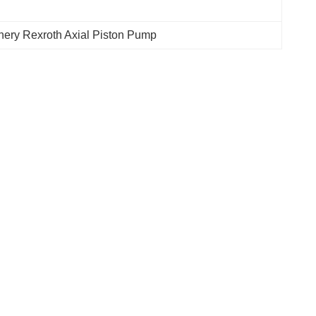
nery Rexroth Axial Piston Pump