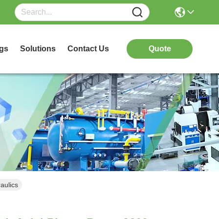
gs
Solutions
Contact Us
Quote
aulics