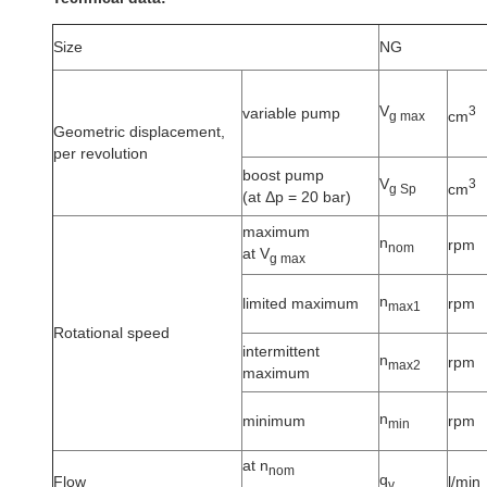
Size
NG
V
3
variable pump
cm
g max
Geometric displacement,
per revolution
boost pump
V
3
cm
g Sp
(at Δp = 20 bar)
maximum
n
rpm
nom
at V
g max
n
limited maximum
rpm
max1
Rotational speed
intermittent
n
rpm
max2
maximum
n
minimum
rpm
min
at n
nom
q
Flow
l/min
v