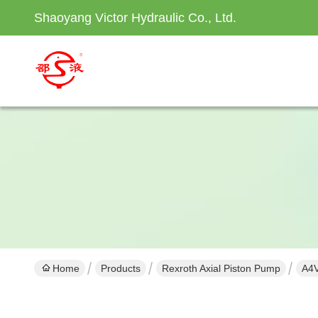
Shaoyang Victor Hydraulic Co., Ltd.
Home
Products
Rexroth Axial Piston Pump
A4V