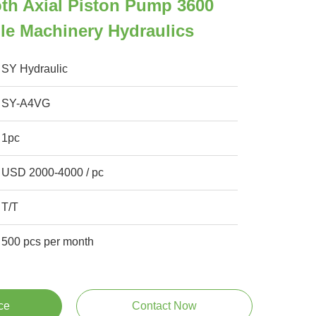
th Axial Piston Pump 3600
le Machinery Hydraulics
SY Hydraulic
SY-A4VG
1pc
USD 2000-4000 / pc
T/T
500 pcs per month
ce
Contact Now