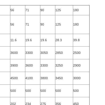
56
71
90
125
180
56
71
90
125
180
11.6
19.6
19.6
28.3
39.8
3600
3300
3050
2850
2500
3900
3600
3300
3250
2900
4500
4100
3800
3450
3000
500
500
500
500
500
202
234
275
356
450