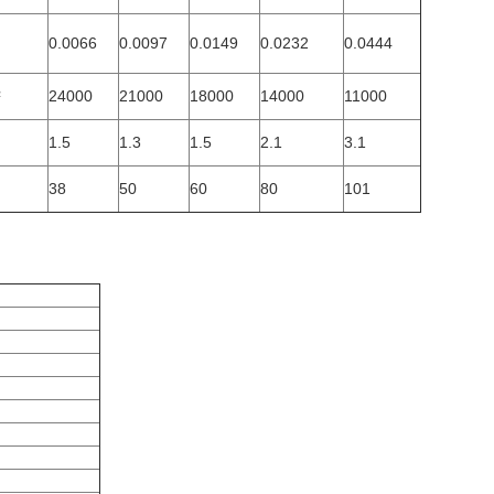
0.0066
0.0097
0.0149
0.0232
0.0444
²
24000
21000
18000
14000
11000
1.5
1.3
1.5
2.1
3.1
38
50
60
80
101