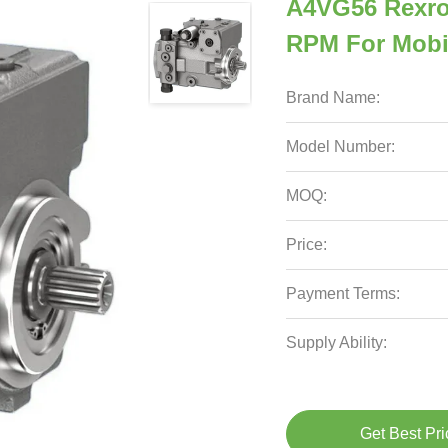
A4VG56 Rexro
RPM For Mobi
Brand Name:
Model Number:
MOQ:
Price:
Payment Terms:
Supply Ability:
Get Best Pri