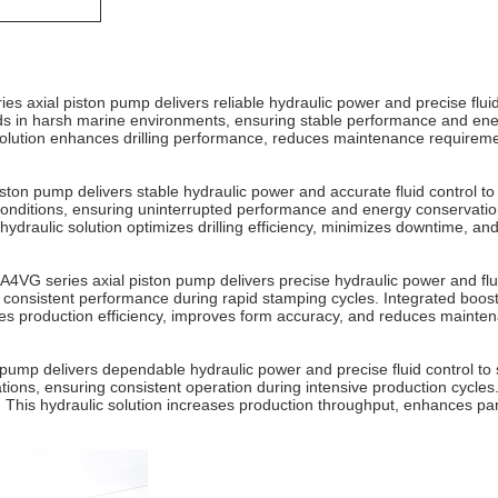
ies axial piston pump delivers reliable hydraulic power and precise flui
s in harsh marine environments, ensuring stable performance and energy
solution enhances drilling performance, reduces maintenance requireme
piston pump delivers stable hydraulic power and accurate fluid control t
onditions, ensuring uninterrupted performance and energy conservation.
ydraulic solution optimizes drilling efficiency, minimizes downtime, an
4VG series axial piston pump delivers precise hydraulic power and fluid
onsistent performance during rapid stamping cycles. Integrated boost f
ces production efficiency, improves form accuracy, and reduces mainten
pump delivers dependable hydraulic power and precise fluid control to
ons, ensuring consistent operation during intensive production cycles. 
 This hydraulic solution increases production throughput, enhances pa