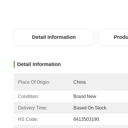
Detail Information
Produ
Detail Information
Place Of Origin:
China
Condition:
Brand New
Delivery Time:
Based On Stock
HS Code:
8413503190