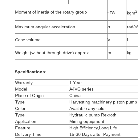
J
2
Moment of inertia of the rotary group
kgm
TW
Maximum angular acceleration
α
rad/s
Case volume
V
l
Weight (without through drive) approx.
m
kg
Specifications:
Warranty
1 Year
Model
A4VG series
Place of Origin
China
Type
Harvesting machinery piston pump
Color
Available any color
Type
Hydraulic pump Rexroth
Application
Mining equipment
Feature
High Efficiency,Long Life
Delivery Time
15-30 Days after Payment