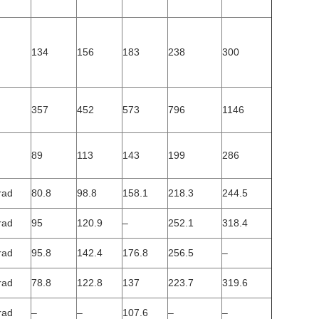
134
156
183
238
300
357
452
573
796
1146
89
113
143
199
286
rad
80.8
98.8
158.1
218.3
244.5
rad
95
120.9
–
252.1
318.4
rad
95.8
142.4
176.8
256.5
–
rad
78.8
122.8
137
223.7
319.6
rad
–
–
107.6
–
–