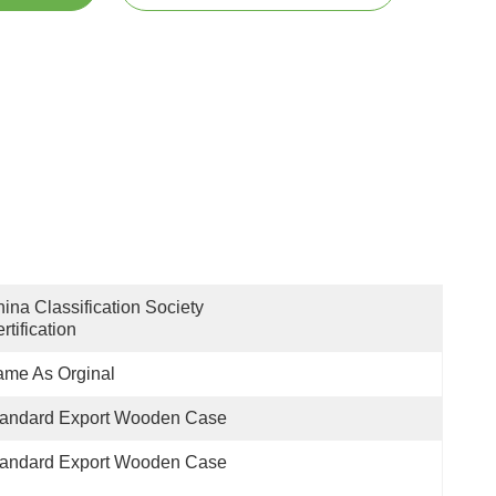
ina Classification Society 
rtification
me As Orginal
tandard Export Wooden Case
tandard Export Wooden Case