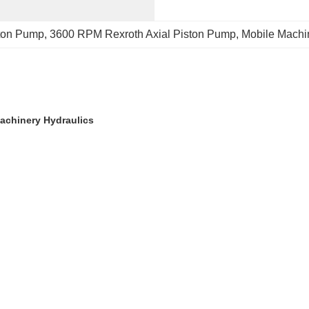
ston Pump
, 
3600 RPM Rexroth Axial Piston Pump
, 
Mobile Machi
achinery Hydraulics