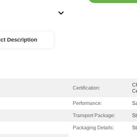
ct Description
Ch
Certification:
Ce
Performance:
Sa
Transport Package:
S
Packaging Details:
S