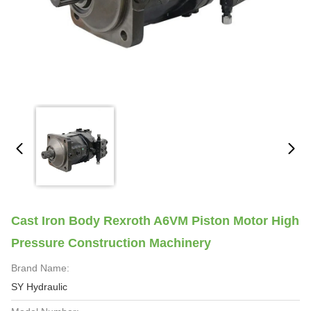
Cast Iron Body Rexroth A6VM Piston Motor High
Pressure Construction Machinery
Brand Name:
SY Hydraulic