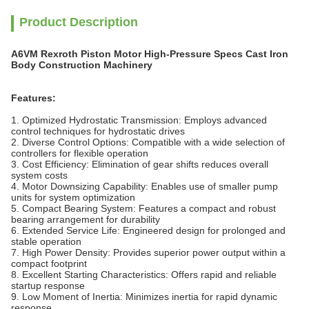
Product Description
A6VM Rexroth Piston Motor High-Pressure Specs Cast Iron
Body Construction Machinery
Features:
1. Optimized Hydrostatic Transmission: Employs advanced
control techniques for hydrostatic drives
2. Diverse Control Options: Compatible with a wide selection of
controllers for flexible operation
3. Cost Efficiency: Elimination of gear shifts reduces overall
system costs
4. Motor Downsizing Capability: Enables use of smaller pump
units for system optimization
5. Compact Bearing System: Features a compact and robust
bearing arrangement for durability
6. Extended Service Life: Engineered design for prolonged and
stable operation
7. High Power Density: Provides superior power output within a
compact footprint
8. Excellent Starting Characteristics: Offers rapid and reliable
startup response
9. Low Moment of Inertia: Minimizes inertia for rapid dynamic
response