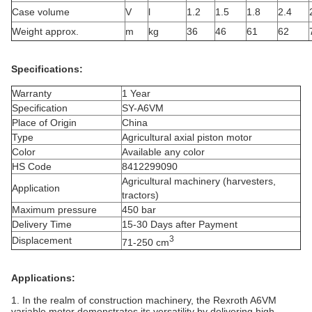
Case volume
V
l
1.2
1.5
1.8
2.4
Weight approx.
m
kg
36
46
61
62
Specifications:
Warranty
1 Year
Specification
SY-A6VM
Place of Origin
China
Type
Agricultural axial piston motor
Color
Available any color
HS Code
8412299090
Agricultural machinery (harvesters,
Application
tractors)
Maximum pressure
450 bar
Delivery Time
15-30 Days after Payment
3
Displacement
71-250 cm
Applications:
1. In the realm of construction machinery, the Rexroth A6VM
variable motor demonstrates its versatility by delivering high