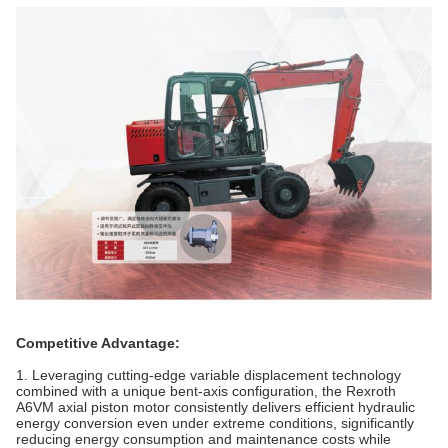
Competitive Advantage:
1. Leveraging cutting-edge variable displacement technology
combined with a unique bent-axis configuration, the Rexroth
A6VM axial piston motor consistently delivers efficient hydraulic
energy conversion even under extreme conditions, significantly
reducing energy consumption and maintenance costs while