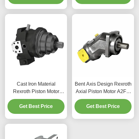
Cast Iron Material
Bent Axis Design Rexroth
Rexroth Piston Motor
Axial Piston Motor A2FM
A6VE 400bar Rating
For Construction
Mobile Machinery Use
Get Best Price
Get Best Price
Machinery