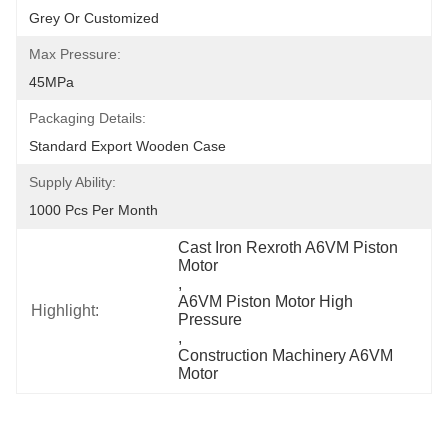
Grey Or Customized
Max Pressure:
45MPa
Packaging Details:
Standard Export Wooden Case
Supply Ability:
1000 Pcs Per Month
Cast Iron Rexroth A6VM Piston 
Motor
, 
A6VM Piston Motor High 
Highlight:
Pressure
, 
Construction Machinery A6VM 
Motor