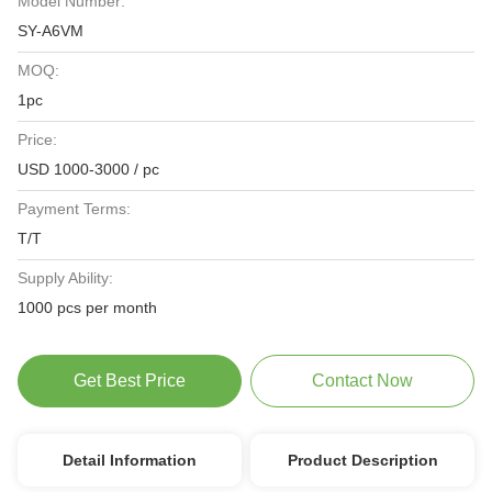
Model Number:
SY-A6VM
MOQ:
1pc
Price:
USD 1000-3000 / pc
Payment Terms:
T/T
Supply Ability:
1000 pcs per month
Get Best Price
Contact Now
Detail Information
Product Description