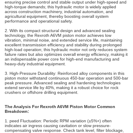
ensuring precise control and stable output under high-speed and
high-torque demands; this hydraulic motor is widely applied
across construction machinery, industrial automation, and
agricultural equipment, thereby boosting overall system
performance and operational safety.
2. With its compact structural design and advanced sealing
technology, the Rexroth A6VM piston motor achieves low
vibration, minimal noise, and extended service life, maintaining
excellent transmission efficiency and stability during prolonged
high-load operation; this hydraulic motor not only reduces system
failure rates but also optimizes overall energy efficiency, making it
an indispensable power core for high-end manufacturing and
heavy-duty industrial equipment.
3. High-Pressure Durability‌: Reinforced alloy components in this
piston motor withstand continuous 450-bar operation and 500-bar
peak pressure. Advanced sealing and hardening technologies
extend service life by 40%, making it a robust choice for rock
crushers or offshore drilling equipment.
The Analysis For Rexroth A6VM Piston Motor Common
Breakdown:
1. peed Fluctuation‌: Periodic RPM variation (±5%+) often
indicates air ingress causing cavitation or slow pressure-
compensating valve response. Check tank level, filter blockage,