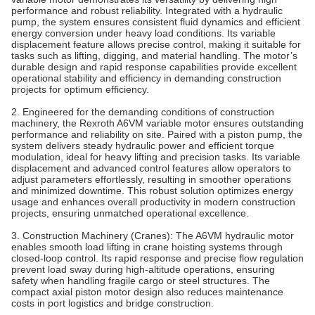
performance and robust reliability. Integrated with a hydraulic
pump, the system ensures consistent fluid dynamics and efficient
energy conversion under heavy load conditions. Its variable
displacement feature allows precise control, making it suitable for
tasks such as lifting, digging, and material handling. The motor’s
durable design and rapid response capabilities provide excellent
operational stability and efficiency in demanding construction
projects for optimum efficiency.
2. Engineered for the demanding conditions of construction
machinery, the Rexroth A6VM variable motor ensures outstanding
performance and reliability on site. Paired with a piston pump, the
system delivers steady hydraulic power and efficient torque
modulation, ideal for heavy lifting and precision tasks. Its variable
displacement and advanced control features allow operators to
adjust parameters effortlessly, resulting in smoother operations
and minimized downtime. This robust solution optimizes energy
usage and enhances overall productivity in modern construction
projects, ensuring unmatched operational excellence.
3. Construction Machinery (Cranes)‌: The A6VM hydraulic motor
enables smooth load lifting in crane hoisting systems through
closed-loop control. Its rapid response and precise flow regulation
prevent load sway during high-altitude operations, ensuring
safety when handling fragile cargo or steel structures. The
compact axial piston motor design also reduces maintenance
costs in port logistics and bridge construction.