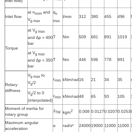
inlet flow)
at n
and
q
nom
v
Inlet flow
l/min
312
380
455
496
V
g max
max
at V
g max
T
Nm
509
681
891
1019
and Δp = 400
bar
Torque
at V
g max
T
Nm
446
596
778
891
and Δp = 350
bar
V
to
g max
c
kNm/rad
16
21
34
35
min
V
/2
g
Rotary
stiffness
V
/2 to 0
g
c
kNm/rad
48
65
93
105
min
(interpolated)
Moment of inertia for
J
2
0,008
0.0127
0.0207
0.0253
kgm
TW
rotary group
Maximum angular
α
rad/s²
24000
19000
11000
11000
acceleration