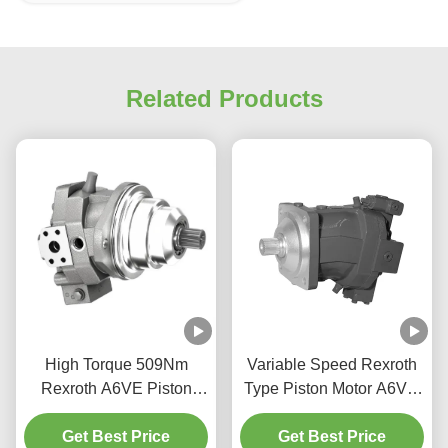
Related Products
High Torque 509Nm
Variable Speed Rexroth
Rexroth A6VE Piston
Type Piston Motor A6VM
Motor For Construction
Bent Axis Design High
Get Best Price
Machinery
Get Best Price
Power Density