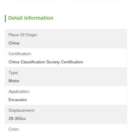
Detail Information
Place Of Origin:
China
Certification:
China Classification Society Certification
Type:
Motor
Application:
Excavator
Displacement:
28-355cc
Color: