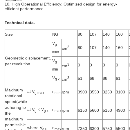
10. High Operational Efficiency: Optimized design for energy-
efficient performance
Technical data:
Size
NG
80
107
140
160
V
g
3
80
107
140
160
cm
max
Geometric displacement,
V
g
per revolution
3
0
0
0
0
cm
min
V
3
51
68
88
61
cm
g x
Maximum
at V
n
rpm
3900
3550
3250
3100
g max
nom
rotational
speed(while
adhering to
at V
<
V
n
rpm
6150
5600
5150
4900
g
g x
max
the
maximum
permissible
where V
n
rpm
7350
6300
5750
5500
g 0
max