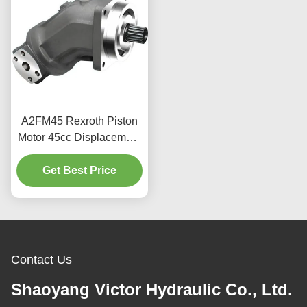
A2FM45 Rexroth Piston
Motor 45cc Displacement
400bar For Industrial Use
Get Best Price
Contact Us
Shaoyang Victor Hydraulic Co., Ltd.