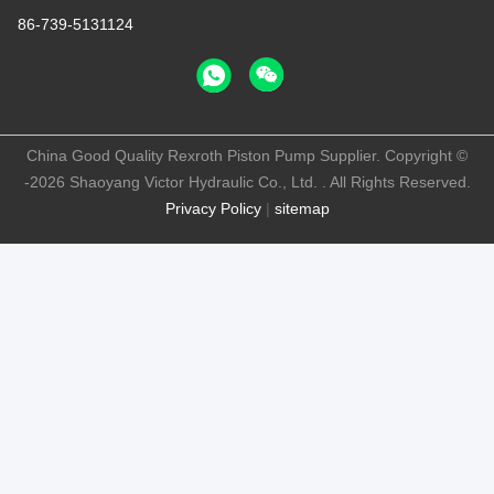
86-739-5131124
China Good Quality Rexroth Piston Pump Supplier. Copyright ©
-2026 Shaoyang Victor Hydraulic Co., Ltd. . All Rights Reserved.
Privacy Policy
|
sitemap