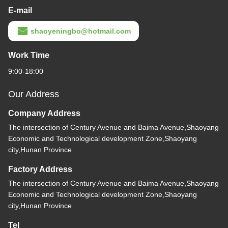
E-mail
shaoyeningbo@hotmail.com
Work Time
9:00-18:00
Our Address
Company Address
The intersection of Century Avenue and Baima Avenue,Shaoyang
Economic and Technological development Zone,Shaoyang
city,Hunan Province
Factory Address
The intersection of Century Avenue and Baima Avenue,Shaoyang
Economic and Technological development Zone,Shaoyang
city,Hunan Province
Tel