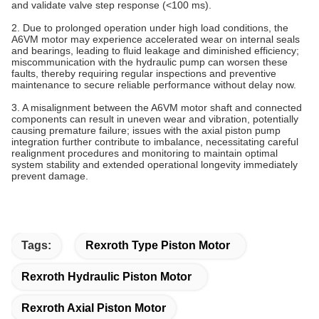
and validate valve step response (<100 ms).
2. Due to prolonged operation under high load conditions, the
A6VM motor may experience accelerated wear on internal seals
and bearings, leading to fluid leakage and diminished efficiency;
miscommunication with the hydraulic pump can worsen these
faults, thereby requiring regular inspections and preventive
maintenance to secure reliable performance without delay now.
3. A misalignment between the A6VM motor shaft and connected
components can result in uneven wear and vibration, potentially
causing premature failure; issues with the axial piston pump
integration further contribute to imbalance, necessitating careful
realignment procedures and monitoring to maintain optimal
system stability and extended operational longevity immediately
prevent damage.
Tags:
Rexroth Type Piston Motor
Rexroth Hydraulic Piston Motor
Rexroth Axial Piston Motor