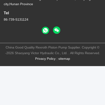
city,Hunan Province
Tel
86-739-5131124
China Good Quality Rexroth Piston Pump Supplier. Copyright ©
-2026 Shaoyang Victor Hydraulic Co., Ltd. . All Rights Reserved.
Privacy Policy
|
sitemap