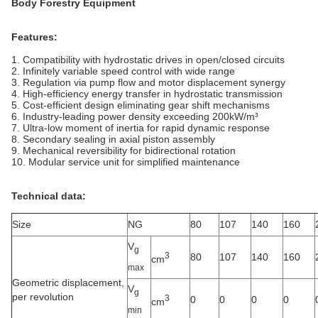
Body Forestry Equipment
Features:
1. Compatibility with hydrostatic drives in open/closed circuits
2. Infinitely variable speed control with wide range
3. Regulation via pump flow and motor displacement synergy
4. High-efficiency energy transfer in hydrostatic transmission
5. Cost-efficient design eliminating gear shift mechanisms
6. Industry-leading power density exceeding 200kW/m³
7. Ultra-low moment of inertia for rapid dynamic response
8. Secondary sealing in axial piston assembly
9. Mechanical reversibility for bidirectional rotation
10. Modular service unit for simplified maintenance
Technical data:
Size
NG
80
107
140
160
V
g
3
80
107
140
160
cm
max
Geometric displacement,
V
g
per revolution
3
0
0
0
0
cm
min