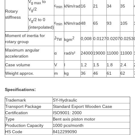
V
to
g max
c
kNm/rad
16
21
34
35
min
V
/2
g
Rotary
stiffness
V
/2 to 0
g
c
kNm/rad
48
65
93
105
min
(interpolated)
Moment of inertia for
J
2
0,008
0.0127
0.0207
0.0253
kgm
TW
rotary group
Maximum angular
α
rad/s²
24000
19000
11000
11000
acceleration
Case volume
V
l
1.2
1.5
1.8
2.4
Weight approx.
m
kg
36
46
61
62
Specifications:
Trademark
SY-Hydraulic
Transport Package
Standard Export Wooden Case
Certification
ISO9001: 2000
Type
Bent axis piston motor
Production Capacity
1000 pcs/month
HS Code
8412299090