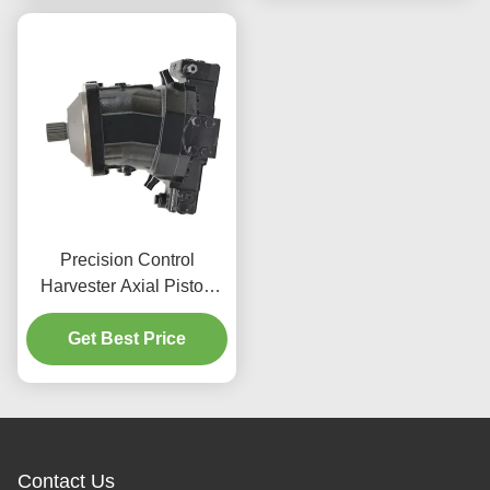
Precision Control
Harvester Axial Piston
Motor 596Nm For
Agricultural Applications
Get Best Price
Contact Us