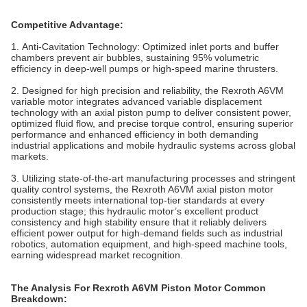
Competitive Advantage:
1. Anti-Cavitation Technology‌: Optimized inlet ports and buffer
chambers prevent air bubbles, sustaining 95% volumetric
efficiency in deep-well pumps or high-speed marine thrusters.
2. Designed for high precision and reliability, the Rexroth A6VM
variable motor integrates advanced variable displacement
technology with an axial piston pump to deliver consistent power,
optimized fluid flow, and precise torque control, ensuring superior
performance and enhanced efficiency in both demanding
industrial applications and mobile hydraulic systems across global
markets.
3. Utilizing state-of-the-art manufacturing processes and stringent
quality control systems, the Rexroth A6VM axial piston motor
consistently meets international top-tier standards at every
production stage; this hydraulic motor’s excellent product
consistency and high stability ensure that it reliably delivers
efficient power output for high-demand fields such as industrial
robotics, automation equipment, and high-speed machine tools,
earning widespread market recognition.
The Analysis For Rexroth A6VM Piston Motor Common
Breakdown: