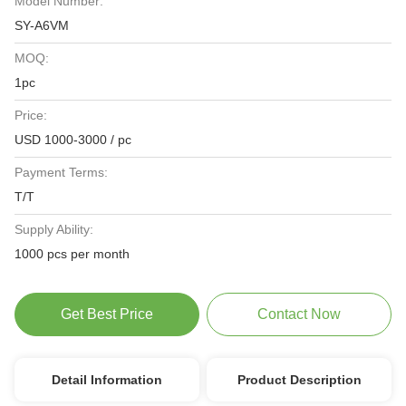
Model Number:
SY-A6VM
MOQ:
1pc
Price:
USD 1000-3000 / pc
Payment Terms:
T/T
Supply Ability:
1000 pcs per month
Get Best Price
Contact Now
Detail Information
Product Description