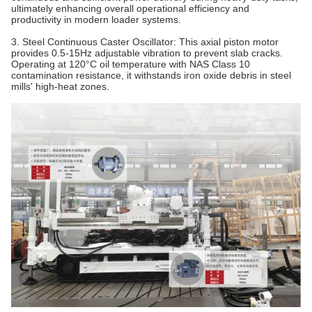
ultimately enhancing overall operational efficiency and
productivity in modern loader systems.
3. Steel Continuous Caster Oscillator‌: This axial piston motor
provides 0.5-15Hz adjustable vibration to prevent slab cracks.
Operating at 120°C oil temperature with NAS Class 10
contamination resistance, it withstands iron oxide debris in steel
mills' high-heat zones.