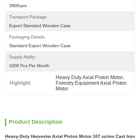
3900rpm
Transport Package:
Export Standard Wooden Case
Packaging Details:
Standard Export Wooden Case
Supply Ability:
1000 Pcs Per Month
Heavy Duty Axial Piston Motor
, 
Highlight:
Forestry Equipment Axial Piston 
Motor
Product Description
Heavy-Duty Harvester Axial Piston Motor 107 cc/rev Cast Iron