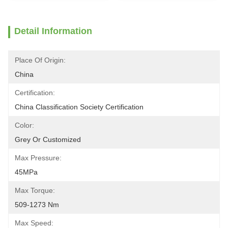
Detail Information
Place Of Origin:
China
Certification:
China Classification Society Certification
Color:
Grey Or Customized
Max Pressure:
45MPa
Max Torque:
509-1273 Nm
Max Speed: