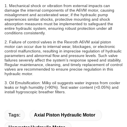
1. Mechanical shock or vibration from external impacts can
damage the internal components of the A6VM motor, causing
misalignment and accelerated wear; if the hydraulic pump
experiences similar shocks, protective mounting and shock
absorption measures must be implemented to safeguard the
entire hydraulic system, ensuring robust protection under all
conditions consistently.
2. Failure of control valves in the Rexroth A6VM axial piston
motor can occur due to internal wear, blockages, or electronic
control malfunctions, resulting in imprecise regulation of hydraulic
parameters and abnormal flow and pressure levels. Such valve
failures severely affect the system’s response speed and stability.
Regular maintenance, cleaning, and timely replacement of control
valves are recommended to ensure precise regulation in this
hydraulic motor.
3. Oil Emulsification‌: Milky oil suggests water ingress from cooler
leaks or high humidity (>90%). Test water content (<0.05%) and
install hygroscopic breather filters.
Tags:
Axial Piston Hydraulic Motor