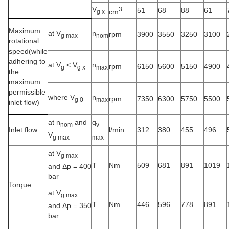
V
3
51
68
88
61
cm
g x
Maximum
at V
n
rpm
3900
3550
3250
3100
g max
nom
rotational
speed(while
adhering to
at V
<
V
n
rpm
6150
5600
5150
4900
g
g x
max
the
maximum
permissible
where V
n
rpm
7350
6300
5750
5500
g 0
max
inlet flow)
at n
and
q
nom
v
Inlet flow
l/min
312
380
455
496
V
g max
max
at V
g max
T
Nm
509
681
891
1019
and Δp = 400
bar
Torque
at V
g max
T
Nm
446
596
778
891
and Δp = 350
bar