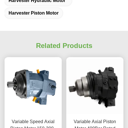
Harvester Hydraulic Motor
Harvester Piston Motor
Related Products
Variable Speed Axial
Variable Axial Piston