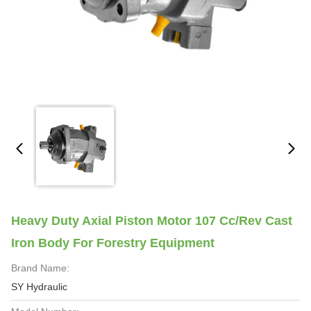
Heavy Duty Axial Piston Motor 107 Cc/rev Cast
Iron Body For Forestry Equipment
Brand Name:
SY Hydraulic