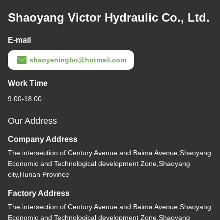
Shaoyang Victor Hydraulic Co., Ltd.
E-mail
shaoyeningbo@hotmail.com
Work Time
9:00-18:00
Our Address
Company Address
The intersection of Century Avenue and Baima Avenue,Shaoyang
Economic and Technological development Zone,Shaoyang
city,Hunan Province
Factory Address
The intersection of Century Avenue and Baima Avenue,Shaoyang
Economic and Technological development Zone,Shaoyang