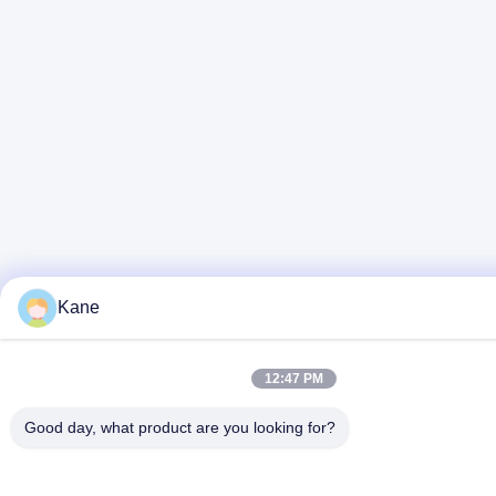
Kane
12:47 PM
Good day, what product are you looking for?