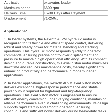
Application
excavator, loader
Maximum speed
6300 rpm
Delivery Time
15-30 Days after Payment
Displacement
71-250cc
Applications:
1. In loader systems, the Rexroth A6VM hydraulic motor is
recognized for its flexible and efficient speed control, delivering
robust and steady power for material handling and stacking
operations. This hydraulic motor responds quickly to operator
commands, ensuring precise control over displacement and
pressure to maintain high operational efficiency. With its compact
design and durable construction, this axial piston motor minimizes
downtime and reduces maintenance costs, thereby significantly
enhancing productivity and performance in modern loader
applications.
2. In loader applications, the Rexroth A6VM axial piston motor
delivers exceptional high-response performance and stable
power output required for high-load and high-frequency
operations. This axial piston motor is engineered to ensure
efficient energy conversion under varying conditions, maintaining
reliable performance even in challenging environments. Its design
supports rapid startup and smooth operation, ensuring
continuous and sufficient power delivery during heavy-duty tasks,