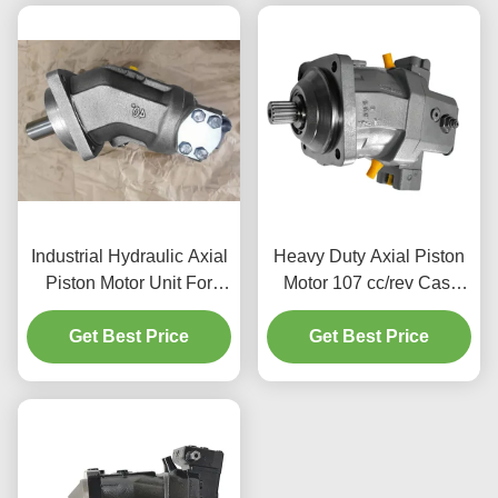
Industrial Hydraulic Axial
Heavy Duty Axial Piston
Piston Motor Unit For
Motor 107 cc/rev Cast
Drilling Rigs 400 Bar
Iron Body for Forestry
Get Best Price
Pressure
Get Best Price
Equipment