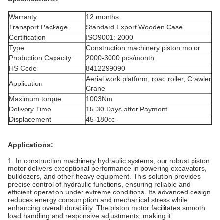
Warranty
12 months
Transport Package
Standard Export Wooden Case
Certification
ISO9001: 2000
Type
Construction machinery piston motor
Production Capacity
2000-3000 pcs/month
HS Code
8412299090
Aerial work platform, road roller, Crawler
Application
Crane
Maximum torque
1003Nm
Delivery Time
15-30 Days after Payment
Displacement
45-180cc
Applications:
1. In construction machinery hydraulic systems, our robust piston
motor delivers exceptional performance in powering excavators,
bulldozers, and other heavy equipment. This solution provides
precise control of hydraulic functions, ensuring reliable and
efficient operation under extreme conditions. Its advanced design
reduces energy consumption and mechanical stress while
enhancing overall durability. The piston motor facilitates smooth
load handling and responsive adjustments, making it