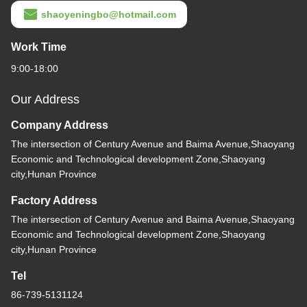
shaoyeningbo@hotmail.com
Work Time
9:00-18:00
Our Address
Company Address
The intersection of Century Avenue and Baima Avenue,Shaoyang
Economic and Technological development Zone,Shaoyang
city,Hunan Province
Factory Address
The intersection of Century Avenue and Baima Avenue,Shaoyang
Economic and Technological development Zone,Shaoyang
city,Hunan Province
Tel
86-739-5131124