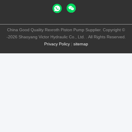
China Good Quality Rexroth Piston Pump Supplier. Copyright ©
-2026 Shaoyang Victor Hydraulic Co., Ltd. . All Rights Reserved.
Privacy Policy
|
sitemap