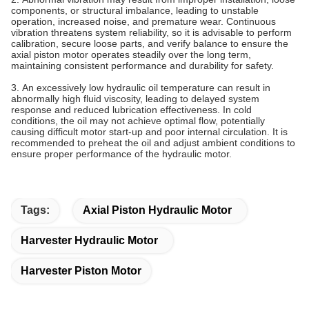
components, or structural imbalance, leading to unstable
operation, increased noise, and premature wear. Continuous
vibration threatens system reliability, so it is advisable to perform
calibration, secure loose parts, and verify balance to ensure the
axial piston motor operates steadily over the long term,
maintaining consistent performance and durability for safety.
3.‌ ‌‌An excessively low hydraulic oil temperature can result in
abnormally high fluid viscosity, leading to delayed system
response and reduced lubrication effectiveness. In cold
conditions, the oil may not achieve optimal flow, potentially
causing difficult motor start-up and poor internal circulation. It is
recommended to preheat the oil and adjust ambient conditions to
ensure proper performance of the hydraulic motor.
Tags:
Axial Piston Hydraulic Motor
Harvester Hydraulic Motor
Harvester Piston Motor