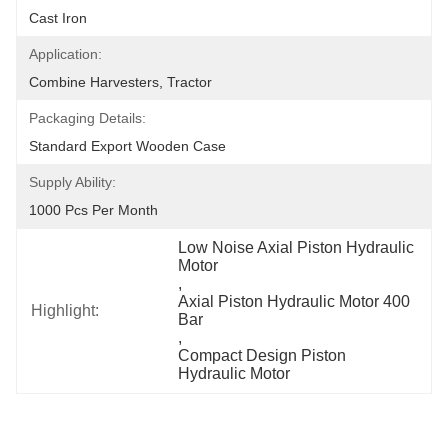
Cast Iron
Application:
Combine Harvesters, Tractor
Packaging Details:
Standard Export Wooden Case
Supply Ability:
1000 Pcs Per Month
Low Noise Axial Piston Hydraulic 
Motor
, 
Axial Piston Hydraulic Motor 400 
Highlight:
Bar
, 
Compact Design Piston 
Hydraulic Motor