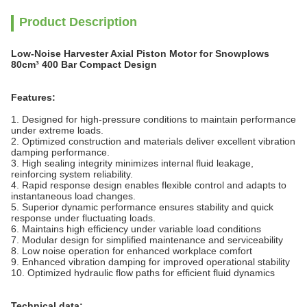
Product Description
Low-Noise Harvester Axial Piston Motor for Snowplows
80cm³ 400 Bar Compact Design
Features:
1. Designed for high-pressure conditions to maintain performance
under extreme loads.
2. Optimized construction and materials deliver excellent vibration
damping performance.
3. High sealing integrity minimizes internal fluid leakage,
reinforcing system reliability.
4. Rapid response design enables flexible control and adapts to
instantaneous load changes.
5. Superior dynamic performance ensures stability and quick
response under fluctuating loads.
6. Maintains high efficiency under variable load conditions
7. Modular design for simplified maintenance and serviceability
8. Low noise operation for enhanced workplace comfort
9. Enhanced vibration damping for improved operational stability
10. Optimized hydraulic flow paths for efficient fluid dynamics
Technical data: