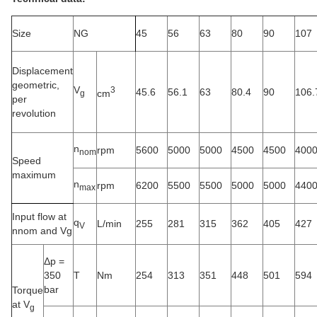
Size
NG
45
56
63
80
90
107
Displacement
geometric,
V
3
45.6
56.1
63
80.4
90
106.
cm
g
per
revolution
n
rpm
5600
5000
5000
4500
4500
400
nom
Speed
maximum
n
rpm
6200
5500
5500
5000
5000
440
max
Input flow at
q
L/min
255
281
315
362
405
427
V
nnom and Vg
Δp =
350
T
Nm
254
313
351
448
501
594
bar
Torque
at V
g