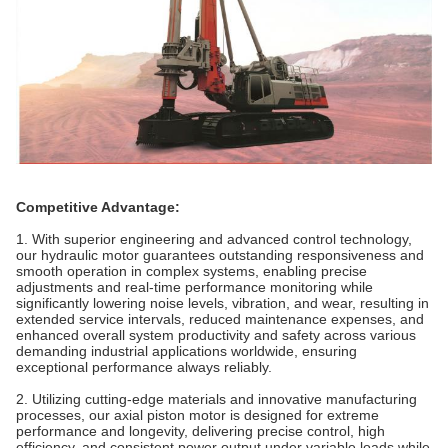
Competitive Advantage:
1. With superior engineering and advanced control technology,
our hydraulic motor guarantees outstanding responsiveness and
smooth operation in complex systems, enabling precise
adjustments and real-time performance monitoring while
significantly lowering noise levels, vibration, and wear, resulting in
extended service intervals, reduced maintenance expenses, and
enhanced overall system productivity and safety across various
demanding industrial applications worldwide, ensuring
exceptional performance always reliably.
2. Utilizing cutting-edge materials and innovative manufacturing
processes, our axial piston motor is designed for extreme
performance and longevity, delivering precise control, high
efficiency, and consistent power output under variable loads while