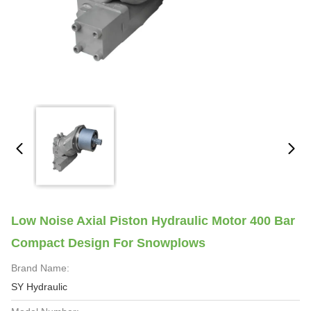
Low Noise Axial Piston Hydraulic Motor 400 Bar
Compact Design For Snowplows
Brand Name:
SY Hydraulic