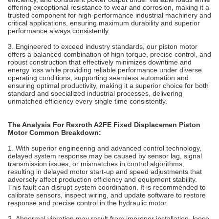
offering exceptional resistance to wear and corrosion, making it a
trusted component for high-performance industrial machinery and
critical applications, ensuring maximum durability and superior
performance always consistently.
3. Engineered to exceed industry standards, our piston motor
offers a balanced combination of high torque, precise control, and
robust construction that effectively minimizes downtime and
energy loss while providing reliable performance under diverse
operating conditions, supporting seamless automation and
ensuring optimal productivity, making it a superior choice for both
standard and specialized industrial processes, delivering
unmatched efficiency every single time consistently.
The Analysis For Rexroth A2FE Fixed Displacemen Piston
Motor Common Breakdown:
1. With superior engineering and advanced control technology,
delayed system response may be caused by sensor lag, signal
transmission issues, or mismatches in control algorithms,
resulting in delayed motor start-up and speed adjustments that
adversely affect production efficiency and equipment stability.
This fault can disrupt system coordination. It is recommended to
calibrate sensors, inspect wiring, and update software to restore
response and precise control in the hydraulic motor.
2. Abnormal vibration may result from improper installation, loose