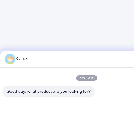
Kane
5:57 AM
Good day, what product are you looking for?