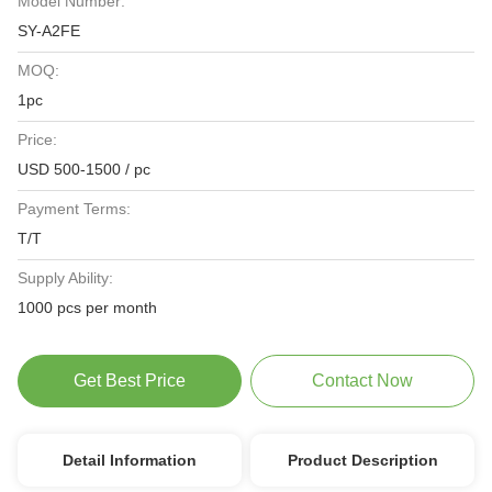
Model Number:
SY-A2FE
MOQ:
1pc
Price:
USD 500-1500 / pc
Payment Terms:
T/T
Supply Ability:
1000 pcs per month
Get Best Price
Contact Now
Detail Information
Product Description