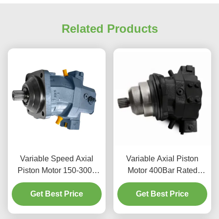
Related Products
Variable Speed Axial
Variable Axial Piston
Piston Motor 150-3000
Motor 400Bar Rated
RPM Range For
Pressure For Excavator
Harvester Machinery
Get Best Price
Get Best Price
Used