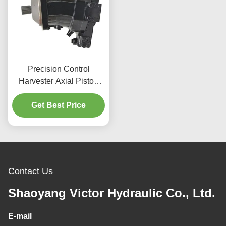
Precision Control
Harvester Axial Piston
Motor 596Nm For
Agricultural Applications
Get Best Price
Contact Us
Shaoyang Victor Hydraulic Co., Ltd.
E-mail