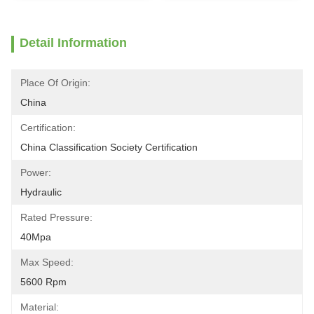
Detail Information
Place Of Origin:
China
Certification:
China Classification Society Certification
Power:
Hydraulic
Rated Pressure:
40Mpa
Max Speed:
5600 Rpm
Material: