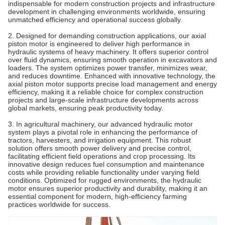
indispensable for modern construction projects and infrastructure
development in challenging environments worldwide, ensuring
unmatched efficiency and operational success globally.
2. Designed for demanding construction applications, our axial
piston motor is engineered to deliver high performance in
hydraulic systems of heavy machinery. It offers superior control
over fluid dynamics, ensuring smooth operation in excavators and
loaders. The system optimizes power transfer, minimizes wear,
and reduces downtime. Enhanced with innovative technology, the
axial piston motor supports precise load management and energy
efficiency, making it a reliable choice for complex construction
projects and large-scale infrastructure developments across
global markets, ensuring peak productivity today.
3. In agricultural machinery, our advanced hydraulic motor
system plays a pivotal role in enhancing the performance of
tractors, harvesters, and irrigation equipment. This robust
solution offers smooth power delivery and precise control,
facilitating efficient field operations and crop processing. Its
innovative design reduces fuel consumption and maintenance
costs while providing reliable functionality under varying field
conditions. Optimized for rugged environments, the hydraulic
motor ensures superior productivity and durability, making it an
essential component for modern, high-efficiency farming
practices worldwide for success.