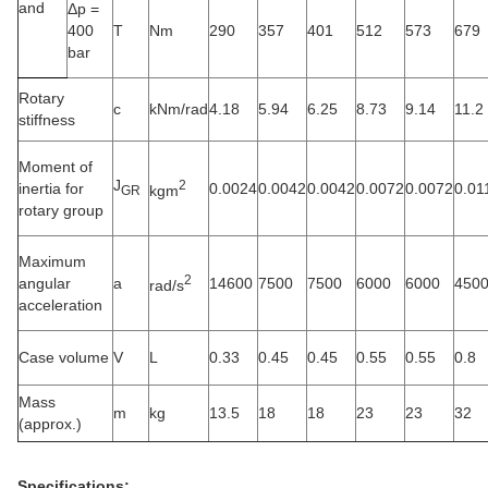
and
Δp =
400
T
Nm
290
357
401
512
573
679
bar
Rotary
c
kNm/rad
4.18
5.94
6.25
8.73
9.14
11.2
stiffness
Moment of
J
2
inertia for
0.0024
0.0042
0.0042
0.0072
0.0072
0.01
kgm
GR
rotary group
Maximum
2
angular
a
14600
7500
7500
6000
6000
450
rad/s
acceleration
Case volume
V
L
0.33
0.45
0.45
0.55
0.55
0.8
Mass
m
kg
13.5
18
18
23
23
32
(approx.)
Specifications: