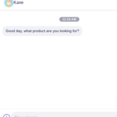
Kane
11:18 AM
Good day, what product are you looking for?