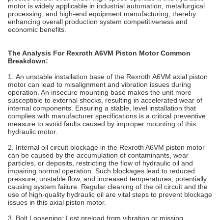
motor is widely applicable in industrial automation, metallurgical
processing, and high-end equipment manufacturing, thereby
enhancing overall production system competitiveness and
economic benefits.
The Analysis For Rexroth A6VM Piston Motor Common
Breakdown:
1. An unstable installation base of the Rexroth A6VM axial piston
motor can lead to misalignment and vibration issues during
operation. An insecure mounting base makes the unit more
susceptible to external shocks, resulting in accelerated wear of
internal components. Ensuring a stable, level installation that
complies with manufacturer specifications is a critical preventive
measure to avoid faults caused by improper mounting of this
hydraulic motor.
2. Internal oil circuit blockage in the Rexroth A6VM piston motor
can be caused by the accumulation of contaminants, wear
particles, or deposits, restricting the flow of hydraulic oil and
impairing normal operation. Such blockages lead to reduced
pressure, unstable flow, and increased temperatures, potentially
causing system failure. Regular cleaning of the oil circuit and the
use of high-quality hydraulic oil are vital steps to prevent blockage
issues in this axial piston motor.
3. Bolt Loosening‌: Lost preload from vibration or missing