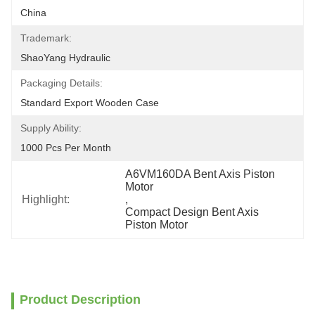
China
Trademark:
ShaoYang Hydraulic
Packaging Details:
Standard Export Wooden Case
Supply Ability:
1000 Pcs Per Month
A6VM160DA Bent Axis Piston 
Motor
Highlight:
, 
Compact Design Bent Axis 
Piston Motor
Product Description