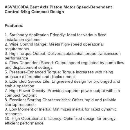
A6VM160DA Bent Axis Piston Motor Speed-Dependent
Control 64kg Compact Design
Features:
1. Stationary Application Friendly: Ideal for various fixed
installation systems
2. Wide Control Range: Meets high-speed operational
requirements
3. High Torque Output: Delivers substantial torque transmission
performance
4. Flow-Dependent Speed: Output speed regulated by pump flow
and displacement settings
5. Pressure-Enhanced Torque: Torque increases with rising
pressure differential and displacement
6. Extended Service Life: Engineered design for prolonged and
stable operation
7. High Power Density: Provides superior power output within a
compact footprint
8. Excellent Starting Characteristics: Offers rapid and reliable
startup response
9. Low Moment of Inertia: Minimizes inertia for rapid dynamic
response
10. High Operational Efficiency: Optimized design for energy-
efficient performance