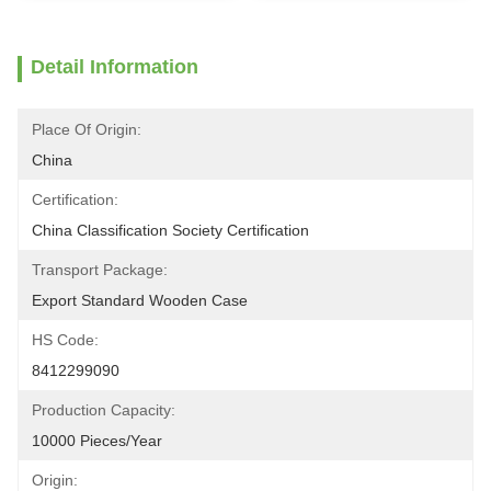
Detail Information
Place Of Origin:
China
Certification:
China Classification Society Certification
Transport Package:
Export Standard Wooden Case
HS Code:
8412299090
Production Capacity:
10000 Pieces/Year
Origin: