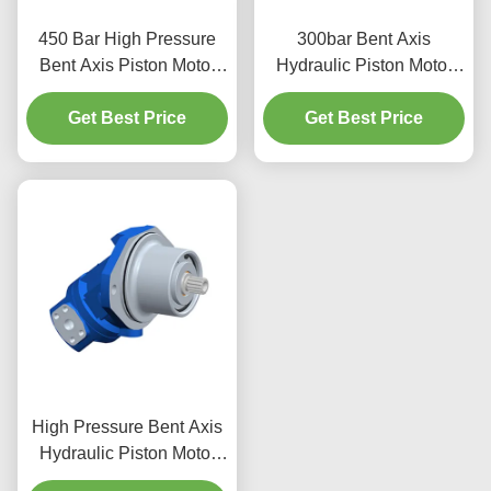
450 Bar High Pressure
300bar Bent Axis
Bent Axis Piston Motor
Hydraulic Piston Motor
High Torque For
A2FM107 107cc With
Get Best Price
Excavator
Cast Iron Housing
Get Best Price
High Pressure Bent Axis
Hydraulic Piston Motor
400 Bar Adjustable