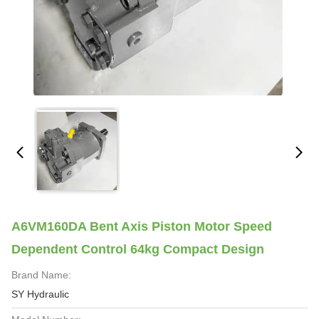
A6VM160DA Bent Axis Piston Motor Speed
Dependent Control 64kg Compact Design
Brand Name:
SY Hydraulic