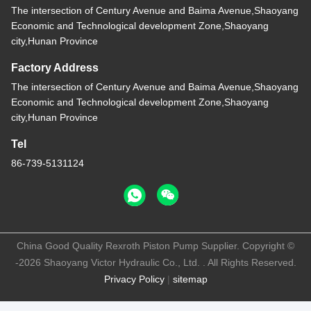
The intersection of Century Avenue and Baima Avenue,Shaoyang
Economic and Technological development Zone,Shaoyang
city,Hunan Province
Factory Address
The intersection of Century Avenue and Baima Avenue,Shaoyang
Economic and Technological development Zone,Shaoyang
city,Hunan Province
Tel
86-739-5131124
China Good Quality Rexroth Piston Pump Supplier. Copyright ©
-2026 Shaoyang Victor Hydraulic Co., Ltd. . All Rights Reserved.
Privacy Policy
|
sitemap