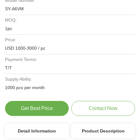
Model Number:
SY-A6VM
MOQ:
1pc
Price:
USD 1000-3000 / pc
Payment Terms:
T/T
Supply Ability:
1000 pcs per month
Get Best Price
Contact Now
Detail Information
Product Description