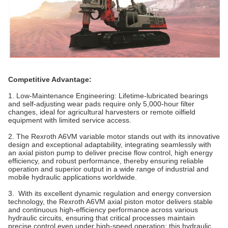
Competitive Advantage:
1. Low-Maintenance Engineering‌: Lifetime-lubricated bearings
and self-adjusting wear pads require only 5,000-hour filter
changes, ideal for agricultural harvesters or remote oilfield
equipment with limited service access.
2. The Rexroth A6VM variable motor stands out with its innovative
design and exceptional adaptability, integrating seamlessly with
an axial piston pump to deliver precise flow control, high energy
efficiency, and robust performance, thereby ensuring reliable
operation and superior output in a wide range of industrial and
mobile hydraulic applications worldwide.
3. With its excellent dynamic regulation and energy conversion
technology, the Rexroth A6VM axial piston motor delivers stable
and continuous high-efficiency performance across various
hydraulic circuits, ensuring that critical processes maintain
precise control even under high-speed operation; this hydraulic