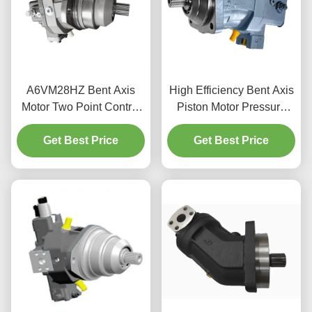
A6VM28HZ Bent Axis
High Efficiency Bent Axis
Motor Two Point Control
Piston Motor Pressure
Piston Motor For Mobile
400bar For Mobile
Get Best Price
Machinery
Get Best Price
Machinery