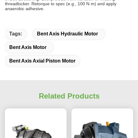
threadlocker. Retorque to spec (e.g., 100 N·m) and apply
anaerobic adhesive.
Tags:
Bent Axis Hydraulic Motor
Bent Axis Motor
Bent Axis Axial Piston Motor
Related Products