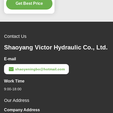
Get Best Price
Output Speed
Contact Us
Shaoyang Victor Hydraulic Co., Ltd.
E-mail
shaoyeningbo@hotmail.com
Work Time
9:00-18:00
Our Address
Company Address