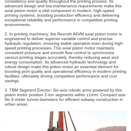
consistency and quality throughout the printing process. Its
advanced design and low maintenance requirements make this
axial piston motor a vital component in modern, high-speed
printing systems, boosting production efficiency and delivering
exceptional reliability and performance in competitive printing
environments.
2. In printing machinery, the Rexroth A6VM axial piston motor is
engineered to deliver superior variable control and precise
hydraulic regulation, ensuring stable operation even during high-
speed printing processes. This axial piston motor maintains
consistent pressure and smooth flow control to synchronize
various printing stages accurately, thereby reducing wear and
energy consumption. Its advanced hydraulic technology and
robust design make this piston motor an essential element for
boosting print quality and operational efficiency in modern printing
facilities, ultimately driving competitive performance and cost
savings.
3. TBM Segment Erector‌: Six-axis robotic arms powered by this
piston motor position 2-ton segments within ±1mm. Compact size
fits 4-meter tunnel diameters for efficient subway construction in
urban areas.