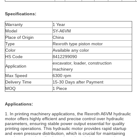
Specifications:
Warranty
1 Year
Model
SY-A6VM
Place of Origin
China
Type
Rexroth type piston motor
Color
Available any color
HS Code
8412299090
excavator, loader, construction
Application
machinery
Max Speed
6300 rpm
Delivery Time
15-30 Days after Payment
MOQ
1 Piece
Applications:
1. In printing machinery applications, the Rexroth A6VM hydraulic
motor offers highly efficient and precise control over hydraulic
parameters, ensuring stable power output essential for quality
printing operations. This hydraulic motor provides rapid startup
and even pressure distribution, which is crucial for maintaining