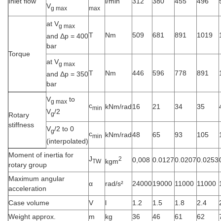
Inlet flow
l/min
312
380
455
496
V
g max
max
at V
g max
T
Nm
509
681
891
1019
and Δp = 400
bar
Torque
at V
g max
T
Nm
446
596
778
891
and Δp = 350
bar
V
to
g max
c
kNm/rad
16
21
34
35
min
V
/2
g
Rotary
stiffness
V
/2 to 0
g
c
kNm/rad
48
65
93
105
min
(interpolated)
Moment of inertia for
J
2
0,008
0.0127
0.0207
0.0253
kgm
TW
rotary group
Maximum angular
α
rad/s²
24000
19000
11000
11000
acceleration
Case volume
V
l
1.2
1.5
1.8
2.4
Weight approx.
m
kg
36
46
61
62