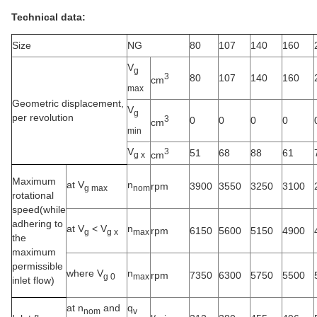
Technical data:
Size
NG
80
107
140
160
V
g
3
80
107
140
160
cm
max
Geometric displacement,
V
g
per revolution
3
0
0
0
0
cm
min
V
3
51
68
88
61
cm
g x
Maximum
at V
n
rpm
3900
3550
3250
3100
g max
nom
rotational
speed(while
adhering to
at V
<
V
n
rpm
6150
5600
5150
4900
g
g x
max
the
maximum
permissible
where V
n
rpm
7350
6300
5750
5500
g 0
max
inlet flow)
at n
and
q
nom
v