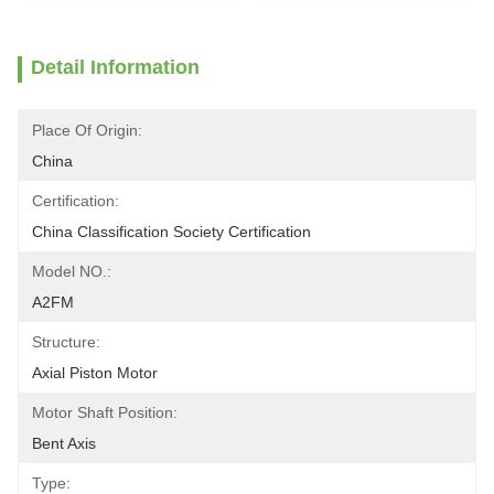
Detail Information
Place Of Origin:
China
Certification:
China Classification Society Certification
Model NO.:
A2FM
Structure:
Axial Piston Motor
Motor Shaft Position:
Bent Axis
Type: