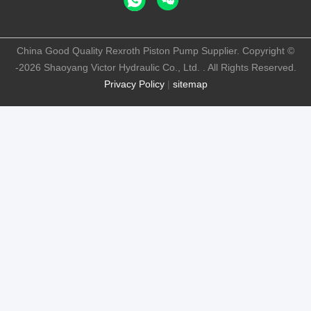
China Good Quality Rexroth Piston Pump Supplier. Copyright ©
-2026 Shaoyang Victor Hydraulic Co., Ltd. . All Rights Reserved.
Privacy Policy
|
sitemap