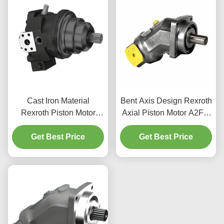
Cast Iron Material
Bent Axis Design Rexroth
Rexroth Piston Motor
Axial Piston Motor A2FM
A6VE 400bar Rating
For Construction
Mobile Machinery Use
Get Best Price
Get Best Price
Machinery