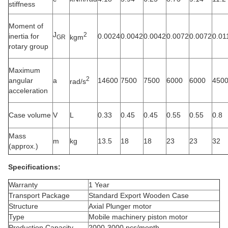
stiffness
Moment of
J
2
inertia for
0.0024
0.0042
0.0042
0.0072
0.0072
0.01
kgm
GR
rotary group
Maximum
2
angular
a
14600
7500
7500
6000
6000
450
rad/s
acceleration
Case volume
V
L
0.33
0.45
0.45
0.55
0.55
0.8
Mass
m
kg
13.5
18
18
23
23
32
(approx.)
Specifications:
Warranty
1 Year
Transport Package
Standard Export Wooden Case
Structure
Axial Plunger
motor
Type
Mobile machinery piston motor
Production Capacity
2000-3000 pcs/month