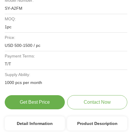
Model Number:
SY-A2FM
MOQ:
1pc
Price:
USD 500-1500 / pc
Payment Terms:
T/T
Supply Ability:
1000 pcs per month
Get Best Price
Contact Now
Detail Information
Product Description