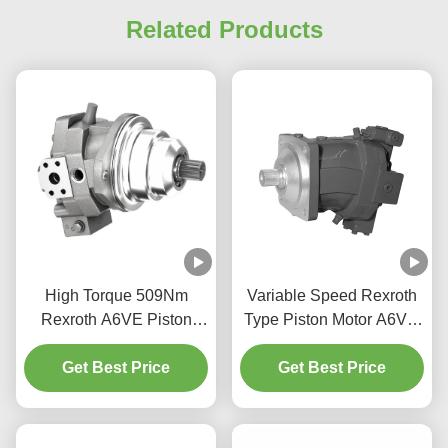
Related Products
High Torque 509Nm
Variable Speed Rexroth
Rexroth A6VE Piston
Type Piston Motor A6VM
Motor For Construction
Bent Axis Design High
Get Best Price
Machinery
Get Best Price
Power Density