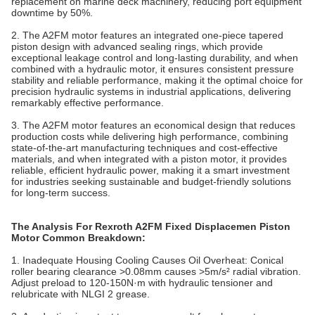
replacement on marine deck machinery, reducing port equipment
downtime by 50%.
2. The A2FM motor features an integrated one‐piece tapered
piston design with advanced sealing rings, which provide
exceptional leakage control and long‐lasting durability, and when
combined with a hydraulic
motor
, it ensures consistent pressure
stability and reliable performance, making it the optimal choice for
precision hydraulic systems in industrial applications, delivering
remarkably effective performance.
3. The A2FM motor features an economical design that reduces
production costs while delivering high performance, combining
state‐of‐the‐art manufacturing techniques and cost‐effective
materials, and when integrated with a piston
motor
, it provides
reliable, efficient hydraulic power, making it a smart investment
for industries seeking sustainable and budget‐friendly solutions
for long‐term success.
The Analysis For Rexroth A2FM Fixed Displacemen Piston
Motor Common Breakdown:
1. Inadequate Housing Cooling Causes Oil Overheat‌: Conical
roller bearing clearance >0.08mm causes >5m/s² radial vibration.
Adjust preload to 120-150N·m with hydraulic tensioner and
relubricate with NLGI 2 grease.