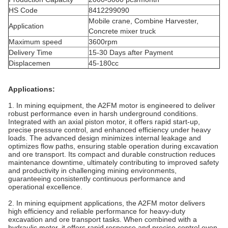
HS Code
8412299090
Mobile crane, Combine Harvester,
Application
Concrete mixer truck
Maximum speed
3600rpm
Delivery Time
15-30 Days after Payment
Displacemen
45-180cc
Applications:
1. In mining equipment, the A2FM motor is engineered to deliver
robust performance even in harsh underground conditions.
Integrated with an axial piston
motor
, it offers rapid start-up,
precise pressure control, and enhanced efficiency under heavy
loads. The advanced design minimizes internal leakage and
optimizes flow paths, ensuring stable operation during excavation
and ore transport. Its compact and durable construction reduces
maintenance downtime, ultimately contributing to improved safety
and productivity in challenging mining environments,
guaranteeing consistently continuous performance and
operational excellence.
2. In mining equipment applications, the A2FM motor delivers
high efficiency and reliable performance for heavy-duty
excavation and ore transport tasks. When combined with a
hydraulic
motor
, it offers rapid response and precise control even