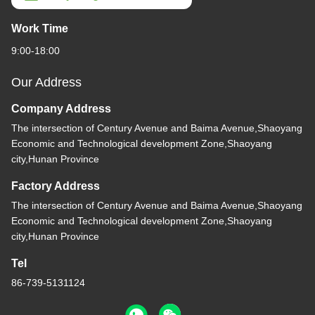
Work Time
9:00-18:00
Our Address
Company Address
The intersection of Century Avenue and Baima Avenue,Shaoyang
Economic and Technological development Zone,Shaoyang
city,Hunan Province
Factory Address
The intersection of Century Avenue and Baima Avenue,Shaoyang
Economic and Technological development Zone,Shaoyang
city,Hunan Province
Tel
86-739-5131124