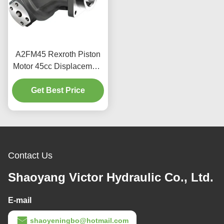
A2FM45 Rexroth Piston
Motor 45cc Displacement
400bar For Industrial Use
Get Best Price
Contact Us
Shaoyang Victor Hydraulic Co., Ltd.
E-mail
shaoyeningbo@hotmail.com