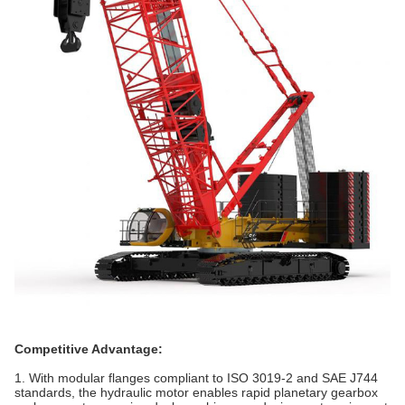
Competitive Advantage:
1. With modular flanges compliant to ISO 3019-2 and SAE J744
standards, the hydraulic motor enables rapid planetary gearbox