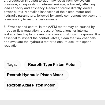
2. A reduction in output torque may result from low system
pressure, aging seals, or internal leakage, adversely affecting
load capacity and efficiency. Reduced torque directly lowers
power output. A detailed inspection of the piston
motor
and
hydraulic parameters, followed by timely component replacement,
is necessary to restore performance.
3. Erratic speed control in the A2FM motor may be caused by
irregular flow regulation, pressure fluctuations, or internal
leakage, leading to uneven operation and sluggish response. It is
essential to inspect the control valves, clean the flow channels,
and evaluate the hydraulic
motor
to ensure accurate speed
regulation.
Tags:
Rexroth Type Piston Motor
Rexroth Hydraulic Piston Motor
Rexroth Axial Piston Motor