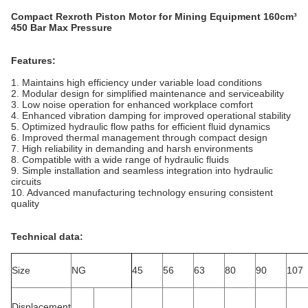
Compact Rexroth Piston Motor for Mining Equipment 160cm³
450 Bar Max Pressure
Features:
1. Maintains high efficiency under variable load conditions
2. Modular design for simplified maintenance and serviceability
3. Low noise operation for enhanced workplace comfort
4. Enhanced vibration damping for improved operational stability
5. Optimized hydraulic flow paths for efficient fluid dynamics
6. Improved thermal management through compact design
7. High reliability in demanding and harsh environments
8. Compatible with a wide range of hydraulic fluids
9. Simple installation and seamless integration into hydraulic
circuits
10. Advanced manufacturing technology ensuring consistent
quality
Technical data:
Size
NG
45
56
63
80
90
107
Displacement