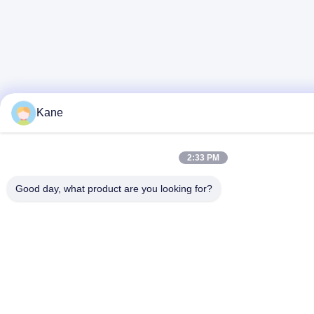
Kane
2:33 PM
Good day, what product are you looking for?