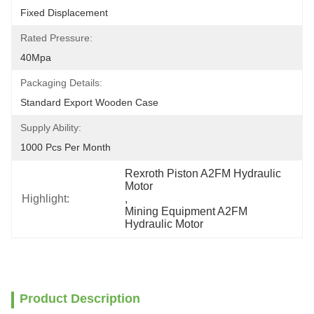
Fixed Displacement
Rated Pressure:
40Mpa
Packaging Details:
Standard Export Wooden Case
Supply Ability:
1000 Pcs Per Month
Rexroth Piston A2FM Hydraulic 
Motor
Highlight:
, 
Mining Equipment A2FM 
Hydraulic Motor
Product Description