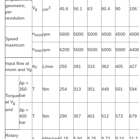
geometric,
V
3
45.6
56.1
63
80.4
90
106.
cm
g
per
revolution
n
rpm
5600
5000
5000
4500
4500
400
nom
Speed
maximum
n
rpm
6200
5500
5500
5000
5000
440
max
Input flow at
q
L/min
255
281
315
362
405
427
V
nnom and Vg
Δp =
350
T
Nm
254
313
351
448
501
594
bar
Torque
at V
g
and
Δp =
400
T
Nm
290
357
401
512
573
679
bar
Rotary
c
kNm/rad
4.18
5.94
6.25
8.73
9.14
11.2