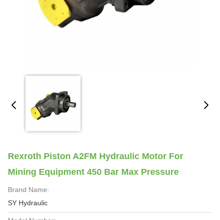
Rexroth Piston A2FM Hydraulic Motor For
Mining Equipment 450 Bar Max Pressure
Brand Name:
SY Hydraulic