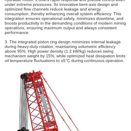
under extreme pressures. Its innovative bent‐axis design and
optimized flow channels reduce leakage and energy
consumption, thereby enhancing overall system efficiency. This
integration ensures operational safety, minimizes downtime, and
boosts productivity in the demanding conditions of modern mining
operations, ensuring maximum output and always consistent
performance.
3. The integrated piston ring design minimizes internal leakage
during heavy-duty rotation, maintaining volumetric efficiency
above 95%. High power density (1.2 kW/kg) reduces swing
mechanism weight by 15%, while optimized heat dissipation limits
oil temperature fluctuations to ±5°C during continuous operation.