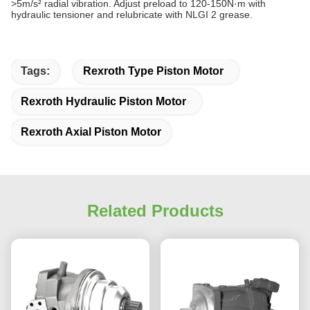
>5m/s² radial vibration. Adjust preload to 120-150N·m with
hydraulic tensioner and relubricate with NLGI 2 grease.
Tags:
Rexroth Type Piston Motor
Rexroth Hydraulic Piston Motor
Rexroth Axial Piston Motor
Related Products