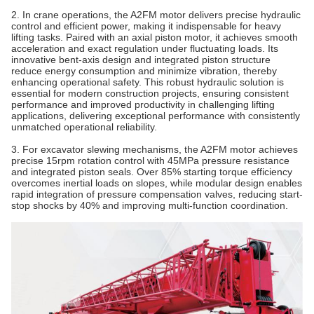
2. In crane operations, the A2FM motor delivers precise hydraulic
control and efficient power, making it indispensable for heavy
lifting tasks. Paired with an axial piston
motor
, it achieves smooth
acceleration and exact regulation under fluctuating loads. Its
innovative bent‐axis design and integrated piston structure
reduce energy consumption and minimize vibration, thereby
enhancing operational safety. This robust hydraulic solution is
essential for modern construction projects, ensuring consistent
performance and improved productivity in challenging lifting
applications, delivering exceptional performance with consistently
unmatched operational reliability.
3. For excavator slewing mechanisms, the A2FM motor achieves
precise 15rpm rotation control with 45MPa pressure resistance
and integrated piston seals. Over 85% starting torque efficiency
overcomes inertial loads on slopes, while modular design enables
rapid integration of pressure compensation valves, reducing start-
stop shocks by 40% and improving multi-function coordination.