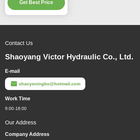
Get Best Price
Contact Us
Shaoyang Victor Hydraulic Co., Ltd.
E-mail
shaoyeningbo@hotmail.com
Work Time
9:00-18:00
Our Address
Company Address