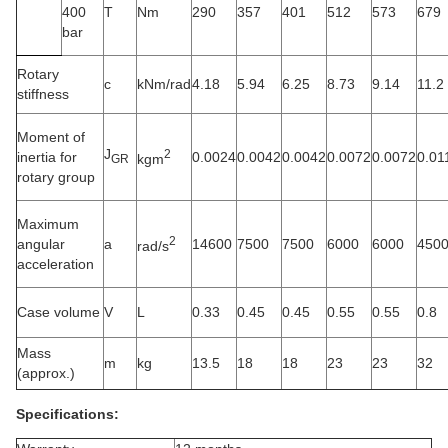
400
T
Nm
290
357
401
512
573
679
bar
Rotary
c
kNm/rad
4.18
5.94
6.25
8.73
9.14
11.2
stiffness
Moment of
J
2
inertia for
0.0024
0.0042
0.0042
0.0072
0.0072
0.01
kgm
GR
rotary group
Maximum
2
angular
a
14600
7500
7500
6000
6000
450
rad/s
acceleration
Case volume
V
L
0.33
0.45
0.45
0.55
0.55
0.8
Mass
m
kg
13.5
18
18
23
23
32
(approx.)
Specifications: