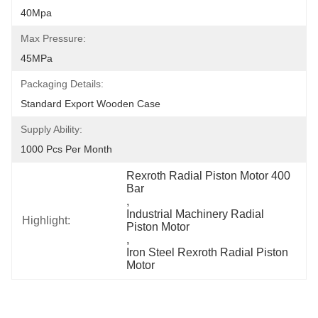
40Mpa
Max Pressure:
45MPa
Packaging Details:
Standard Export Wooden Case
Supply Ability:
1000 Pcs Per Month
Rexroth Radial Piston Motor 400 
Bar
, 
Industrial Machinery Radial 
Highlight:
Piston Motor
, 
Iron Steel Rexroth Radial Piston 
Motor