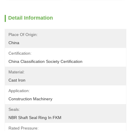
Detail Information
Place Of Origin:
China
Certification:
China Classification Society Certification
Material:
Cast Iron
Application:
Construction Machinery
Seals:
NBR Shaft Seal Ring In FKM
Rated Pressure: