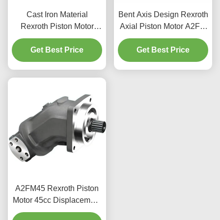
Cast Iron Material
Bent Axis Design Rexroth
Rexroth Piston Motor
Axial Piston Motor A2FM
A6VE 400bar Rating
For Construction
Mobile Machinery Use
Get Best Price
Get Best Price
Machinery
A2FM45 Rexroth Piston
Motor 45cc Displacement
400bar For Industrial Use