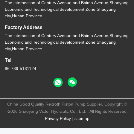
The intersection of Century Avenue and Baima Avenue,Shaoyang
Economic and Technological development Zone,Shaoyang
city,Hunan Province
Factory Address
The intersection of Century Avenue and Baima Avenue,Shaoyang
Economic and Technological development Zone,Shaoyang
city,Hunan Province
Tel
86-739-5131124
China Good Quality Rexroth Piston Pump Supplier. Copyright ©
-2026 Shaoyang Victor Hydraulic Co., Ltd. . All Rights Reserved.
Privacy Policy
|
sitemap