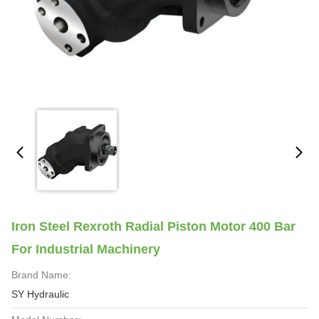
Iron Steel Rexroth Radial Piston Motor 400 Bar
For Industrial Machinery
Brand Name:
SY Hydraulic