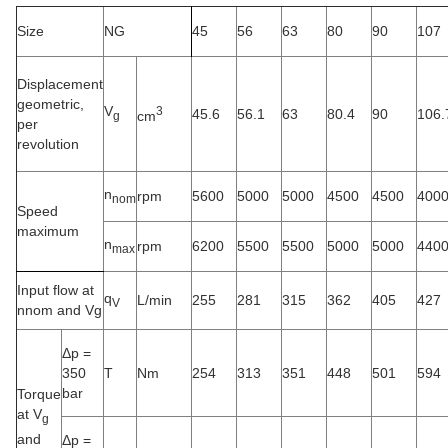
Size
NG
45
56
63
80
90
107
Displacement
geometric,
V
3
45.6
56.1
63
80.4
90
106.
cm
g
per
revolution
n
rpm
5600
5000
5000
4500
4500
400
nom
Speed
maximum
n
rpm
6200
5500
5500
5000
5000
440
max
Input flow at
q
L/min
255
281
315
362
405
427
V
nnom and Vg
Δp =
350
T
Nm
254
313
351
448
501
594
bar
Torque
at V
g
and
Δp =