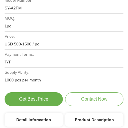
Model Number:
SY-A2FM
MOQ:
1pc
Price:
USD 500-1500 / pc
Payment Terms:
T/T
Supply Ability:
1000 pcs per month
Get Best Price
Contact Now
Detail Information
Product Description