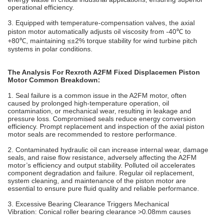
operational efficiency.
3. Equipped with temperature-compensation valves, the axial
piston motor automatically adjusts oil viscosity from -40℃ to
+80℃, maintaining ≤±2% torque stability for wind turbine pitch
systems in polar conditions.
The Analysis For Rexroth A2FM Fixed Displacemen Piston
Motor Common Breakdown:
1. Seal failure is a common issue in the A2FM motor, often
caused by prolonged high-temperature operation, oil
contamination, or mechanical wear, resulting in leakage and
pressure loss. Compromised seals reduce energy conversion
efficiency. Prompt replacement and inspection of the axial piston
motor
seals are recommended to restore performance.
2. Contaminated hydraulic oil can increase internal wear, damage
seals, and raise flow resistance, adversely affecting the A2FM
motor’s efficiency and output stability. Polluted oil accelerates
component degradation and failure. Regular oil replacement,
system cleaning, and maintenance of the piston
motor
are
essential to ensure pure fluid quality and reliable performance.
3. Excessive Bearing Clearance Triggers Mechanical
Vibration‌: Conical roller bearing clearance >0.08mm causes