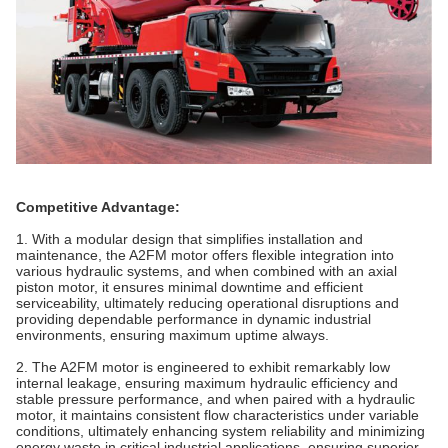
Competitive Advantage:
1. With a modular design that simplifies installation and
maintenance, the A2FM motor offers flexible integration into
various hydraulic systems, and when combined with an axial
piston
motor
, it ensures minimal downtime and efficient
serviceability, ultimately reducing operational disruptions and
providing dependable performance in dynamic industrial
environments, ensuring maximum uptime always.
2. The A2FM motor is engineered to exhibit remarkably low
internal leakage, ensuring maximum hydraulic efficiency and
stable pressure performance, and when paired with a hydraulic
motor
, it maintains consistent flow characteristics under variable
conditions, ultimately enhancing system reliability and minimizing
energy waste in critical industrial applications, ensuring superior