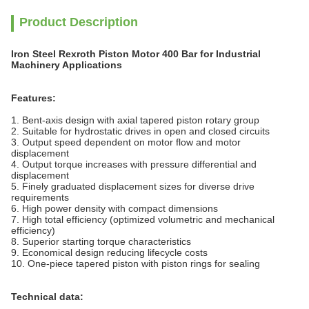
Product Description
Iron Steel Rexroth Piston Motor 400 Bar for Industrial
Machinery Applications
Features:
1. Bent-axis design with axial tapered piston rotary group
2. Suitable for hydrostatic drives in open and closed circuits
3. Output speed dependent on
motor
flow and motor
displacement
4. Output torque increases with pressure differential and
displacement
5. Finely graduated displacement sizes for diverse drive
requirements
6. High power density with compact dimensions
7. High total efficiency (optimized volumetric and mechanical
efficiency)
8. Superior starting torque characteristics
9. Economical design reducing lifecycle costs
10. One-piece tapered piston with piston rings for sealing
Technical data: