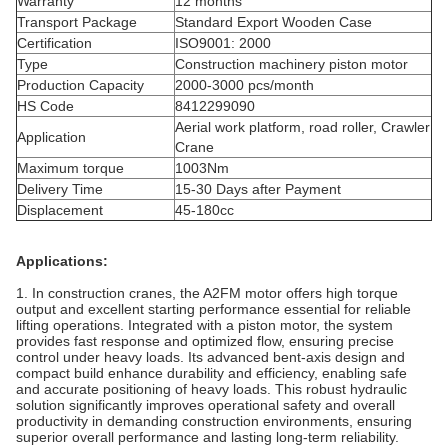
Warranty
12 months
Transport Package
Standard Export Wooden Case
Certification
ISO9001: 2000
Type
Construction machinery piston motor
Production Capacity
2000-3000 pcs/month
HS Code
8412299090
Aerial work platform, road roller, Crawler
Application
Crane
Maximum torque
1003Nm
Delivery Time
15-30 Days after Payment
Displacement
45-180cc
Applications:
1. In construction cranes, the A2FM motor offers high torque
output and excellent starting performance essential for reliable
lifting operations. Integrated with a piston
motor
, the system
provides fast response and optimized flow, ensuring precise
control under heavy loads. Its advanced bent‐axis design and
compact build enhance durability and efficiency, enabling safe
and accurate positioning of heavy loads. This robust hydraulic
solution significantly improves operational safety and overall
productivity in demanding construction environments, ensuring
superior overall performance and lasting long-term reliability.