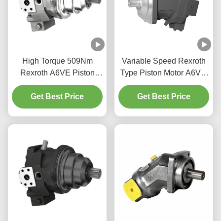
High Torque 509Nm
Variable Speed Rexroth
Rexroth A6VE Piston
Type Piston Motor A6VM
Motor For Construction
Bent Axis Design High
Get Best Price
Machinery
Get Best Price
Power Density