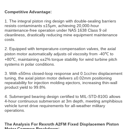
Competitive Advantage:
1. The integral piston ring design with double-sealing barriers
resists contaminants ≤15μm, achieving 20,000-hour
maintenance-free operation under NAS 1638 Class 9 oil
cleanliness, drastically reducing mine equipment maintenance
costs.
2. Equipped with temperature-compensation valves, the axial
piston motor automatically adjusts oil viscosity from -40℃ to
+80℃, maintaining ≤±2% torque stability for wind turbine pitch
systems in polar conditions.
3. With ≤50ms closed-loop response and 0.1cc/rev displacement
tuning, the axial piston motor delivers ±0.02mm positioning
repeatability for injection molding ejectors, increasing thin-wall
product yield to 99.8%.
4. Submerged bearing design certified to MIL-STD-810G allows
4-hour continuous submersion at 3m depth, meeting amphibious
vehicle turret drive requirements for all-weather military
operations.
The Analysis For Rexroth A2FM Fixed Displacemen Piston
Motor Common Breakdown: