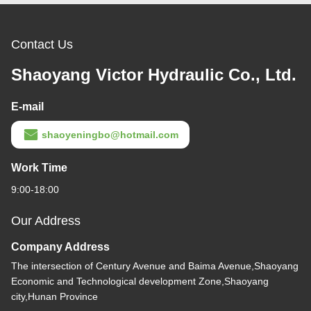
Contact Us
Shaoyang Victor Hydraulic Co., Ltd.
E-mail
shaoyeningbo@hotmail.com
Work Time
9:00-18:00
Our Address
Company Address
The intersection of Century Avenue and Baima Avenue,Shaoyang
Economic and Technological development Zone,Shaoyang
city,Hunan Province