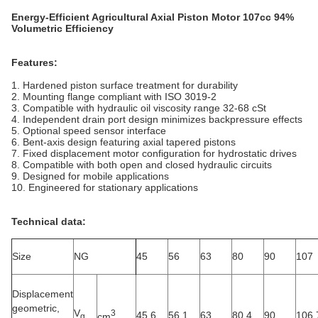
Energy-Efficient Agricultural Axial Piston Motor 107cc 94%
Volumetric Efficiency
Features:
1. Hardened piston surface treatment for durability
2. Mounting flange compliant with ISO 3019-2
3. Compatible with hydraulic oil viscosity range 32-68 cSt
4. Independent drain port design minimizes backpressure effects
5. Optional speed sensor interface
6. Bent-axis design featuring axial tapered pistons
7. Fixed displacement motor configuration for hydrostatic drives
8. Compatible with both open and closed hydraulic circuits
9. Designed for mobile applications
10. Engineered for stationary applications
Technical data:
Size
NG
45
56
63
80
90
107
Displacement
geometric,
V
3
45.6
56.1
63
80.4
90
106.
cm
g