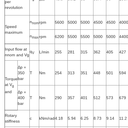
per
revolution
n
rpm
5600
5000
5000
4500
4500
400
nom
Speed
maximum
n
rpm
6200
5500
5500
5000
5000
440
max
Input flow at
q
L/min
255
281
315
362
405
427
V
nnom and Vg
Δp =
350
T
Nm
254
313
351
448
501
594
bar
Torque
at V
g
and
Δp =
400
T
Nm
290
357
401
512
573
679
bar
Rotary
c
kNm/rad
4.18
5.94
6.25
8.73
9.14
11.2
stiffness