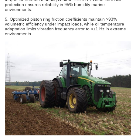
protection ensures reliability in 95% humidity marine
environments.
5. Optimized piston ring friction coefficients maintain >93%
volumetric efficiency under impact loads, while oil temperature
adaptation limits vibration frequency error to <±1 Hz in extreme
environments.