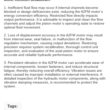
1. Inefficient fluid flow may occur if internal channels become
blocked or design deficiencies exist, reducing the A2FM motor’s
energy conversion efficiency. Restricted flow directly impacts
output performance. It is advisable to inspect and clean the flow
channels and adjust the piston motor’s operating state to restore
optimal fluid movement.
2. Loss of displacement accuracy in the A2FM motor may result
from internal wear, seal failure, or malfunction of the flow
regulation mechanism, causing output deviations. Restoring
precision requires system recalibration, thorough control unit
inspection, and evaluation of the axial piston motor to ensure
accurate and reliable hydraulic performance.
3.‌ ‌Persistent vibration in the A2FM motor can accelerate wear of
internal components, loosen fasteners, and induce structural
fatigue, thereby reducing overall efficiency. Vibration issues are
often caused by improper installation or external interference. A
detailed inspection of the hydraulic motor components, along with
vibration damping measures, is recommended to protect the
system.
Tags: