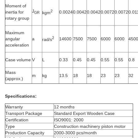
Moment of
J
2
inertia for
0.0024
0.0042
0.0042
0.0072
0.0072
0.01
kgm
GR
rotary group
Maximum
2
angular
a
14600
7500
7500
6000
6000
450
rad/s
acceleration
Case volume
V
L
0.33
0.45
0.45
0.55
0.55
0.8
Mass
m
kg
13.5
18
18
23
23
32
(approx.)
Specifications:
Warranty
12 months
Transport Package
Standard Export Wooden Case
Certification
ISO9001: 2000
Type
Construction machinery piston motor
Production Capacity
2000-3000 pcs/month