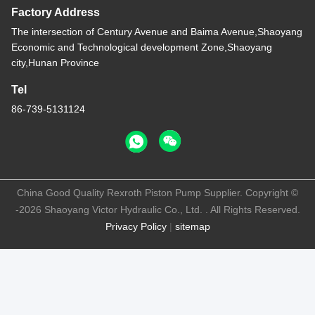
Factory Address
The intersection of Century Avenue and Baima Avenue,Shaoyang
Economic and Technological development Zone,Shaoyang
city,Hunan Province
Tel
86-739-5131124
China Good Quality Rexroth Piston Pump Supplier. Copyright ©
-2026 Shaoyang Victor Hydraulic Co., Ltd. . All Rights Reserved.
Privacy Policy
|
sitemap