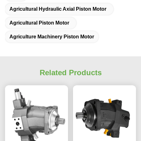
Agricultural Hydraulic Axial Piston Motor
Agricultural Piston Motor
Agriculture Machinery Piston Motor
Related Products