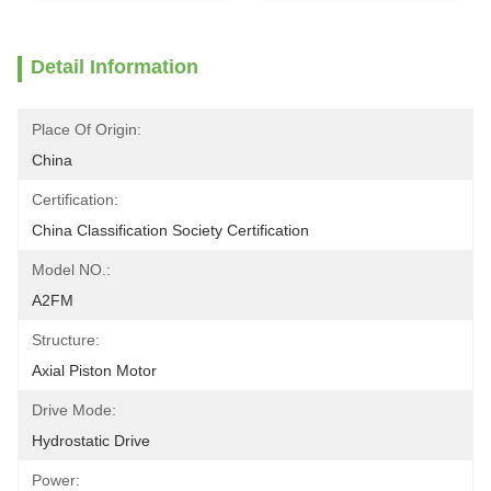
Detail Information
Place Of Origin:
China
Certification:
China Classification Society Certification
Model NO.:
A2FM
Structure:
Axial Piston Motor
Drive Mode:
Hydrostatic Drive
Power: