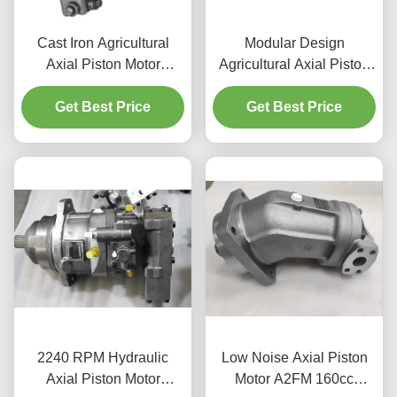
Cast Iron Agricultural
Modular Design
Axial Piston Motor
Agricultural Axial Piston
R902073988 High Power
Motor A6VM For Mobile
Density Design
Get Best Price
Get Best Price
Crane
2240 RPM Hydraulic
Low Noise Axial Piston
Axial Piston Motor
Motor A2FM 160cc