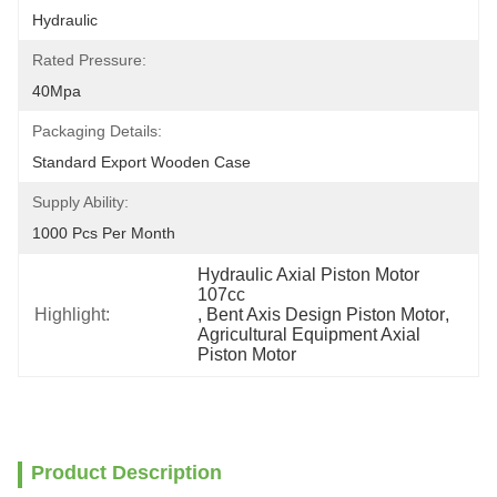
Hydraulic
Rated Pressure:
40Mpa
Packaging Details:
Standard Export Wooden Case
Supply Ability:
1000 Pcs Per Month
Hydraulic Axial Piston Motor 
107cc
Highlight:
, 
Bent Axis Design Piston Motor
, 
Agricultural Equipment Axial 
Piston Motor
Product Description