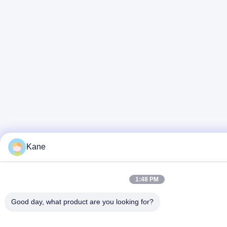
Kane
1:48 PM
Good day, what product are you looking for?