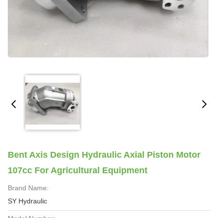
Bent Axis Design Hydraulic Axial Piston Motor
107cc For Agricultural Equipment
Brand Name:
SY Hydraulic