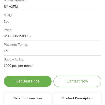
Model Number:
SY-A2FM
MOQ:
1pc
Price:
USD 500-1500 / pc
Payment Terms:
T/T
Supply Ability:
1000 pcs per month
Get Best Price
Contact Now
Detail Information
Product Description