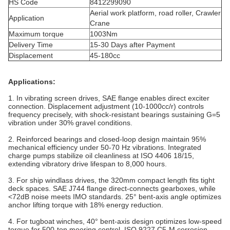
HS Code
8412299090
Aerial work platform, road roller, Crawler
Application
Crane
Maximum torque
1003Nm
Delivery Time
15-30 Days after Payment
Displacement
45-180cc
Applications:
1. In vibrating screen drives, SAE flange enables direct exciter
connection. Displacement adjustment (10-1000cc/r) controls
frequency precisely, with shock-resistant bearings sustaining G=5
vibration under 30% gravel conditions.
2. Reinforced bearings and closed-loop design maintain 95%
mechanical efficiency under 50-70 Hz vibrations. Integrated
charge pumps stabilize oil cleanliness at ISO 4406 18/15,
extending vibratory drive lifespan to 8,000 hours.
3. For ship windlass drives, the 320mm compact length fits tight
deck spaces. SAE J744 flange direct-connects gearboxes, while
<72dB noise meets IMO standards. 25° bent-axis angle optimizes
anchor lifting torque with 18% energy reduction‌.
4. For tugboat winches, 40° bent-axis design optimizes low-speed
torque for 500-ton mooring control. ISO 9227 C5-M corrosion