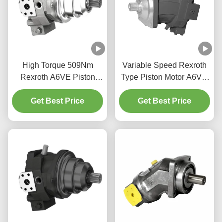
High Torque 509Nm
Variable Speed Rexroth
Rexroth A6VE Piston
Type Piston Motor A6VM
Motor For Construction
Bent Axis Design High
Get Best Price
Machinery
Get Best Price
Power Density