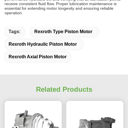
receive consistent fluid flow. Proper lubrication maintenance is
essential for extending motor longevity and ensuring reliable
operation.
Tags:
Rexroth Type Piston Motor
Rexroth Hydraulic Piston Motor
Rexroth Axial Piston Motor
Related Products