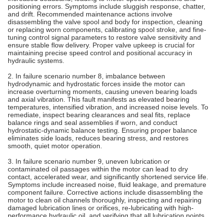
positioning errors. Symptoms include sluggish response, chatter,
and drift. Recommended maintenance actions involve
disassembling the valve spool and body for inspection, cleaning
or replacing worn components, calibrating spool stroke, and fine-
tuning control signal parameters to restore valve sensitivity and
ensure stable flow delivery. Proper valve upkeep is crucial for
maintaining precise speed control and positional accuracy in
hydraulic systems.
2. In failure scenario number 8, imbalance between
hydrodynamic and hydrostatic forces inside the motor can
increase overturning moments, causing uneven bearing loads
and axial vibration. This fault manifests as elevated bearing
temperatures, intensified vibration, and increased noise levels. To
remediate, inspect bearing clearances and seal fits, replace
balance rings and seal assemblies if worn, and conduct
hydrostatic-dynamic balance testing. Ensuring proper balance
eliminates side loads, reduces bearing stress, and restores
smooth, quiet motor operation.
3. In failure scenario number 9, uneven lubrication or
contaminated oil passages within the motor can lead to dry
contact, accelerated wear, and significantly shortened service life.
Symptoms include increased noise, fluid leakage, and premature
component failure. Corrective actions include disassembling the
motor to clean oil channels thoroughly, inspecting and repairing
damaged lubrication lines or orifices, re-lubricating with high-
performance hydraulic oil, and verifying that all lubrication points