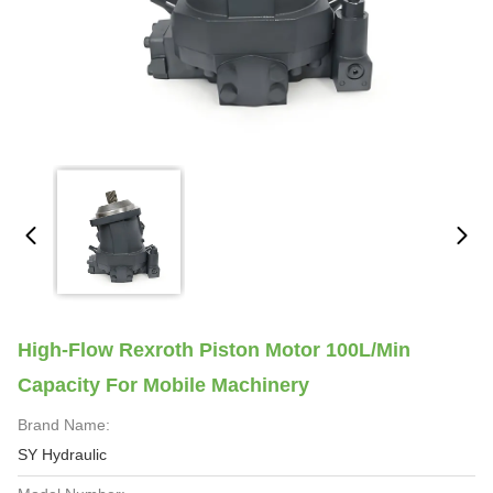
High-Flow Rexroth Piston Motor 100L/Min
Capacity For Mobile Machinery
Brand Name:
SY Hydraulic