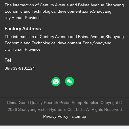
The intersection of Century Avenue and Baima Avenue,Shaoyang
Economic and Technological development Zone,Shaoyang
city,Hunan Province
Factory Address
The intersection of Century Avenue and Baima Avenue,Shaoyang
Economic and Technological development Zone,Shaoyang
city,Hunan Province
Tel
86-739-5131124
China Good Quality Rexroth Piston Pump Supplier. Copyright ©
-2026 Shaoyang Victor Hydraulic Co., Ltd. . All Rights Reserved.
Privacy Policy
|
sitemap