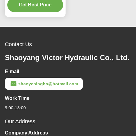
Get Best Price
Contact Us
Shaoyang Victor Hydraulic Co., Ltd.
E-mail
shaoyeningbo@hotmail.com
Work Time
9:00-18:00
Our Address
Company Address