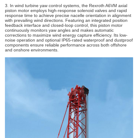
3. In wind turbine yaw control systems, the Rexroth A6VM axial
piston motor employs high-response solenoid valves and rapid
response time to achieve precise nacelle orientation in alignment
with prevailing wind directions. Featuring an integrated position
feedback interface and closed-loop control, this piston motor
continuously monitors yaw angles and makes automatic
corrections to maximize wind energy capture efficiency. Its low-
noise operation and optional IP65-rated waterproof and dustproof
components ensure reliable performance across both offshore
and onshore environments.