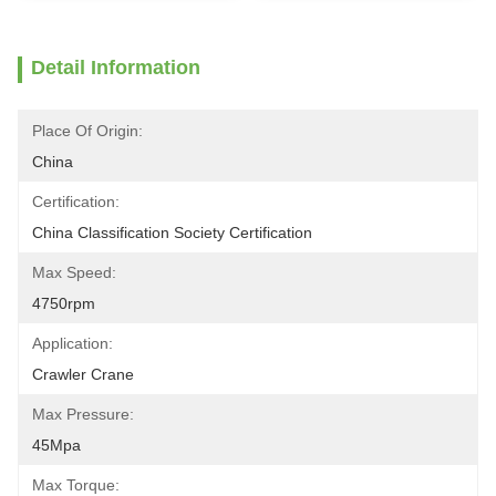
Detail Information
Place Of Origin:
China
Certification:
China Classification Society Certification
Max Speed:
4750rpm
Application:
Crawler Crane
Max Pressure:
45Mpa
Max Torque: