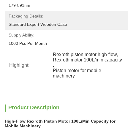
179-891nm
Packaging Details:
Standard Export Wooden Case
Supply Ability:
1000 Pcs Per Month
Rexroth piston motor high-flow
, 
Rexroth motor 100L/min capacity
Highlight:
, 
Piston motor for mobile 
machinery
Product Description
High-Flow Rexroth Piston Motor 100L/Min Capacity for
Mobile Machinery