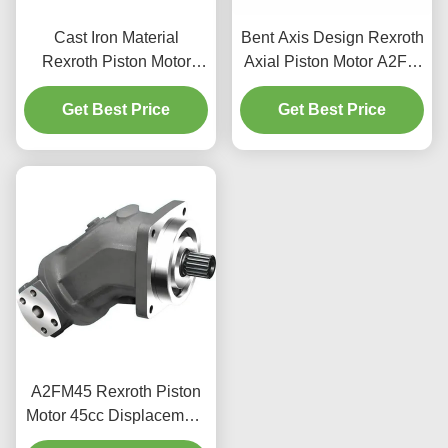
Cast Iron Material
Bent Axis Design Rexroth
Rexroth Piston Motor
Axial Piston Motor A2FM
A6VE 400bar Rating
For Construction
Mobile Machinery Use
Get Best Price
Get Best Price
Machinery
A2FM45 Rexroth Piston
Motor 45cc Displacement
400bar For Industrial Use