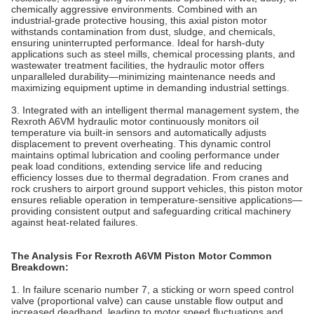
chemically aggressive environments. Combined with an
industrial‑grade protective housing, this axial piston motor
withstands contamination from dust, sludge, and chemicals,
ensuring uninterrupted performance. Ideal for harsh‑duty
applications such as steel mills, chemical processing plants, and
wastewater treatment facilities, the hydraulic motor offers
unparalleled durability—minimizing maintenance needs and
maximizing equipment uptime in demanding industrial settings.
3. Integrated with an intelligent thermal management system, the
Rexroth A6VM hydraulic motor continuously monitors oil
temperature via built‑in sensors and automatically adjusts
displacement to prevent overheating. This dynamic control
maintains optimal lubrication and cooling performance under
peak load conditions, extending service life and reducing
efficiency losses due to thermal degradation. From cranes and
rock crushers to airport ground support vehicles, this piston motor
ensures reliable operation in temperature‑sensitive applications—
providing consistent output and safeguarding critical machinery
against heat‑related failures.
The Analysis For Rexroth A6VM Piston Motor Common
Breakdown:
1. In failure scenario number 7, a sticking or worn speed control
valve (proportional valve) can cause unstable flow output and
increased deadband, leading to motor speed fluctuations and