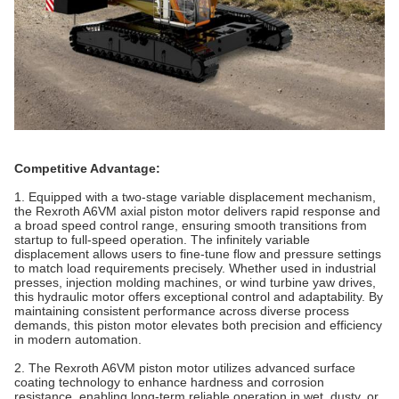
Competitive Advantage:
1. Equipped with a two‑stage variable displacement mechanism,
the Rexroth A6VM axial piston motor delivers rapid response and
a broad speed control range, ensuring smooth transitions from
startup to full‑speed operation. The infinitely variable
displacement allows users to fine‑tune flow and pressure settings
to match load requirements precisely. Whether used in industrial
presses, injection molding machines, or wind turbine yaw drives,
this hydraulic motor offers exceptional control and adaptability. By
maintaining consistent performance across diverse process
demands, this piston motor elevates both precision and efficiency
in modern automation.
2. The Rexroth A6VM piston motor utilizes advanced surface
coating technology to enhance hardness and corrosion
resistance, enabling long‑term reliable operation in wet, dusty, or