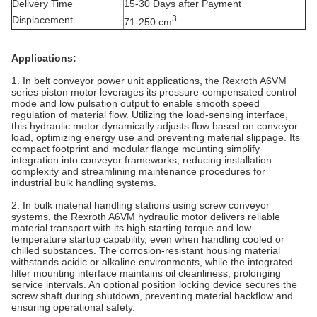
Delivery Time
15-30 Days after Payment
3
Displacement
71-250 cm
Applications:
1. In belt conveyor power unit applications, the Rexroth A6VM
series piston motor leverages its pressure-compensated control
mode and low pulsation output to enable smooth speed
regulation of material flow. Utilizing the load-sensing interface,
this hydraulic motor dynamically adjusts flow based on conveyor
load, optimizing energy use and preventing material slippage. Its
compact footprint and modular flange mounting simplify
integration into conveyor frameworks, reducing installation
complexity and streamlining maintenance procedures for
industrial bulk handling systems.
2. In bulk material handling stations using screw conveyor
systems, the Rexroth A6VM hydraulic motor delivers reliable
material transport with its high starting torque and low-
temperature startup capability, even when handling cooled or
chilled substances. The corrosion-resistant housing material
withstands acidic or alkaline environments, while the integrated
filter mounting interface maintains oil cleanliness, prolonging
service intervals. An optional position locking device secures the
screw shaft during shutdown, preventing material backflow and
ensuring operational safety.