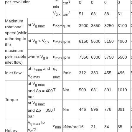
per revolution
3
0
0
0
0
cm
min
V
3
51
68
88
61
cm
g x
Maximum
at V
n
rpm
3900
3550
3250
3100
g max
nom
rotational
speed(while
adhering to
at V
<
V
n
rpm
6150
5600
5150
4900
g
g x
max
the
maximum
permissible
where V
n
rpm
7350
6300
5750
5500
g 0
max
inlet flow)
at n
and
q
nom
v
Inlet flow
l/min
312
380
455
496
V
g max
max
at V
g max
T
Nm
509
681
891
1019
and Δp = 400
bar
Torque
at V
g max
T
Nm
446
596
778
891
and Δp = 350
bar
V
to
g max
c
kNm/rad
16
21
34
35
min
V
/2
Rotary
g