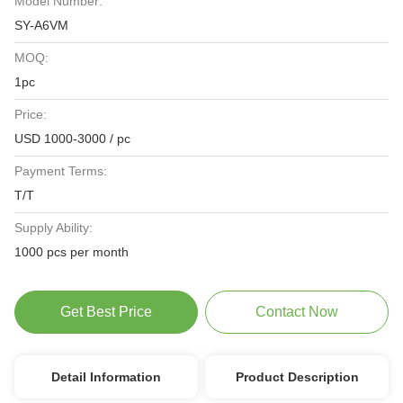
Model Number:
SY-A6VM
MOQ:
1pc
Price:
USD 1000-3000 / pc
Payment Terms:
T/T
Supply Ability:
1000 pcs per month
Get Best Price
Contact Now
Detail Information
Product Description