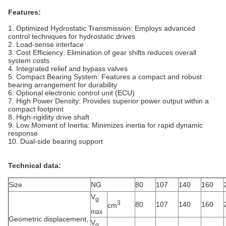
Features:
1. Optimized Hydrostatic Transmission: Employs advanced
control techniques for hydrostatic drives
2. Load‑sense interface
3. Cost Efficiency: Elimination of gear shifts reduces overall
system costs
4. Integrated relief and bypass valves
5. Compact Bearing System: Features a compact and robust
bearing arrangement for durability
6. Optional electronic control unit (ECU)
7. High Power Density: Provides superior power output within a
compact footprint
8. High‑rigidity drive shaft
9. Low Moment of Inertia: Minimizes inertia for rapid dynamic
response
10. Dual‑side bearing support
Technical data:
Size
NG
80
107
140
160
V
g
3
80
107
140
160
cm
max
Geometric displacement,
V
g