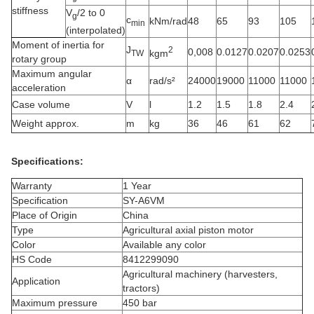
stiffness
V
/2 to 0
g
c
kNm/rad
48
65
93
105
min
(interpolated)
Moment of inertia for
J
2
0,008
0.0127
0.0207
0.0253
kgm
TW
rotary group
Maximum angular
α
rad/s²
24000
19000
11000
11000
acceleration
Case volume
V
l
1.2
1.5
1.8
2.4
Weight approx.
m
kg
36
46
61
62
Specifications:
Warranty
1 Year
Specification
SY-A6VM
Place of Origin
China
Type
Agricultural axial piston motor
Color
Available any color
HS Code
8412299090
Agricultural machinery (harvesters,
Application
tractors)
Maximum pressure
450 bar