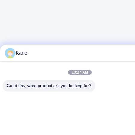
Kane
10:27 AM
Good day, what product are you looking for?