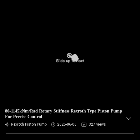
80-1145kNm/Rad Rotary Stiffness Rexroth Type Piston Pump
For Precise Control
Rexroth Piston Pump
2025-06-06
327 views