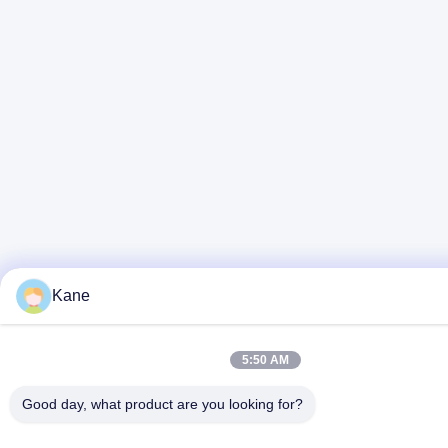
Kane
5:50 AM
Good day, what product are you looking for?