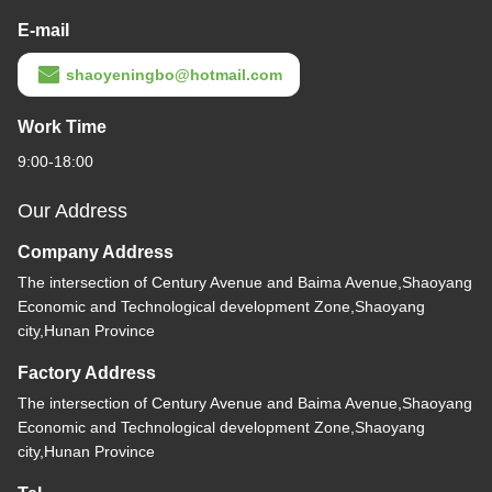
E-mail
shaoyeningbo@hotmail.com
Work Time
9:00-18:00
Our Address
Company Address
The intersection of Century Avenue and Baima Avenue,Shaoyang
Economic and Technological development Zone,Shaoyang
city,Hunan Province
Factory Address
The intersection of Century Avenue and Baima Avenue,Shaoyang
Economic and Technological development Zone,Shaoyang
city,Hunan Province