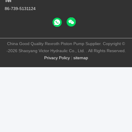
Tel
86-739-5131124
China Good Quality Rexroth Piston Pump Supplier. Copyright ©
-2026 Shaoyang Victor Hydraulic Co., Ltd. . All Rights Reserved.
Privacy Policy
|
sitemap