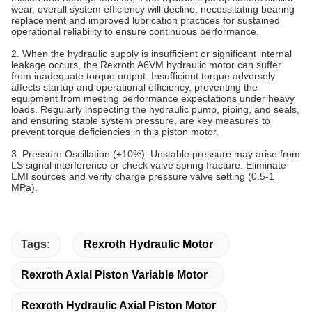
wear, overall system efficiency will decline, necessitating bearing
replacement and improved lubrication practices for sustained
operational reliability to ensure continuous performance.
2. When the hydraulic supply is insufficient or significant internal
leakage occurs, the Rexroth A6VM hydraulic motor can suffer
from inadequate torque output. Insufficient torque adversely
affects startup and operational efficiency, preventing the
equipment from meeting performance expectations under heavy
loads. Regularly inspecting the hydraulic pump, piping, and seals,
and ensuring stable system pressure, are key measures to
prevent torque deficiencies in this piston motor.
3. Pressure Oscillation (±10%)‌: Unstable pressure may arise from
LS signal interference or check valve spring fracture. Eliminate
EMI sources and verify charge pressure valve setting (0.5-1
MPa).
Tags:
Rexroth Hydraulic Motor
Rexroth Axial Piston Variable Motor
Rexroth Hydraulic Axial Piston Motor