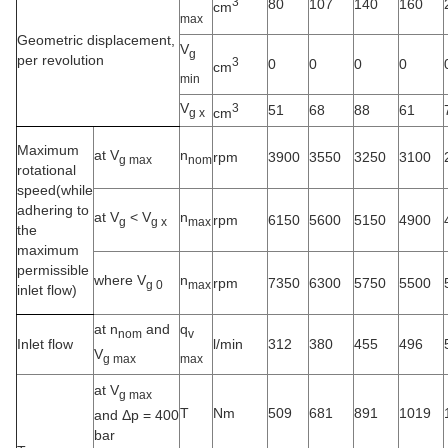
3
80
107
140
160
cm
max
Geometric displacement,
V
g
per revolution
3
0
0
0
0
cm
min
V
3
51
68
88
61
cm
g x
Maximum
at V
n
rpm
3900
3550
3250
3100
g max
nom
rotational
speed(while
adhering to
at V
<
V
n
rpm
6150
5600
5150
4900
g
g x
max
the
maximum
permissible
where V
n
rpm
7350
6300
5750
5500
g 0
max
inlet flow)
at n
and
q
nom
v
Inlet flow
l/min
312
380
455
496
V
g max
max
at V
g max
T
Nm
509
681
891
1019
and Δp = 400
bar