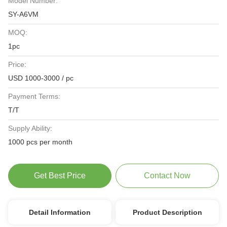
Model Number:
SY-A6VM
MOQ:
1pc
Price:
USD 1000-3000 / pc
Payment Terms:
T/T
Supply Ability:
1000 pcs per month
Get Best Price
Contact Now
Detail Information
Product Description