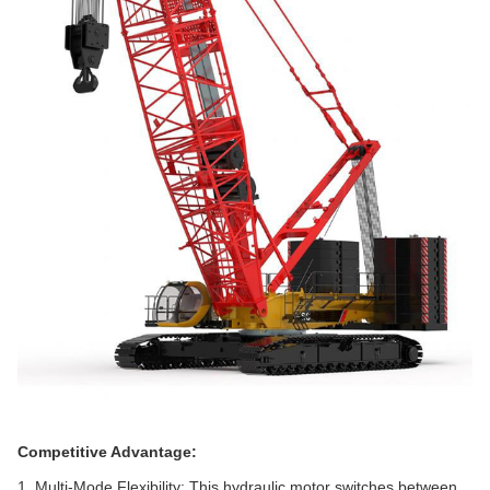
Competitive Advantage:
1. Multi-Mode Flexibility‌: This hydraulic motor switches between