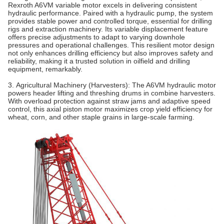
Rexroth A6VM variable motor excels in delivering consistent
hydraulic performance. Paired with a hydraulic pump, the system
provides stable power and controlled torque, essential for drilling
rigs and extraction machinery. Its variable displacement feature
offers precise adjustments to adapt to varying downhole
pressures and operational challenges. This resilient motor design
not only enhances drilling efficiency but also improves safety and
reliability, making it a trusted solution in oilfield and drilling
equipment, remarkably.
3. Agricultural Machinery (Harvesters)‌: The A6VM hydraulic motor
powers header lifting and threshing drums in combine harvesters.
With overload protection against straw jams and adaptive speed
control, this axial piston motor maximizes crop yield efficiency for
wheat, corn, and other staple grains in large-scale farming.