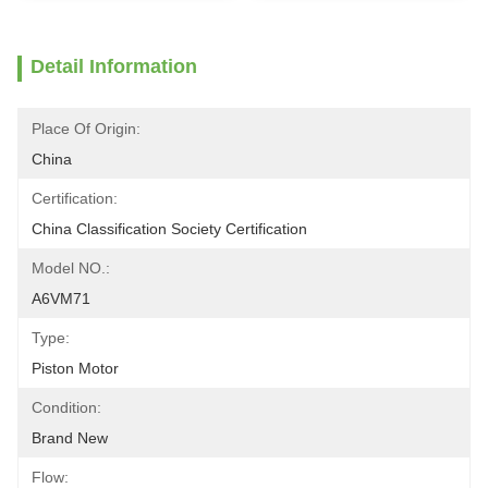
Detail Information
Place Of Origin:
China
Certification:
China Classification Society Certification
Model NO.:
A6VM71
Type:
Piston Motor
Condition:
Brand New
Flow: