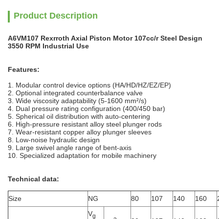
Product Description
A6VM107 Rexrroth Axial Piston Motor 107cc/r Steel Design
3550 RPM Industrial Use
Features:
1. Modular control device options (HA/HD/HZ/EZ/EP)
2. Optional integrated counterbalance valve
3. Wide viscosity adaptability (5-1600 mm²/s)
4. Dual pressure rating configuration (400/450 bar)
5. Spherical oil distribution with auto-centering
6. High-pressure resistant alloy steel plunger rods
7. Wear-resistant copper alloy plunger sleeves
8. Low-noise hydraulic design
9. Large swivel angle range of bent-axis
10. Specialized adaptation for mobile machinery
Technical data:
Size
NG
80
107
140
160
V
g