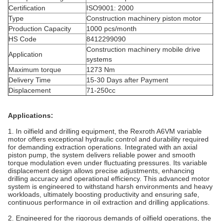
Certification
ISO9001: 2000
Type
Construction machinery piston motor
Production Capacity
1000 pcs/month
HS Code
8412299090
Construction machinery mobile drive
Application
systems
Maximum torque
1273 Nm
Delivery Time
15-30 Days after Payment
Displacement
71-250cc
Applications:
1. In oilfield and drilling equipment, the Rexroth A6VM variable
motor offers exceptional hydraulic control and durability required
for demanding extraction operations. Integrated with an axial
piston pump, the system delivers reliable power and smooth
torque modulation even under fluctuating pressures. Its variable
displacement design allows precise adjustments, enhancing
drilling accuracy and operational efficiency. This advanced motor
system is engineered to withstand harsh environments and heavy
workloads, ultimately boosting productivity and ensuring safe,
continuous performance in oil extraction and drilling applications.
2. Engineered for the rigorous demands of oilfield operations, the