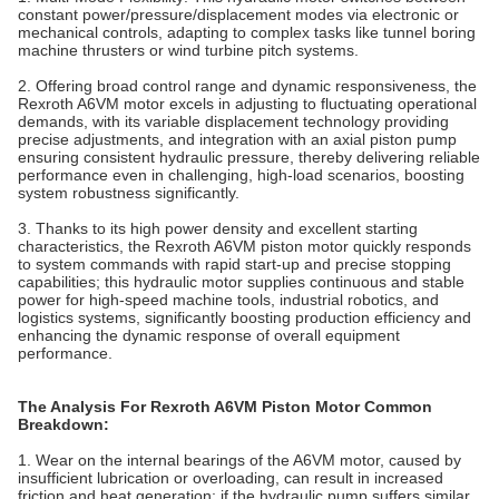
constant power/pressure/displacement modes via electronic or
mechanical controls, adapting to complex tasks like tunnel boring
machine thrusters or wind turbine pitch systems.
2. Offering broad control range and dynamic responsiveness, the
Rexroth A6VM motor excels in adjusting to fluctuating operational
demands, with its variable displacement technology providing
precise adjustments, and integration with an axial piston pump
ensuring consistent hydraulic pressure, thereby delivering reliable
performance even in challenging, high-load scenarios, boosting
system robustness significantly.
3. Thanks to its high power density and excellent starting
characteristics, the Rexroth A6VM piston motor quickly responds
to system commands with rapid start-up and precise stopping
capabilities; this hydraulic motor supplies continuous and stable
power for high-speed machine tools, industrial robotics, and
logistics systems, significantly boosting production efficiency and
enhancing the dynamic response of overall equipment
performance.
The Analysis For Rexroth A6VM Piston Motor Common
Breakdown:
1. Wear on the internal bearings of the A6VM motor, caused by
insufficient lubrication or overloading, can result in increased
friction and heat generation; if the hydraulic pump suffers similar