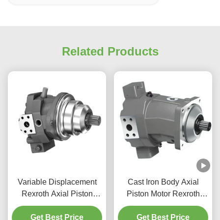
Related Products
Variable Displacement
Cast Iron Body Axial
Rexroth Axial Piston
Piston Motor Rexroth
Motor 200 Cc/Rev For
1500 RPM for Mining
Get Best Price
Marine Use
Get Best Price
Applications