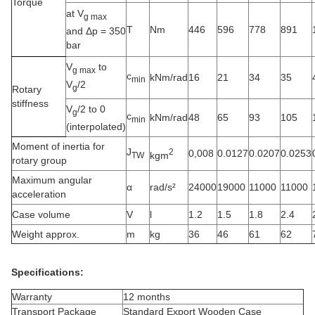
Torque
at V
g max
T
Nm
446
596
778
891
and Δp = 350
bar
V
to
g max
c
kNm/rad
16
21
34
35
min
V
/2
g
Rotary
stiffness
V
/2 to 0
g
c
kNm/rad
48
65
93
105
min
(interpolated)
Moment of inertia for
J
2
0,008
0.0127
0.0207
0.0253
kgm
TW
rotary group
Maximum angular
α
rad/s²
24000
19000
11000
11000
acceleration
Case volume
V
l
1.2
1.5
1.8
2.4
Weight approx.
m
kg
36
46
61
62
Specifications:
Warranty
12 months
Transport Package
Standard Export Wooden Case