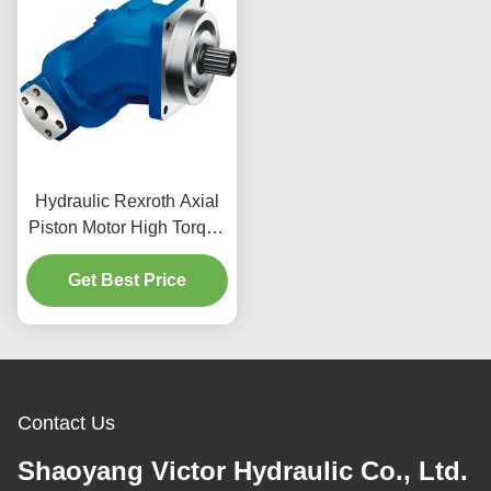
Hydraulic Rexroth Axial
Piston Motor High Torque
Design For Concrete
Get Best Price
Mixers Truck
Contact Us
Shaoyang Victor Hydraulic Co., Ltd.