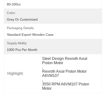
80-200cc
Color:
Grey Or Customized
Packaging Details:
Standard Export Wooden Case
Supply Ability:
1000 Pcs Per Month
Steel Design Rexroth Axial 
Piston Motor
, 
Rexroth Axial Piston Motor 
Highlight:
A6VM107
, 
3550 RPM A6VM107 Piston 
Motor