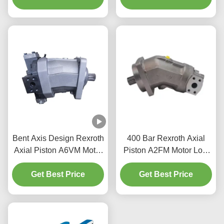
Bent Axis Design Rexroth
400 Bar Rexroth Axial
Axial Piston A6VM Motor
Piston A2FM Motor Low
1273 Nm Low Inertia
noise operation For
Get Best Price
Moment
Hydraulic Drives
Get Best Price