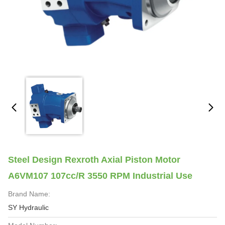
Steel Design Rexroth Axial Piston Motor
A6VM107 107cc/R 3550 RPM Industrial Use
Brand Name:
SY Hydraulic