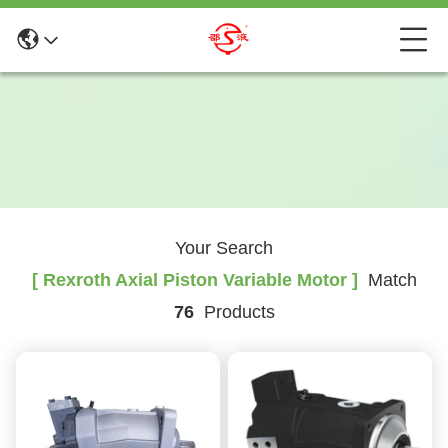
Your Search
[ Rexroth Axial Piston Variable Motor ]
Match
76
Products