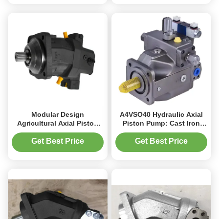
Modular Design
A4VSO40 Hydraulic Axial
Agricultural Axial Piston
Piston Pump: Cast Iron
Motor A6VM For Mobile
Housing 400 Bar Max
Crane
Pressure
Get Best Price
Get Best Price