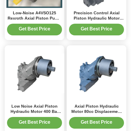
Low-Noise A4VSO125
Precision Control Axial
Rexroth Axial Piston Pump
Piston Hydraulic Motor
225 L/min for Hydraulic
A6VM For Agricultural
Systems
Application
Get Best Price
Get Best Price
Low Noise Axial Piston
Axial Piston Hydraulic
Hydraulic Motor 400 Bar
Motor 80cc Displacement
Compact Design For
400bar For Construction
Snowplows
Equipment
Get Best Price
Get Best Price