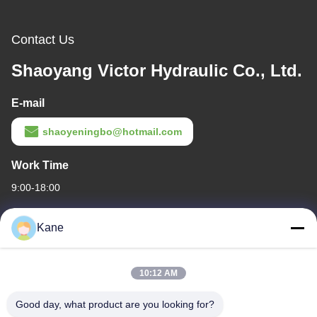
Contact Us
Shaoyang Victor Hydraulic Co., Ltd.
E-mail
shaoyeningbo@hotmail.com
Work Time
9:00-18:00
Our Address
Kane
Company Address
The intersection of Century Avenue and Baima Avenue,Shaoyang
10:12 AM
Economic and Technological development Zone,Shaoyang
city,Hunan Province
Good day, what product are you looking for?