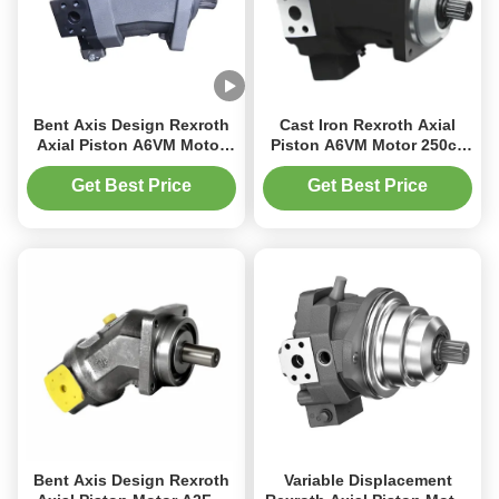
Bent Axis Design Rexroth
Cast Iron Rexroth Axial
Axial Piston A6VM Motor
Piston A6VM Motor 250cc
1273 Nm Low Inertia
Displacement for
Moment
Construction Equipment
Get Best Price
Get Best Price
Bent Axis Design Rexroth
Variable Displacement