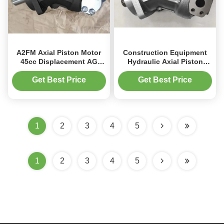
A2FM Axial Piston Motor
Construction Equipment
45cc Displacement AG
Hydraulic Axial Piston
Machinery Hydraulics For
Motor 200kW With Cast
Harvester
Iron Body
Get Best Price
Get Best Price
1
2
3
4
5
1
2
3
4
5