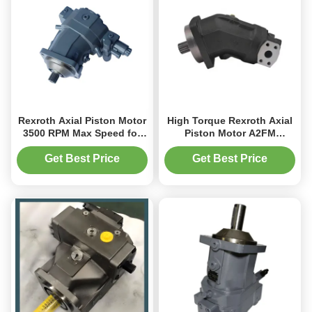
Rexroth Axial Piston Motor
High Torque Rexroth Axial
3500 RPM Max Speed for
Piston Motor A2FM
Mining Conveyor Systems
Hydraulic Motor 160cc
Mobile Equipment
Get Best Price
Get Best Price