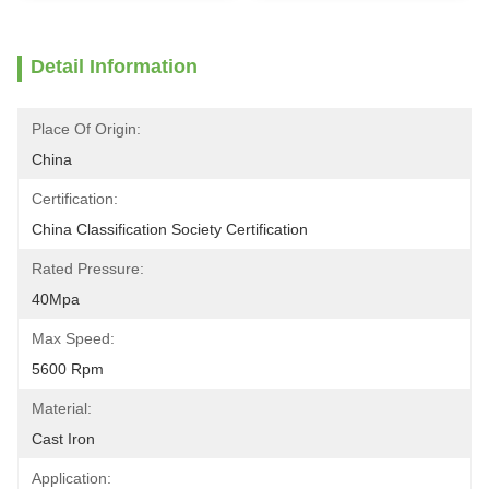
Detail Information
Place Of Origin:
China
Certification:
China Classification Society Certification
Rated Pressure:
40Mpa
Max Speed:
5600 Rpm
Material:
Cast Iron
Application: