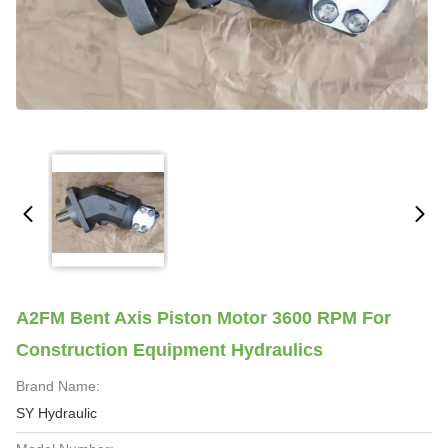
A2FM Bent Axis Piston Motor 3600 RPM For
Construction Equipment Hydraulics
Brand Name:
SY Hydraulic