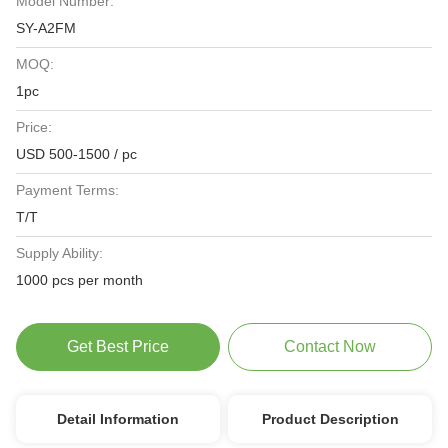
Model Number:
SY-A2FM
MOQ:
1pc
Price:
USD 500-1500 / pc
Payment Terms:
T/T
Supply Ability:
1000 pcs per month
Get Best Price
Contact Now
Detail Information
Product Description