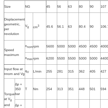
Size
NG
45
56
63
80
90
107
Displacement
geometric,
V
3
45.6
56.1
63
80.4
90
106.
cm
g
per
revolution
n
rpm
5600
5000
5000
4500
4500
400
nom
Speed
maximum
n
rpm
6200
5500
5500
5000
5000
440
max
Input flow at
q
L/min
255
281
315
362
405
427
V
nnom and Vg
Δp =
350
T
Nm
254
313
351
448
501
594
bar
Torque
at V
g
and
Δp =