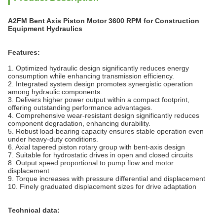
A2FM Bent Axis Piston Motor 3600 RPM for Construction
Equipment Hydraulics
Features:
1. Optimized hydraulic design significantly reduces energy
consumption while enhancing transmission efficiency.
2. Integrated system design promotes synergistic operation
among hydraulic components.
3. Delivers higher power output within a compact footprint,
offering outstanding performance advantages.
4. Comprehensive wear-resistant design significantly reduces
component degradation, enhancing durability.
5. Robust load-bearing capacity ensures stable operation even
under heavy-duty conditions.
6. Axial tapered piston rotary group with bent-axis design
7. Suitable for hydrostatic drives in open and closed circuits
8. Output speed proportional to pump flow and motor
displacement
9. Torque increases with pressure differential and displacement
10. Finely graduated displacement sizes for drive adaptation
Technical data: