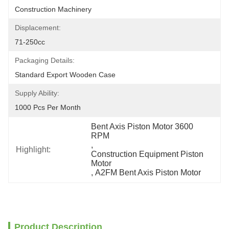
Construction Machinery
Displacement:
71-250cc
Packaging Details:
Standard Export Wooden Case
Supply Ability:
1000 Pcs Per Month
Bent Axis Piston Motor 3600 
RPM
, 
Highlight:
Construction Equipment Piston 
Motor
, 
A2FM Bent Axis Piston Motor
Product Description