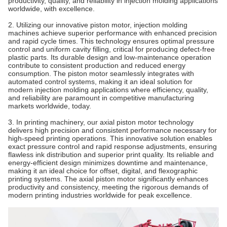
productivity, quality, and reliability in injection molding applications
worldwide, with excellence.
2. Utilizing our innovative piston motor, injection molding
machines achieve superior performance with enhanced precision
and rapid cycle times. This technology ensures optimal pressure
control and uniform cavity filling, critical for producing defect-free
plastic parts. Its durable design and low-maintenance operation
contribute to consistent production and reduced energy
consumption. The piston motor seamlessly integrates with
automated control systems, making it an ideal solution for
modern injection molding applications where efficiency, quality,
and reliability are paramount in competitive manufacturing
markets worldwide, today.
3. In printing machinery, our axial piston motor technology
delivers high precision and consistent performance necessary for
high-speed printing operations. This innovative solution enables
exact pressure control and rapid response adjustments, ensuring
flawless ink distribution and superior print quality. Its reliable and
energy-efficient design minimizes downtime and maintenance,
making it an ideal choice for offset, digital, and flexographic
printing systems. The axial piston motor significantly enhances
productivity and consistency, meeting the rigorous demands of
modern printing industries worldwide for peak excellence.