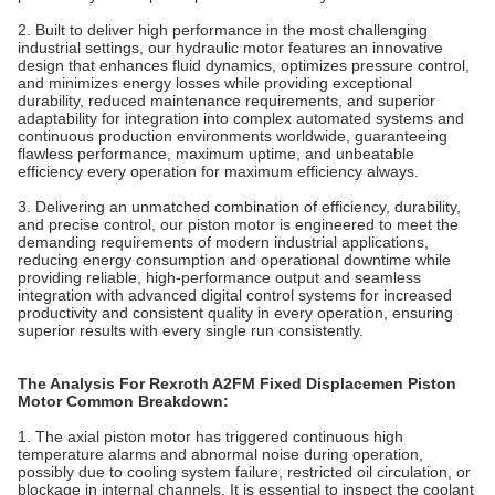
2. Built to deliver high performance in the most challenging
industrial settings, our hydraulic motor features an innovative
design that enhances fluid dynamics, optimizes pressure control,
and minimizes energy losses while providing exceptional
durability, reduced maintenance requirements, and superior
adaptability for integration into complex automated systems and
continuous production environments worldwide, guaranteeing
flawless performance, maximum uptime, and unbeatable
efficiency every operation for maximum efficiency always.
3. Delivering an unmatched combination of efficiency, durability,
and precise control, our piston motor is engineered to meet the
demanding requirements of modern industrial applications,
reducing energy consumption and operational downtime while
providing reliable, high-performance output and seamless
integration with advanced digital control systems for increased
productivity and consistent quality in every operation, ensuring
superior results with every single run consistently.
The Analysis For Rexroth A2FM Fixed Displacemen Piston
Motor Common Breakdown:
1. The axial piston motor has triggered continuous high
temperature alarms and abnormal noise during operation,
possibly due to cooling system failure, restricted oil circulation, or
blockage in internal channels. It is essential to inspect the coolant