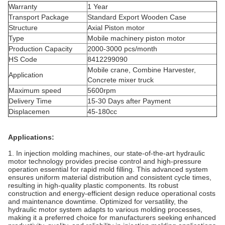
Warranty
1 Year
Transport Package
Standard Export Wooden Case
Structure
Axial Piston motor
Type
Mobile machinery piston motor
Production Capacity
2000-3000 pcs/month
HS Code
8412299090
Mobile crane, Combine Harvester,
Application
Concrete mixer truck
Maximum speed
5600rpm
Delivery Time
15-30 Days after Payment
Displacemen
45-180cc
Applications:
1. In injection molding machines, our state-of-the-art hydraulic
motor technology provides precise control and high-pressure
operation essential for rapid mold filling. This advanced system
ensures uniform material distribution and consistent cycle times,
resulting in high-quality plastic components. Its robust
construction and energy-efficient design reduce operational costs
and maintenance downtime. Optimized for versatility, the
hydraulic motor system adapts to various molding processes,
making it a preferred choice for manufacturers seeking enhanced