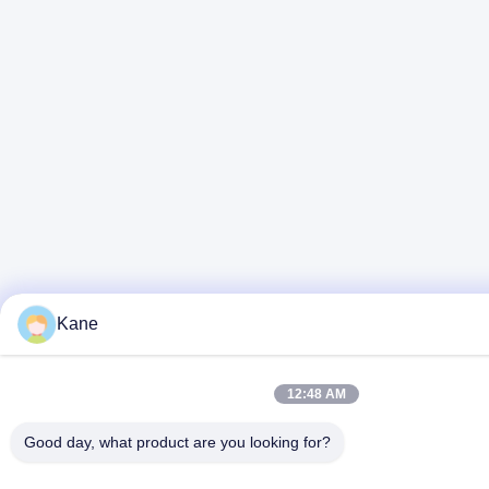
Kane
12:48 AM
Good day, what product are you looking for?