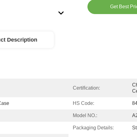
Get Best Pri
ct Description
Ch
Certification:
Ce
Case
HS Code:
8
Model NO.:
A
Packaging Details:
S