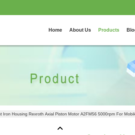
Home
About Us
Products
Blo
t Iron Housing Rexroth Axial Piston Motor A2FM56 5000rpm For Mobi