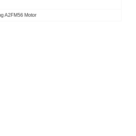
ing A2FM56 Motor