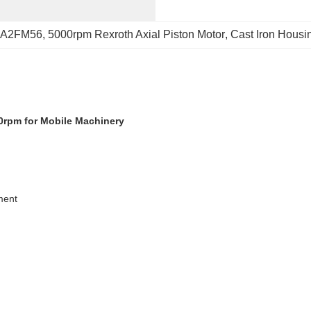
r A2FM56
, 
5000rpm Rexroth Axial Piston Motor
, 
Cast Iron Hous
0rpm for Mobile Machinery
ment