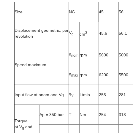
Size
NG
45
56
Displacement geometric, per
V
3
45.6
56.1
cm
g
revolution
n
rpm
5600
5000
nom
Speed maximum
n
rpm
6200
5500
max
q
Input flow at nnom and Vg
L/min
255
281
V
Δp = 350 bar
T
Nm
254
313
Torque
at V
and
g