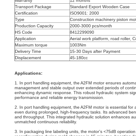
Warranty
12 months
Transport Package
Standard Export Wooden Case
Certification
ISO9001: 2000
Type
Construction machinery piston mo
Production Capacity
2000-3000 pcs/month
HS Code
8412299090
Application
Aerial work platform, road roller, 
Maximum torque
1003Nm
Delivery Time
15-30 Days after Payment
Displacement
45-180cc
Applications:
1. In port handling equipment, the A2FM motor ensures automat
management and stable output over extended periods of contin
enhancing dynamic response. This robust hydraulic system signif
performance and reliable energy transmission.
2. In port handling equipment, the A2FM motor is essential for 
even during prolonged, high-frequency tasks. Its advanced bent
and throughput. This integrated hydraulic solution enhances aut
unmatched continuous reliability.
3. In packaging line labeling units, the motor's <75dB operatio