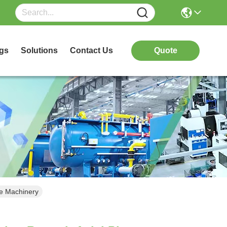
gs
Solutions
Contact Us
Quote
le Machinery