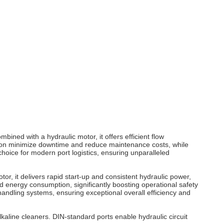
ombined with a hydraulic
motor
, it offers efficient flow
ion minimize downtime and reduce maintenance costs, while
hoice for modern port logistics, ensuring unparalleled
otor
, it delivers rapid start-up and consistent hydraulic power,
 energy consumption, significantly boosting operational safety
handling systems, ensuring exceptional overall efficiency and
kaline cleaners. DIN-standard ports enable hydraulic circuit