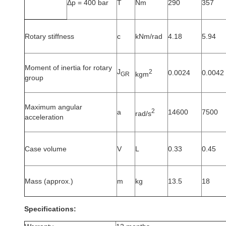
Δp = 400 bar
T
Nm
290
357
Rotary stiffness
c
kNm/rad
4.18
5.94
Moment of inertia for rotary
J
2
0.0024
0.0042
kgm
GR
group
Maximum angular
2
a
14600
7500
rad/s
acceleration
Case volume
V
L
0.33
0.45
Mass (approx.)
m
kg
13.5
18
Specifications: