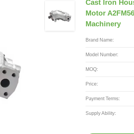
Cast Iron Hou
Motor A2FM56
Machinery
Brand Name:
Model Number:
MOQ:
Price:
Payment Terms:
Supply Ability: