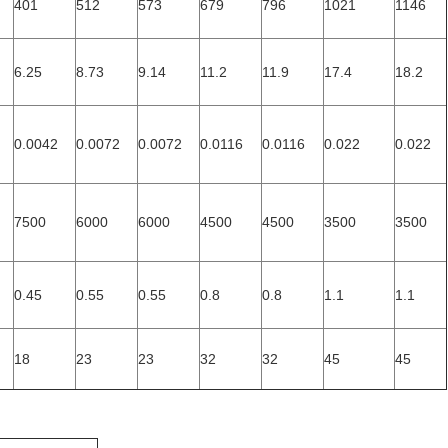
401
512
573
679
796
1021
1146
6.25
8.73
9.14
11.2
11.9
17.4
18.2
0.0042
0.0072
0.0072
0.0116
0.0116
0.022
0.022
7500
6000
6000
4500
4500
3500
3500
0.45
0.55
0.55
0.8
0.8
1.1
1.1
18
23
23
32
32
45
45