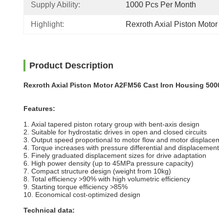
Supply Ability:
1000 Pcs Per Month
Highlight:
Rexroth Axial Piston Moto
Product Description
Rexroth Axial Piston Motor A2FM56 Cast Iron Housing 500
Features:
1. Axial tapered piston rotary group with bent-axis design
2. Suitable for hydrostatic drives in open and closed circuits
3. Output speed proportional to
motor
flow and motor displace
4. Torque increases with pressure differential and displacement
5. Finely graduated displacement sizes for drive adaptation
6. High power density (up to 45MPa pressure capacity)
7. Compact structure design (weight from 10kg)
8. Total efficiency >90% with high volumetric efficiency
9. Starting torque efficiency >85%
10. Economical cost-optimized design
Technical data: