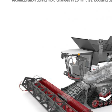
reconfiguration during mold changes in 15 minutes, boosting da