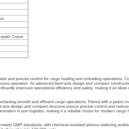
tor
Crawler Crane
ed and precise control for cargo loading and unloading operations. C
uous operation. Its advanced bent‐axis design and compact construct
icantly improves operational efficiency and safety, making it an ideal c
achieving smooth and efficient cargo operations. Paired with a piston
m
‐axis design and compact structure ensure precise control and reduced
omation in port logistics, making it a reliable choice for modern cargo 
n meets GMP standards, with chemical-resistant pistons enduring acid/al