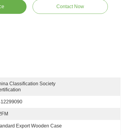
ce
Contact Now
ina Classification Society 
rtification
412299090
2FM
tandard Export Wooden Case