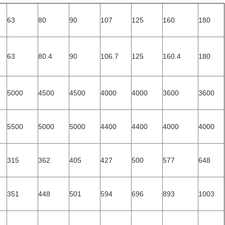
63
80
90
107
125
160
180
63
80.4
90
106.7
125
160.4
180
5000
4500
4500
4000
4000
3600
3600
5500
5000
5000
4400
4400
4000
4000
315
362
405
427
500
577
648
351
448
501
594
696
893
1003