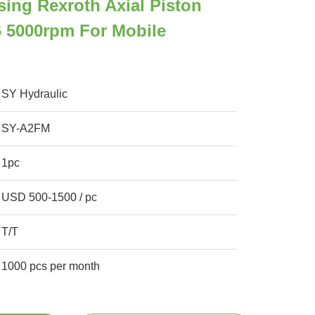
sing Rexroth Axial Piston
 5000rpm For Mobile
SY Hydraulic
SY-A2FM
1pc
USD 500-1500 / pc
T/T
1000 pcs per month