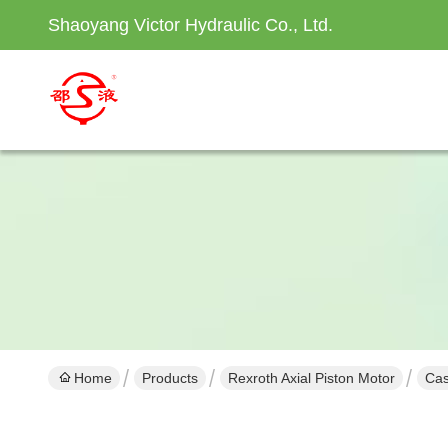
Shaoyang Victor Hydraulic Co., Ltd.
Home
Products
Rexroth Axial Piston Motor
Cas