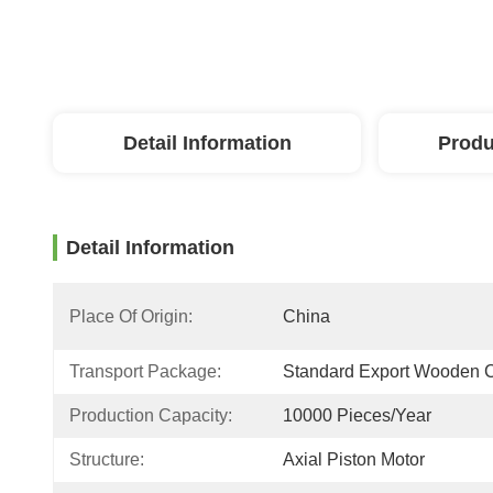
Detail Information
Produ
Detail Information
Place Of Origin:
China
Transport Package:
Standard Export Wooden 
Production Capacity:
10000 Pieces/Year
Structure:
Axial Piston Motor