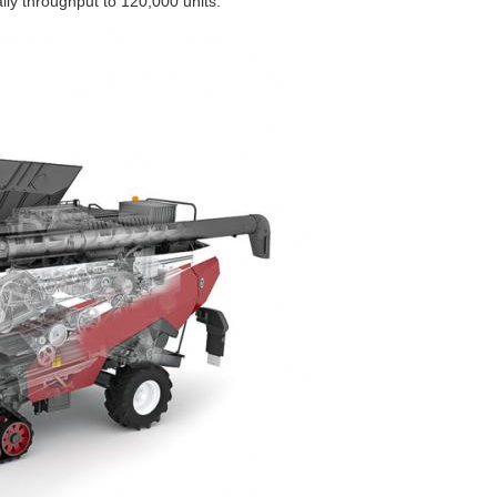
ily throughput to 120,000 units.