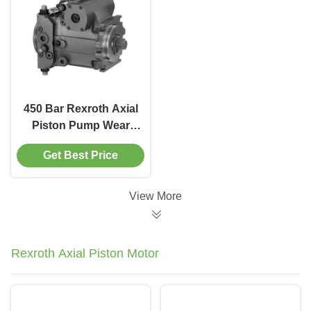
450 Bar Rexroth Axial
Piston Pump Wear
Resistant For Mining
Get Best Price
Equipment
Hydraulics
View More
Rexroth Axial Piston Motor