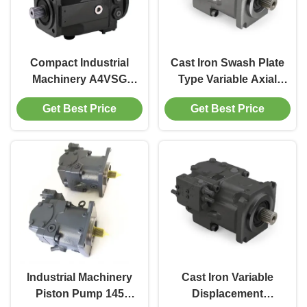
Compact Industrial
Cast Iron Swash Plate
Machinery A4VSG
Type Variable Axial
Piston Pump Cast
Piston Pump Low
Get Best Price
Get Best Price
Iron Hydraulic Axial
Noise For Industrial
Piston Pump
Machinery
Industrial Machinery
Cast Iron Variable
Piston Pump 145
Displacement