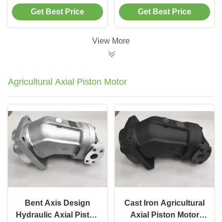
Cc/Rev Flow Closed
Hydraulic Piston
Get Best Price
Get Best Price
Loop Control System
Pump For Industrial
Machinery
View More
Agricultural Axial Piston Motor
Bent Axis Design
Cast Iron Agricultural
Hydraulic Axial Piston
Axial Piston Motor