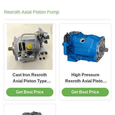
Rexroth Axial Piston Pump
Cast Iron Rexroth
High Pressure
Axial Piston Type
Rexroth Axial Piston
Hydraulic Pump 45cc
Hydraulic Pump
Get Best Price
Get Best Price
Flow Rate 280 bar
280bar Modular
Design