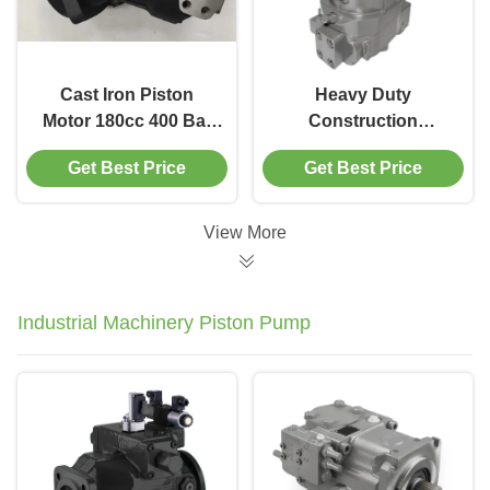
Cast Iron Piston
Heavy Duty
Motor 180cc 400 Bar
Construction
A2FM Hydraulic
Machinery Piston
Get Best Price
Get Best Price
Motor For
Motor A6VM 200cc/R
Construction
580L/Min Oil Flow
Machinery
View More
Industrial Machinery Piston Pump