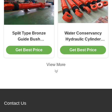
Split Type Bronze
Water Conservancy
Guide Bush
Hydraulic Cylinder
Conservancy
Ø300mm Bore for
Get Best Price
Get Best Price
Hydraulic Cylinder
Sluice Valve
with C5-M Corrosion
Operations
Protection
View More
Contact Us