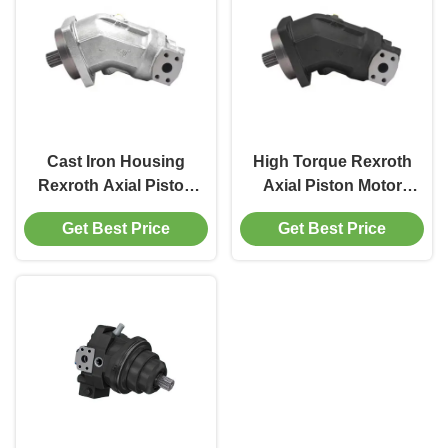
Cast Iron Housing
High Torque Rexroth
Rexroth Axial Piston
Axial Piston Motor
Motor A2FM56
A2FM Hydraulic
Get Best Price
Get Best Price
5000rpm For Mobile
Motor 160cc Mobile
Machinery
Equipment