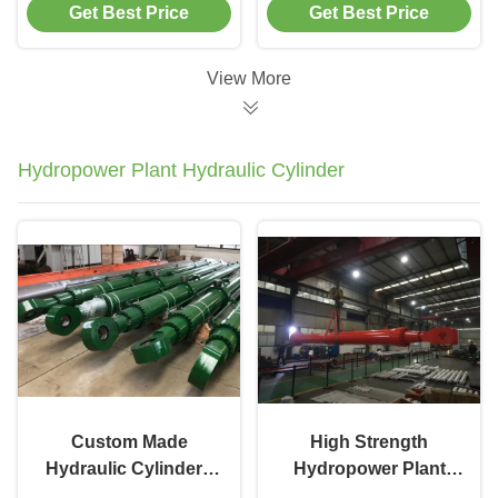
Get Best Price
Get Best Price
Mobile Machinery
Forestry Machinery
View More
Hydropower Plant Hydraulic Cylinder
Custom Made
High Strength
Hydraulic Cylinders
Hydropower Plant
300mm Bore Carbon
Hydraulic Cylinder