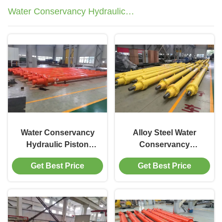
Water Conservancy Hydraulic
Cylinder
Water Conservancy
Alloy Steel Water
Hydraulic Piston
Conservancy
Cylinder 150T
Hydraulic Cylinder
Get Best Price
Get Best Price
Capacity Stainless
1200mm Stroke For
Floodgate Operation
Sluice Valve
Operation