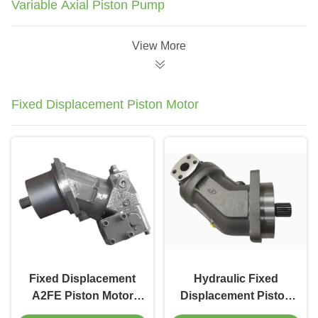
Variable Axial Piston Pump
View More
Fixed Displacement Piston Motor
Fixed Displacement
Hydraulic Fixed
A2FE Piston Motor
Displacement Piston
400 Bar Rating for
Motor 200cc For