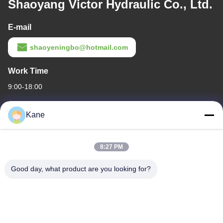
Shaoyang Victor Hydraulic Co., Ltd.
E-mail
shaoyeningbo@hotmail.com
Work Time
9:00-18:00
Our Address
Kane
Company Address
The intersection of Century Avenue and Baima Avenue,Shaoyang
8:27 PM
Economic and Technological development Zone,Shaoyang
city,Hunan Province
Good day, what product are you looking for?
Factory Address
The intersection of Century Avenue and Baima Avenue,Shaoyang
Economic and Technological development Zone,Shaoyang
city,Hunan Province