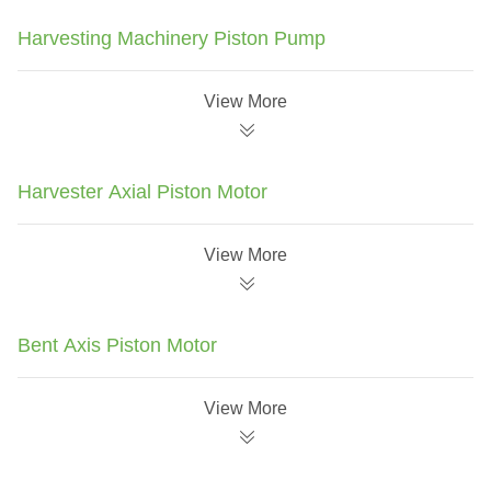
Harvesting Machinery Piston Pump
View More
Harvester Axial Piston Motor
View More
Bent Axis Piston Motor
View More