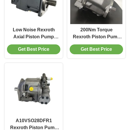
Low Noise Rexroth
200Nm Torque
Axial Piston Pump
Rexroth Piston Pump
For Hydrostatic
45cc Cast Iron Body
Get Best Price
Get Best Price
Drives Pump Truck
For Mining Machinery
A10VSO28DFR1
Rexroth Piston Pump