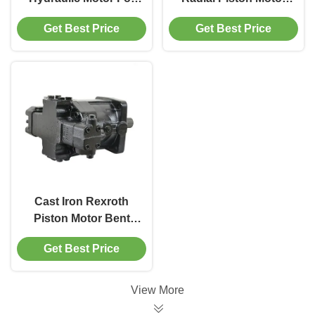
Mining Equipment
400 Bar For Industrial
Get Best Price
Get Best Price
450 Bar Max Pressure
Machinery
Cast Iron Rexroth
Piston Motor Bent
Axis Construction
Get Best Price
450 Bar Max Pressure
View More