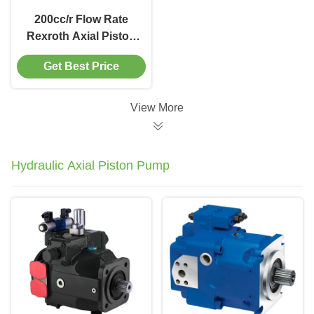
200cc/r Flow Rate
Rexroth Axial Piston
Motor for Mining
Get Best Price
Equipment Solution
View More
Hydraulic Axial Piston Pump