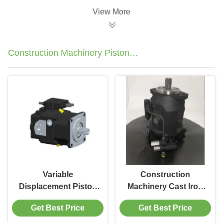
View More
Construction Machinery Piston
Pump
Variable
Construction
Displacement Piston
Machinery Cast Iron
Pumps A11VO75 2550
Piston Pump 280 Bar
Get Best Price
Get Best Price
RPM For
Fluoroelastomer Seal
Construction
Material