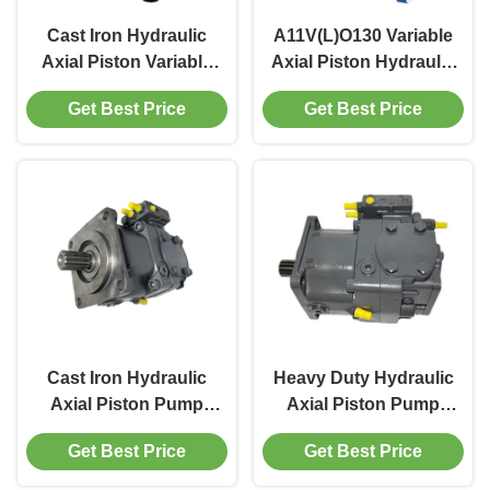
Cast Iron Hydraulic
A11V(L)O130 Variable
Axial Piston Variable
Axial Piston Hydraulic
Pump 2200 RPM For
Pump For Marine
Get Best Price
Get Best Price
Mobile Machinery
Hydraulics 350bar
Rated
Cast Iron Hydraulic
Heavy Duty Hydraulic
Axial Piston Pump
Axial Piston Pump
Rexroth A11V(L)O For
With 400bar Max
Get Best Price
Get Best Price
Construction
Pressure Iron
Machinery
Construction