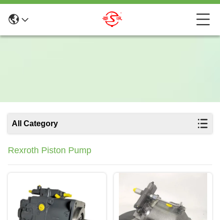
All Category
Rexroth Piston Pump