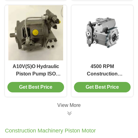
Machinery
A10V(S)O Hydraulic
4500 RPM
Piston Pump ISO
Construction
Flange 3300 RPM
Machinery Piston
Get Best Price
Get Best Price
Construction
Pump Rexroth A4VG
Machinery Use
Hydraulic Piston
Pump
View More
Construction Machinery Piston Motor