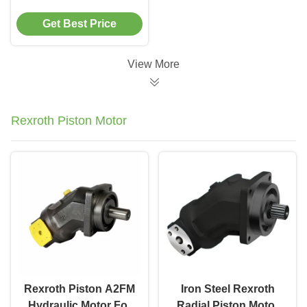
Cast Iron for
Get Best Price
Construction
Machinery Systems
View More
Rexroth Piston Motor
Rexroth Piston A2FM
Iron Steel Rexroth
Hydraulic Motor For
Radial Piston Motor